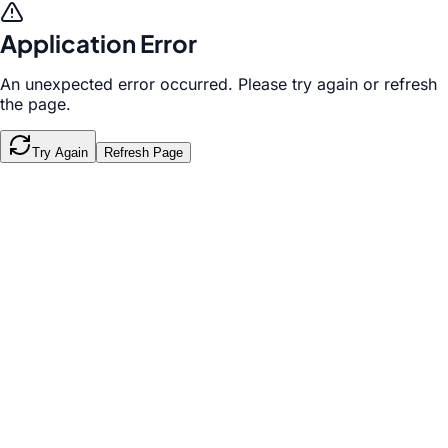
Application Error
An unexpected error occurred. Please try again or refresh
the page.
Try Again
Refresh Page