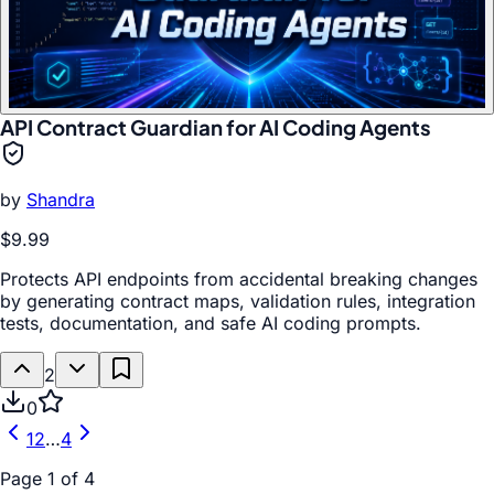
API Contract Guardian for AI Coding Agents
by
Shandra
$9.99
Protects API endpoints from accidental breaking changes
by generating contract maps, validation rules, integration
tests, documentation, and safe AI coding prompts.
2
0
1
2
…
4
Page
1
of
4