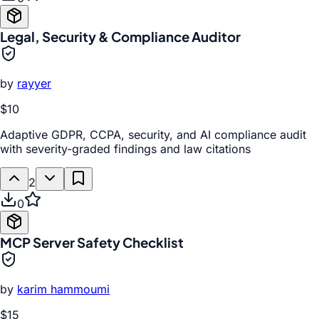
Legal, Security & Compliance Auditor
by
rayyer
$10
Adaptive GDPR, CCPA, security, and AI compliance audit
with severity-graded findings and law citations
2
0
MCP Server Safety Checklist
by
karim hammoumi
$15