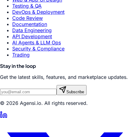
Testing & QA
DevOps & Deployment
Code Review
Documentation
Data Engineering
API Development
AI Agents & LLM Ops
Security & Compliance
Trading
Stay in the loop
Get the latest skills, features, and marketplace updates.
Subscribe
© 2026 Agensi.io. All rights reserved.