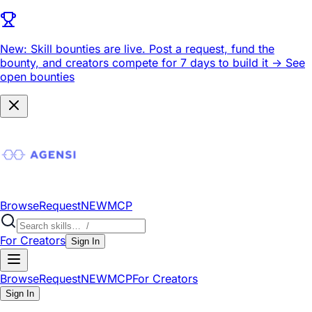
New: Skill bounties are live.
Post a request, fund the
bounty, and creators compete for 7 days to build it ->
See
open bounties
Browse
Request
NEW
MCP
For Creators
Sign In
Browse
Request
NEW
MCP
For Creators
Sign In