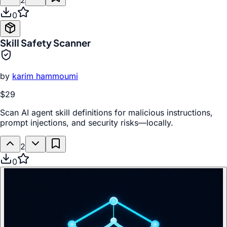
2
0
Skill Safety Scanner
by
karim hammoumi
$29
Scan AI agent skill definitions for malicious instructions,
prompt injections, and security risks—locally.
2
0