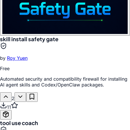
skill install safety gate
by
Roy Yuen
Free
Automated security and compatibility firewall for installing
AI agent skills and Codex/OpenClaw packages.
2
11
tool use coach