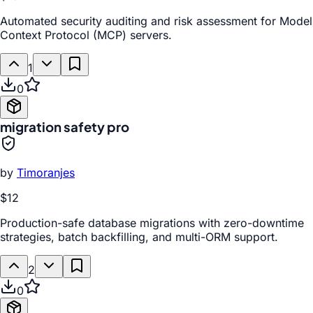
Automated security auditing and risk assessment for Model
Context Protocol (MCP) servers.
1
0
migration safety pro
by
Timoranjes
$12
Production-safe database migrations with zero-downtime
strategies, batch backfilling, and multi-ORM support.
2
0