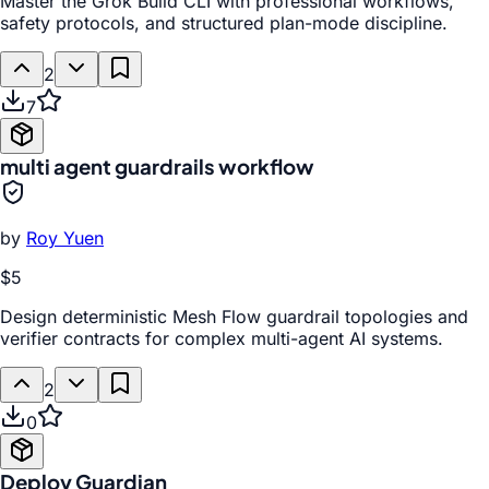
Master the Grok Build CLI with professional workflows,
safety protocols, and structured plan-mode discipline.
2
7
multi agent guardrails workflow
by
Roy Yuen
$5
Design deterministic Mesh Flow guardrail topologies and
verifier contracts for complex multi-agent AI systems.
2
0
Deploy Guardian