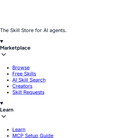
The Skill Store for AI agents.
Marketplace
Browse
Free Skills
AI Skill Search
Creators
Skill Requests
Learn
Learn
MCP Setup Guide