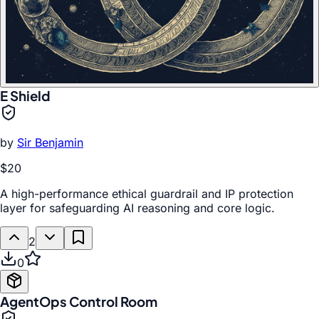
E Shield
by
Sir Benjamin
$20
A high-performance ethical guardrail and IP protection
layer for safeguarding AI reasoning and core logic.
2
0
AgentOps Control Room