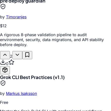
pre deploy guardian
by
Timoranjes
$12
A rigorous 8-phase validation pipeline to audit
environment, security, data migrations, and API stability
before deploy.
2
0
Grok CLI Best Practices (v1.1)
by
Markus Isaksson
Free