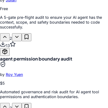
by
Julian
Free
A 5-gate pre-flight audit to ensure your AI agent has the
context, scope, and safety boundaries needed to code
successfully.
2
13
agent permission boundary audit
by
Roy Yuen
$5
Automated governance and risk audit for AI agent tool
permissions and authentication boundaries.