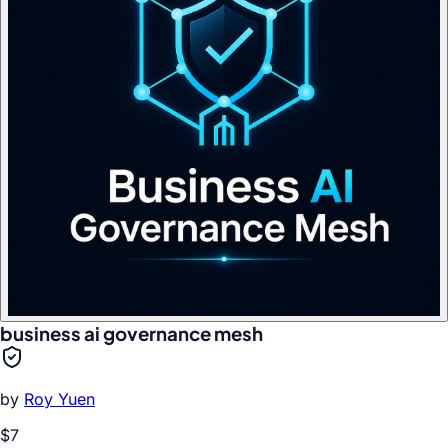
business ai governance mesh
by
Roy Yuen
$7