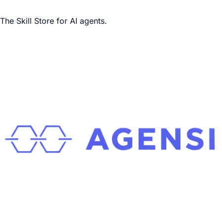
The Skill Store for AI agents.