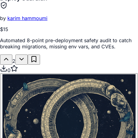
by
karim hammoumi
$15
Automated 8-point pre-deployment safety audit to catch
breaking migrations, missing env vars, and CVEs.
2
0