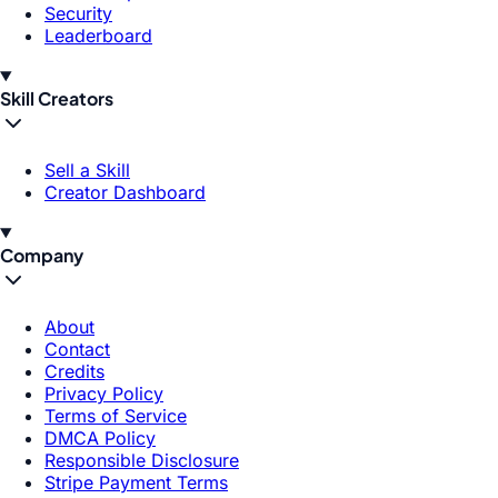
Security
Leaderboard
Skill Creators
Sell a Skill
Creator Dashboard
Company
About
Contact
Credits
Privacy Policy
Terms of Service
DMCA Policy
Responsible Disclosure
Stripe Payment Terms