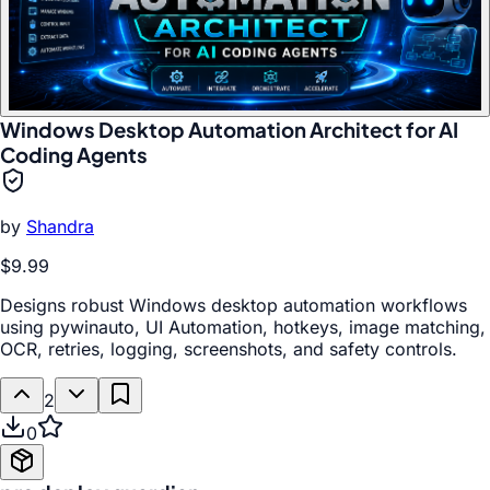
Windows Desktop Automation Architect for AI
Coding Agents
by
Shandra
$9.99
Designs robust Windows desktop automation workflows
using pywinauto, UI Automation, hotkeys, image matching,
OCR, retries, logging, screenshots, and safety controls.
2
0