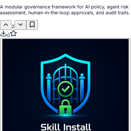
A modular governance framework for AI policy, agent risk
assessment, human-in-the-loop approvals, and audit trails.
2
0