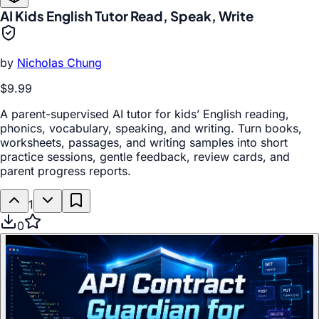
AI Kids English Tutor Read, Speak, Write
by
Nicholas Chung
$9.99
A parent-supervised AI tutor for kids’ English reading,
phonics, vocabulary, speaking, and writing. Turn books,
worksheets, passages, and writing samples into short
practice sessions, gentle feedback, review cards, and
parent progress reports.
1
0