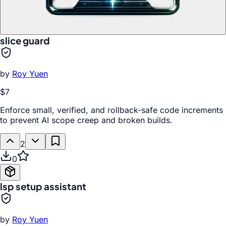
slice guard
by
Roy Yuen
$7
Enforce small, verified, and rollback-safe code increments
to prevent AI scope creep and broken builds.
2
0
lsp setup assistant
by
Roy Yuen