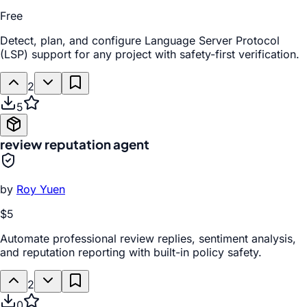
Free
Detect, plan, and configure Language Server Protocol
(LSP) support for any project with safety-first verification.
2
5
review reputation agent
by
Roy Yuen
$5
Automate professional review replies, sentiment analysis,
and reputation reporting with built-in policy safety.
2
0