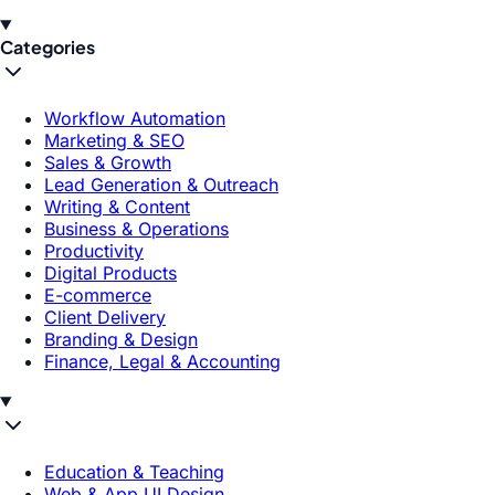
Categories
Workflow Automation
Marketing & SEO
Sales & Growth
Lead Generation & Outreach
Writing & Content
Business & Operations
Productivity
Digital Products
E-commerce
Client Delivery
Branding & Design
Finance, Legal & Accounting
Education & Teaching
Web & App UI Design