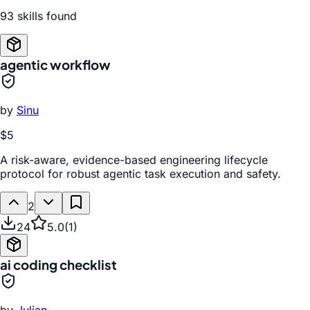
93
skill
s
found
agentic workflow
by
Sinu
$5
A risk-aware, evidence-based engineering lifecycle
protocol for robust agentic task execution and safety.
2
24
5.0
(
1
)
ai coding checklist