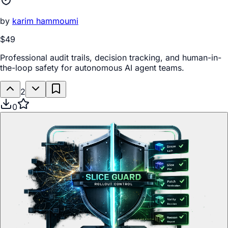
by
karim hammoumi
$49
Professional audit trails, decision tracking, and human-in-
the-loop safety for autonomous AI agent teams.
2
0