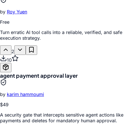
by
Roy Yuen
Free
Turn erratic AI tool calls into a reliable, verified, and safe
execution strategy.
2
10
agent payment approval layer
by
karim hammoumi
$49
A security gate that intercepts sensitive agent actions like
payments and deletes for mandatory human approval.