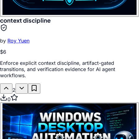
context discipline
by
Roy Yuen
$6
Enforce explicit context discipline, artifact-gated
transitions, and verification evidence for AI agent
workflows.
2
0