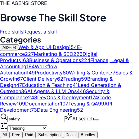
THE AGENSI STORE
Browse The Skill Store
Free skills
Request a skill
Categories
Web & App UI Design
154
E-
All
2698
commerce
227
Marketing & SEO
226
Digital
Products
163
Business & Operations
224
Finance, Legal &
Accounting
194
Workflow
Automation
149
Productivity
80
Writing & Content
77
Sales &
Growth
67
Client Delivery
62
Trading
59
Branding &
Design
47
Education & Teaching
41
Lead Generation &
Outreach
36
AI Agents & LLM Ops
446
Security &
Compliance
248
DevOps & Deployment
174
Code
Review
109
Documentation
107
Testing & QA
99
API
Development
73
Data Engineering
52
AI search
All
Free
Paid
Subscription
Deals
Bundles