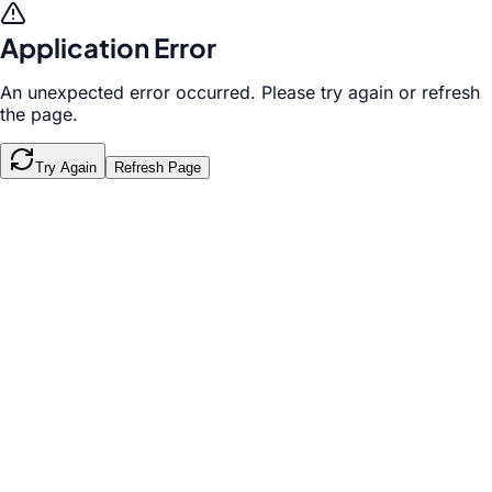
Application Error
An unexpected error occurred. Please try again or refresh
the page.
Try Again
Refresh Page