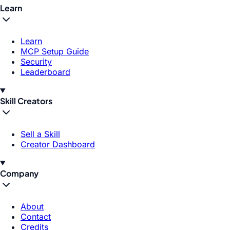
Learn
Learn
MCP Setup Guide
Security
Leaderboard
Skill Creators
Sell a Skill
Creator Dashboard
Company
About
Contact
Credits