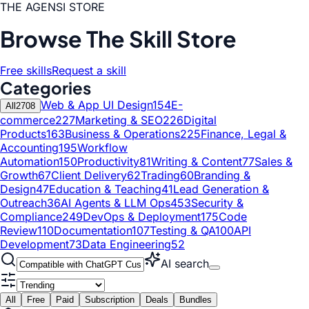
THE AGENSI STORE
Browse The Skill Store
Free skills
Request a skill
Categories
Web & App UI Design
154
E-
All
2708
commerce
227
Marketing & SEO
226
Digital
Products
163
Business & Operations
225
Finance, Legal &
Accounting
195
Workflow
Automation
150
Productivity
81
Writing & Content
77
Sales &
Growth
67
Client Delivery
62
Trading
60
Branding &
Design
47
Education & Teaching
41
Lead Generation &
Outreach
36
AI Agents & LLM Ops
453
Security &
Compliance
249
DevOps & Deployment
175
Code
Review
110
Documentation
107
Testing & QA
100
API
Development
73
Data Engineering
52
AI search
All
Free
Paid
Subscription
Deals
Bundles