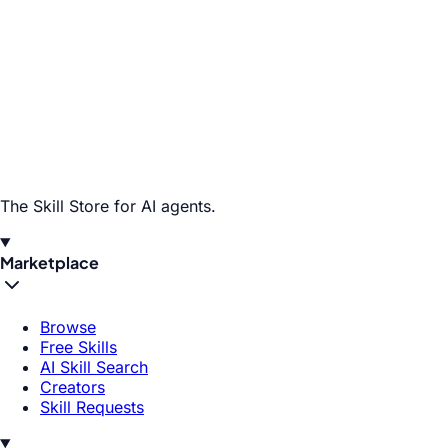
The Skill Store for AI agents.
Marketplace
Browse
Free Skills
AI Skill Search
Creators
Skill Requests