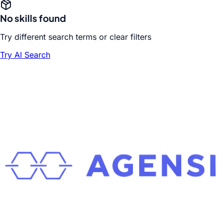
No skills found
Try different search terms or clear filters
Try AI Search