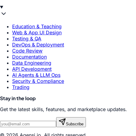
Education & Teaching
Web & App UI Design
Testing & QA
DevOps & Deployment
Code Review
Documentation
Data Engineering
API Development
AI Agents & LLM Ops
Security & Compliance
Trading
Stay in the loop
Get the latest skills, features, and marketplace updates.
Subscribe
© 2026 Agensi.io. All rights reserved.