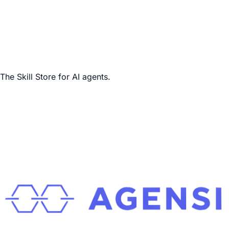
The Skill Store for AI agents.