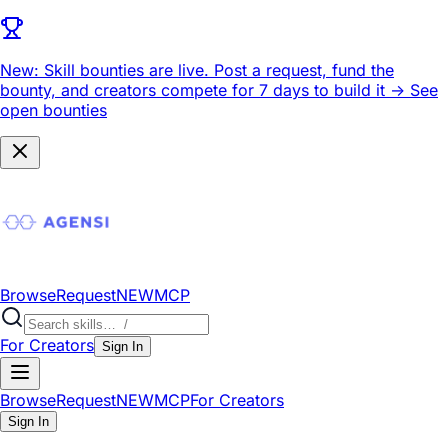
New: Skill bounties are live.
Post a request, fund the
bounty, and creators compete for 7 days to build it ->
See
open bounties
Browse
Request
NEW
MCP
For Creators
Sign In
Browse
Request
NEW
MCP
For Creators
Sign In