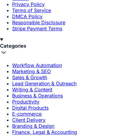
Privacy Policy
Terms of Service
DMCA Policy
Responsible Disclosure
Stripe Payment Terms
Categories
Workflow Automation
Marketing & SEO
Sales & Growth
Lead Generation & Outreach
Writing & Content
Business & Operations
Productivity
Digital Products
E-commerce
Client Delivery
Branding & Design
Finance, Legal & Accounting