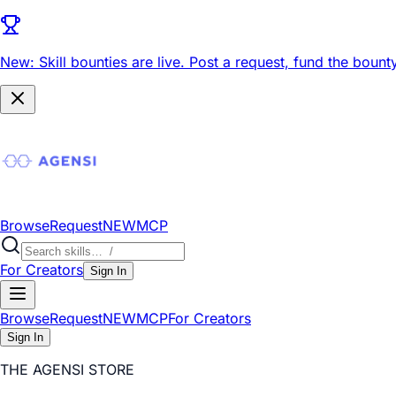
New: Skill bounties are live.
Post a request, fund the bounty
Browse
Request
NEW
MCP
For Creators
Sign In
Browse
Request
NEW
MCP
For Creators
Sign In
THE AGENSI STORE