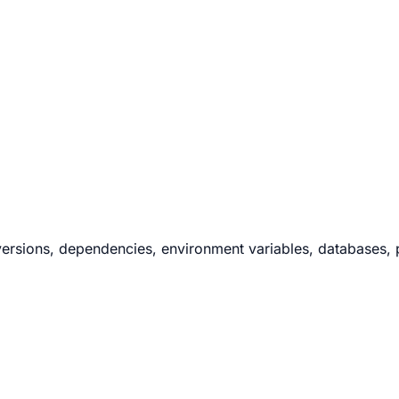
ersions, dependencies, environment variables, databases, po