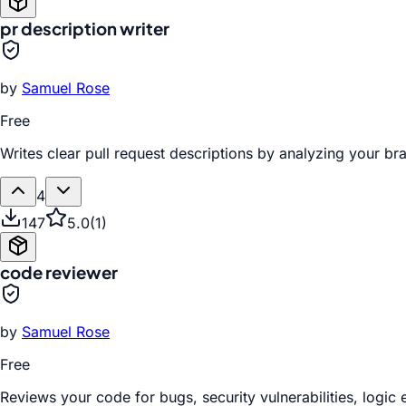
pr description writer
by
Samuel Rose
Free
Writes clear pull request descriptions by analyzing your b
4
147
5.0
(
1
)
code reviewer
by
Samuel Rose
Free
Reviews your code for bugs, security vulnerabilities, logic