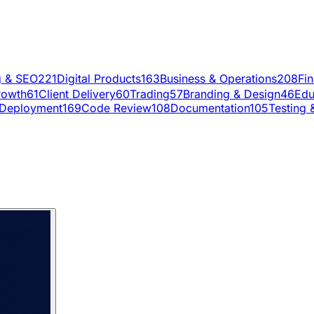
g & SEO
221
Digital Products
163
Business & Operations
208
Fi
rowth
61
Client Delivery
60
Trading
57
Branding & Design
46
Edu
Deployment
169
Code Review
108
Documentation
105
Testing 