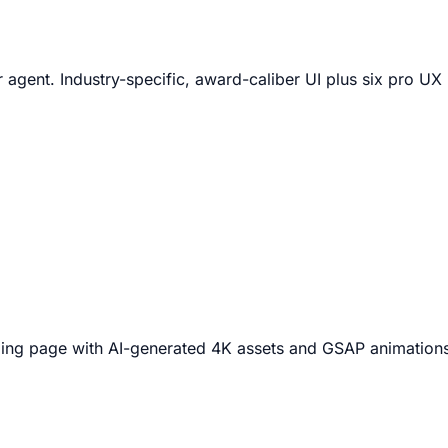
 agent. Industry-specific, award-caliber UI plus six pro U
nding page with AI-generated 4K assets and GSAP animation