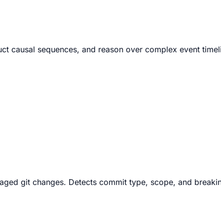
struct causal sequences, and reason over complex event time
aged git changes. Detects commit type, scope, and breakin