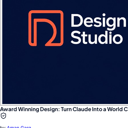
Award Winning Design: Turn Claude Into a World C
by
Aman Garg