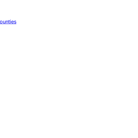
ounties