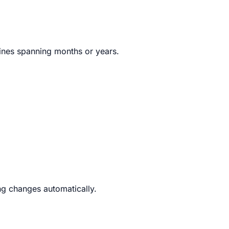
lines spanning months or years.
g changes automatically.