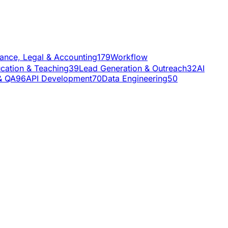
nance, Legal & Accounting
179
Workflow
cation & Teaching
39
Lead Generation & Outreach
32
AI
& QA
96
API Development
70
Data Engineering
50