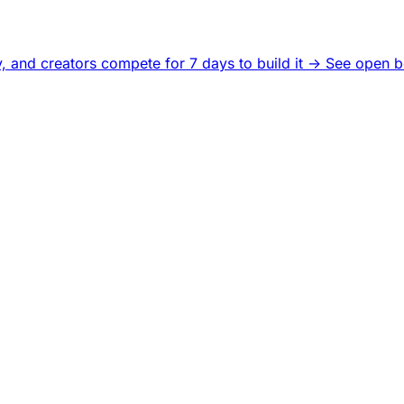
, and creators compete for 7 days to build it ->
See open b