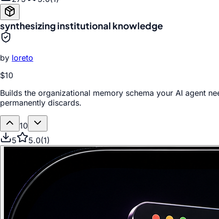
synthesizing institutional knowledge
by
loreto
$10
Builds the organizational memory schema your AI agent ne
permanently discards.
10
5
5.0
(
1
)