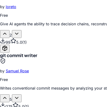
by
loreto
Free
Give AI agents the ability to trace decision chains, recon
2
99
5.0
(
1
)
git commit writer
by
Samuel Rose
Free
Writes conventional commit messages by analyzing your st
5
275
5.0
(
1
)