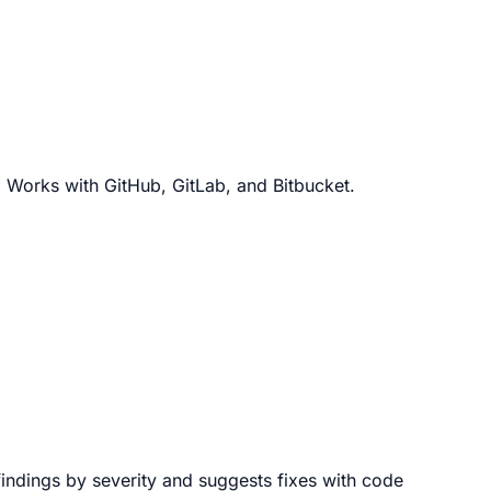
. Works with GitHub, GitLab, and Bitbucket.
 findings by severity and suggests fixes with code