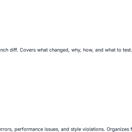
ranch diff. Covers what changed, why, how, and what to test
 errors, performance issues, and style violations. Organizes