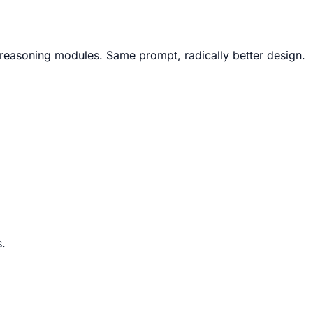
X reasoning modules. Same prompt, radically better design.
s.