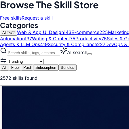
Browse The Skill Store
Free skills
Request a skill
Categories
Web & App UI Design
143
E-commerce
225
Marketin
All
2572
Automation
137
Writing & Content
75
Productivity
75
Sales & G
Agents & LLM Ops
419
Security & Compliance
227
DevOps & 
AI search
All
Free
Paid
Subscription
Bundles
2572
skill
s
found