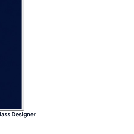
lass Designer