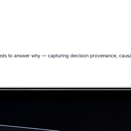
eds to answer why — capturing decision provenance, causal