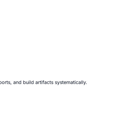
rts, and build artifacts systematically.