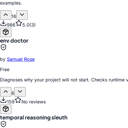
examples.
16
986
5.0
(
3
)
env doctor
by
Samuel Rose
Free
Diagnoses why your project will not start. Checks runtime v
6
159
No reviews
temporal reasoning sleuth