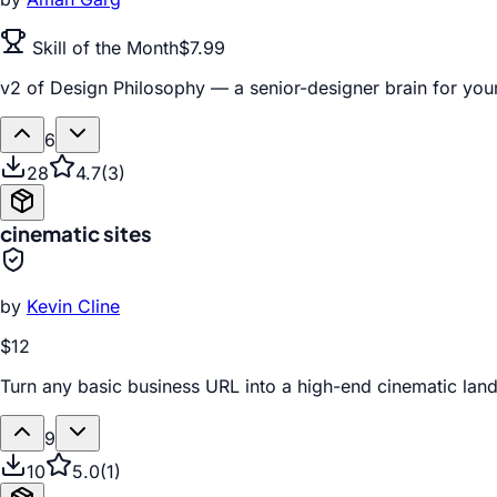
Skill of the Month
$7.99
v2 of Design Philosophy — a senior-designer brain for your
6
28
4.7
(
3
)
cinematic sites
by
Kevin Cline
$12
Turn any basic business URL into a high-end cinematic la
9
10
5.0
(
1
)