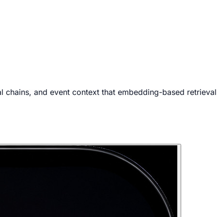
 chains, and event context that embedding-based retrieval