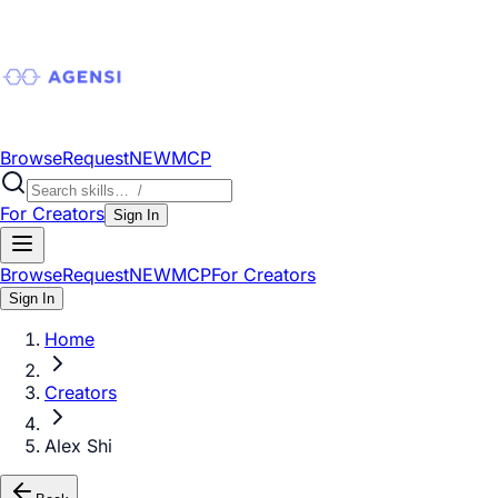
Browse
Request
NEW
MCP
For Creators
Sign In
Browse
Request
NEW
MCP
For Creators
Sign In
Home
Creators
Alex Shi