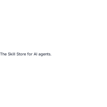
The Skill Store for AI agents.