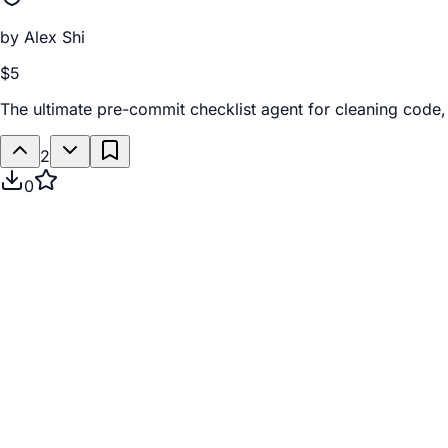
by
Alex Shi
$5
The ultimate pre-commit checklist agent for cleaning code, 
2
0