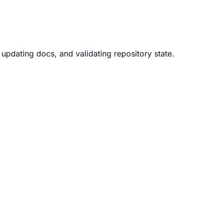
updating docs, and validating repository state.