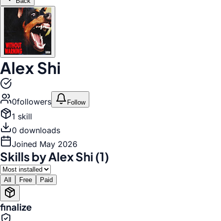
Back
Alex Shi
0
follower
s
Follow
1
skill
0
download
s
Joined
May 2026
Skills by
Alex Shi
(
1
)
All
Free
Paid
finalize