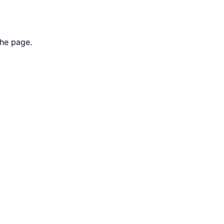
the page.