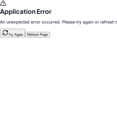
Application Error
An unexpected error occurred. Please try again or refresh 
Try Again
Refresh Page