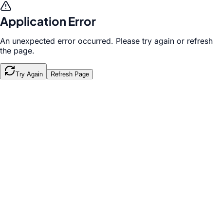
Application Error
An unexpected error occurred. Please try again or refresh
the page.
Try Again
Refresh Page