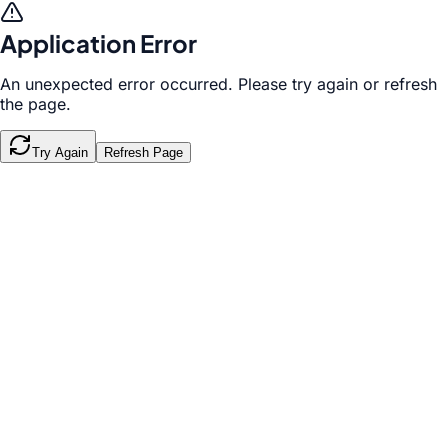
Application Error
An unexpected error occurred. Please try again or refresh
the page.
Try Again
Refresh Page