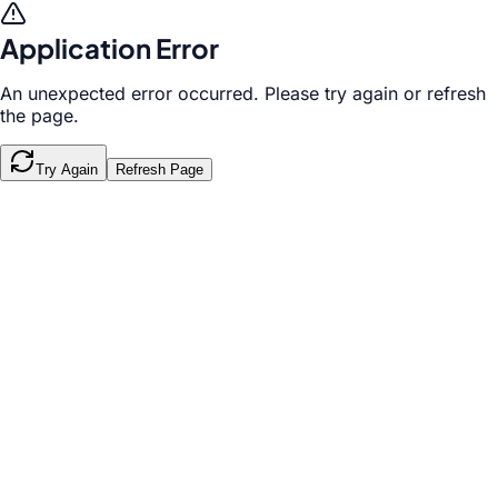
Application Error
An unexpected error occurred. Please try again or refresh
the page.
Try Again
Refresh Page