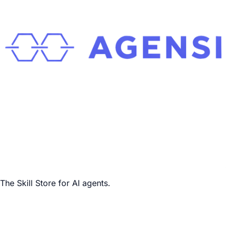
The Skill Store for AI agents.