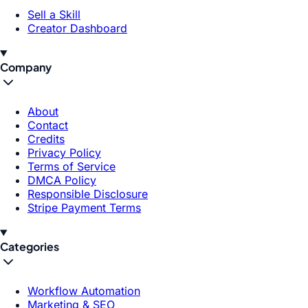
Sell a Skill
Creator Dashboard
Company
About
Contact
Credits
Privacy Policy
Terms of Service
DMCA Policy
Responsible Disclosure
Stripe Payment Terms
Categories
Workflow Automation
Marketing & SEO