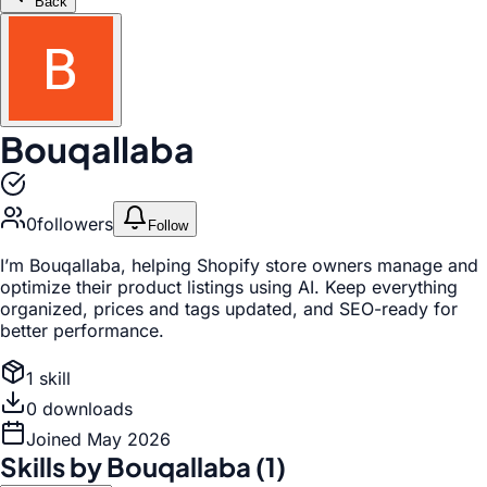
Back
Bouqallaba
0
follower
s
Follow
I’m Bouqallaba, helping Shopify store owners manage and
optimize their product listings using AI. Keep everything
organized, prices and tags updated, and SEO-ready for
better performance.
1
skill
0
download
s
Joined
May 2026
Skills by
Bouqallaba
(
1
)