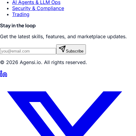
AI Agents & LLM Ops
Security & Compliance
Trading
Stay in the loop
Get the latest skills, features, and marketplace updates.
Subscribe
© 2026 Agensi.io. All rights reserved.