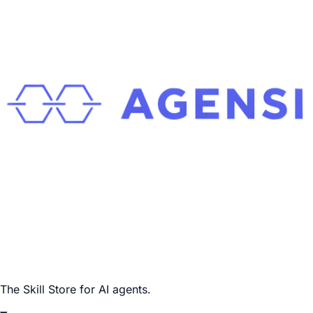
The Skill Store for AI agents.