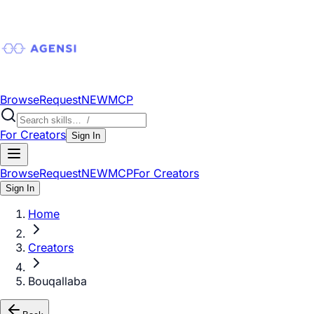
Browse
Request
NEW
MCP
For Creators
Sign In
Browse
Request
NEW
MCP
For Creators
Sign In
Home
Creators
Bouqallaba