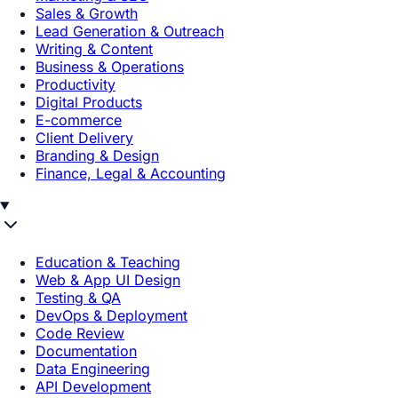
Sales & Growth
Lead Generation & Outreach
Writing & Content
Business & Operations
Productivity
Digital Products
E-commerce
Client Delivery
Branding & Design
Finance, Legal & Accounting
Education & Teaching
Web & App UI Design
Testing & QA
DevOps & Deployment
Code Review
Documentation
Data Engineering
API Development