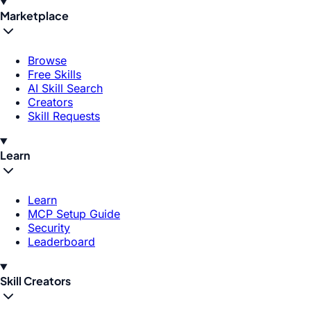
Marketplace
Browse
Free Skills
AI Skill Search
Creators
Skill Requests
Learn
Learn
MCP Setup Guide
Security
Leaderboard
Skill Creators