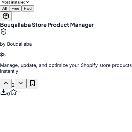
All
Free
Paid
Bouqallaba Store Product Manager
by
Bouqallaba
$5
Manage, update, and optimize your Shopify store products
instantly
2
0