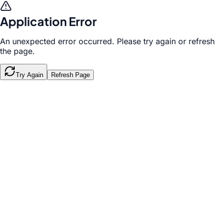
Application Error
An unexpected error occurred. Please try again or refresh
the page.
Try Again
Refresh Page