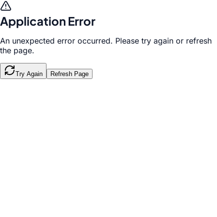
Application Error
An unexpected error occurred. Please try again or refresh
the page.
Try Again
Refresh Page