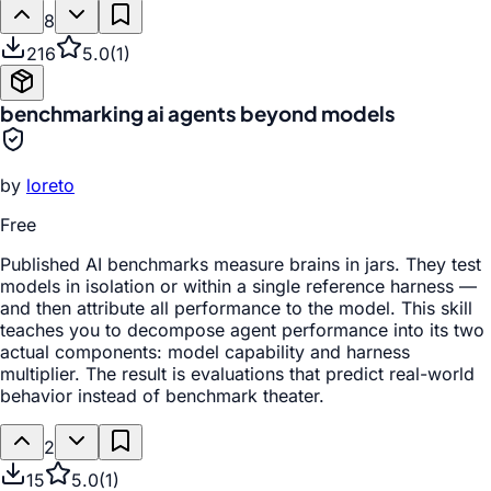
8
216
5.0
(
1
)
benchmarking ai agents beyond models
by
loreto
Free
Published AI benchmarks measure brains in jars. They test
models in isolation or within a single reference harness —
and then attribute all performance to the model. This skill
teaches you to decompose agent performance into its two
actual components: model capability and harness
multiplier. The result is evaluations that predict real-world
behavior instead of benchmark theater.
2
15
5.0
(
1
)