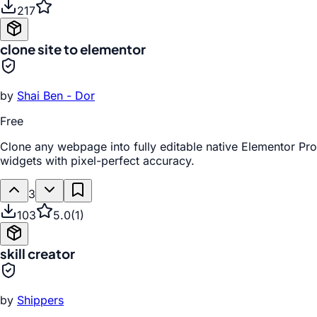
217
clone site to elementor
by
Shai Ben - Dor
Free
Clone any webpage into fully editable native Elementor Pro
widgets with pixel-perfect accuracy.
3
103
5.0
(
1
)
skill creator
by
Shippers