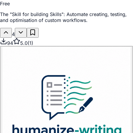
Free
The "Skill for building Skills": Automate creating, testing,
and optimisation of custom workflows.
4
94
5.0
(
1
)