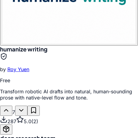
humanize writing
by
Roy Yuen
Free
Transform robotic AI drafts into natural, human-sounding
prose with native-level flow and tone.
7
287
5.0
(
2
)