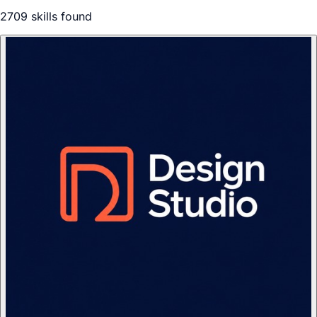
2709
skill
s
found