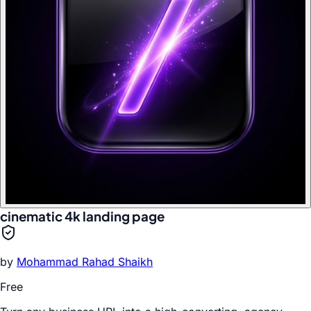
cinematic 4k landing page
by
Mohammad Rahad Shaikh
Free