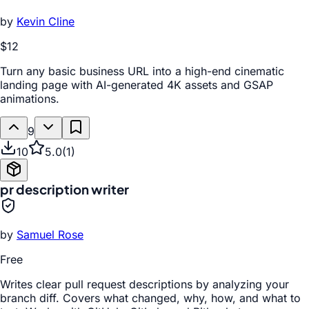
by
Kevin Cline
$12
Turn any basic business URL into a high-end cinematic
landing page with AI-generated 4K assets and GSAP
animations.
9
10
5.0
(
1
)
pr description writer
by
Samuel Rose
Free
Writes clear pull request descriptions by analyzing your
branch diff. Covers what changed, why, how, and what to