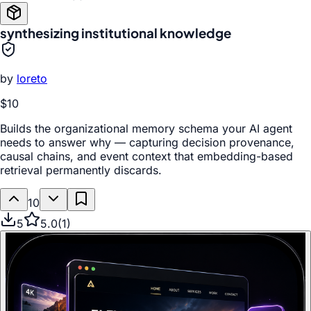
synthesizing institutional knowledge
by
loreto
$10
Builds the organizational memory schema your AI agent
needs to answer why — capturing decision provenance,
causal chains, and event context that embedding-based
retrieval permanently discards.
10
5
5.0
(
1
)