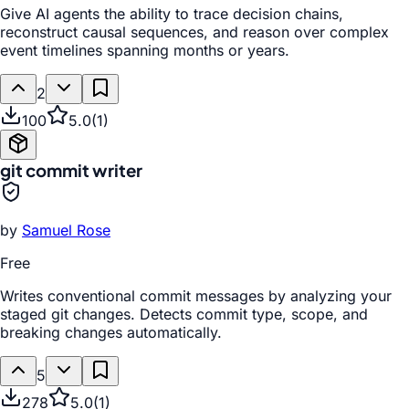
Give AI agents the ability to trace decision chains,
reconstruct causal sequences, and reason over complex
event timelines spanning months or years.
2
100
5.0
(
1
)
git commit writer
by
Samuel Rose
Free
Writes conventional commit messages by analyzing your
staged git changes. Detects commit type, scope, and
breaking changes automatically.
5
278
5.0
(
1
)