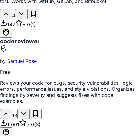
test. Works with GitHub, GitLab, and Bitbucket.
4
147
5.0
(
1
)
code reviewer
by
Samuel Rose
Free
Reviews your code for bugs, security vulnerabilities, logic
errors, performance issues, and style violations. Organizes
findings by severity and suggests fixes with code
examples.
18
1,001
5.0
(
3
)