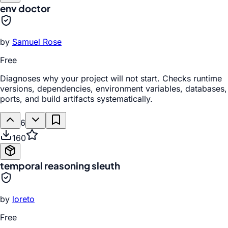
env doctor
by
Samuel Rose
Free
Diagnoses why your project will not start. Checks runtime
versions, dependencies, environment variables, databases,
ports, and build artifacts systematically.
6
160
temporal reasoning sleuth
by
loreto
Free