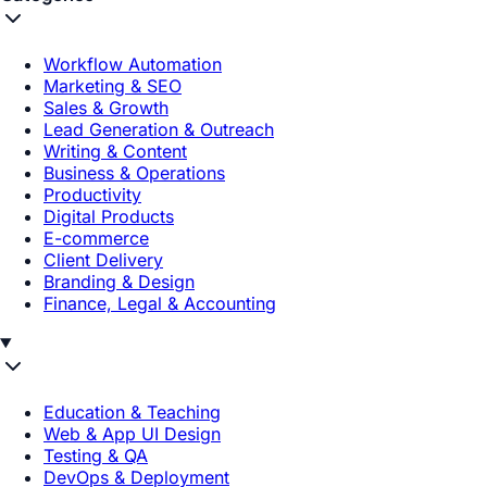
Workflow Automation
Marketing & SEO
Sales & Growth
Lead Generation & Outreach
Writing & Content
Business & Operations
Productivity
Digital Products
E-commerce
Client Delivery
Branding & Design
Finance, Legal & Accounting
Education & Teaching
Web & App UI Design
Testing & QA
DevOps & Deployment