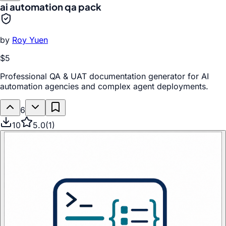
ai automation qa pack
by
Roy Yuen
$5
Professional QA & UAT documentation generator for AI
automation agencies and complex agent deployments.
6
10
5.0
(
1
)