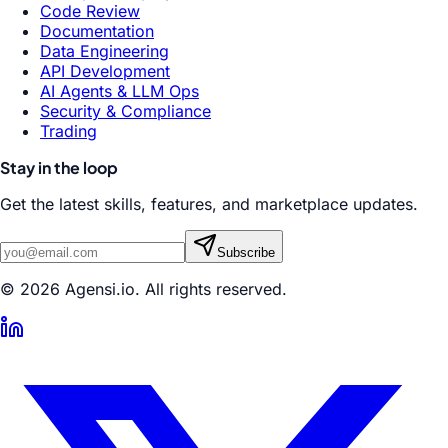
Code Review
Documentation
Data Engineering
API Development
AI Agents & LLM Ops
Security & Compliance
Trading
Stay in the loop
Get the latest skills, features, and marketplace updates.
Subscribe
© 2026 Agensi.io. All rights reserved.