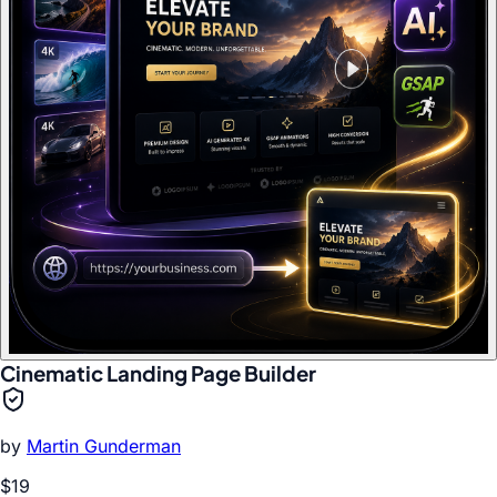
Cinematic Landing Page Builder
by
Martin Gunderman
$19