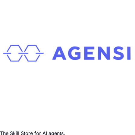
The Skill Store for AI agents.