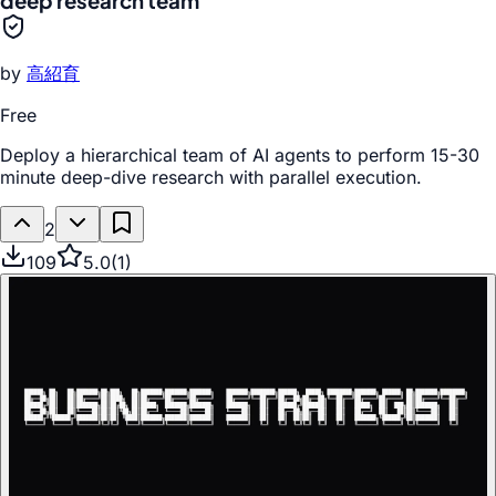
deep research team
by
高紹育
Free
Deploy a hierarchical team of AI agents to perform 15-30
minute deep-dive research with parallel execution.
2
109
5.0
(
1
)