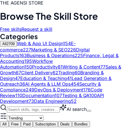
THE AGENSI STORE
Browse The Skill Store
Free skills
Request a skill
Categories
Web & App UI Design
154
E-
All
2709
commerce
227
Marketing & SEO
226
Digital
Products
163
Business & Operations
225
Finance, Legal &
Accounting
195
Workflow
Automation
150
Productivity
81
Writing & Content
77
Sales &
Growth
67
Client Delivery
62
Trading
60
Branding &
Design
47
Education & Teaching
41
Lead Generation &
Outreach
36
AI Agents & LLM Ops
454
Security &
Compliance
249
DevOps & Deployment
176
Code
Review
110
Documentation
107
Testing & QA
100
API
Development
73
Data Engineering
52
AI search
All
Free
Paid
Subscription
Deals
Bundles