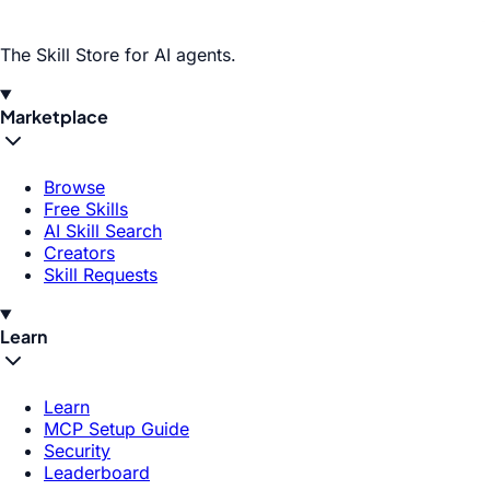
The Skill Store for AI agents.
Marketplace
Browse
Free Skills
AI Skill Search
Creators
Skill Requests
Learn
Learn
MCP Setup Guide
Security
Leaderboard