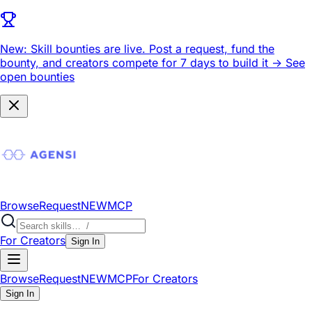
New: Skill bounties are live.
Post a request, fund the
bounty, and creators compete for 7 days to build it ->
See
open bounties
Browse
Request
NEW
MCP
For Creators
Sign In
Browse
Request
NEW
MCP
For Creators
Sign In