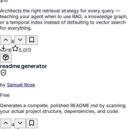
$10
Architects the right retrieval strategy for every query —
teaching your agent when to use RAG, a knowledge graph,
or a temporal index instead of defaulting to vector search
for everything.
6
16
5.0
(
1
)
readme generator
by
Samuel Rose
Free
Generates a complete, polished README.md by scanning
your actual project structure, dependencies, and code.
4