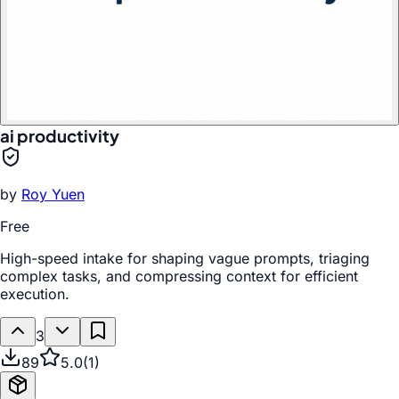
ai productivity
by
Roy Yuen
Free
High-speed intake for shaping vague prompts, triaging
complex tasks, and compressing context for efficient
execution.
3
89
5.0
(
1
)