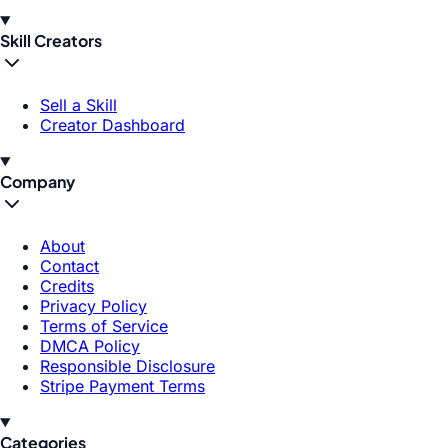
Skill Creators
Sell a Skill
Creator Dashboard
Company
About
Contact
Credits
Privacy Policy
Terms of Service
DMCA Policy
Responsible Disclosure
Stripe Payment Terms
Categories