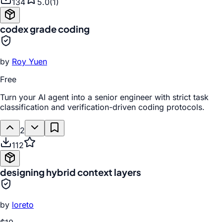
134
5.0
(
1
)
codex grade coding
by
Roy Yuen
Free
Turn your AI agent into a senior engineer with strict task
classification and verification-driven coding protocols.
2
112
designing hybrid context layers
by
loreto