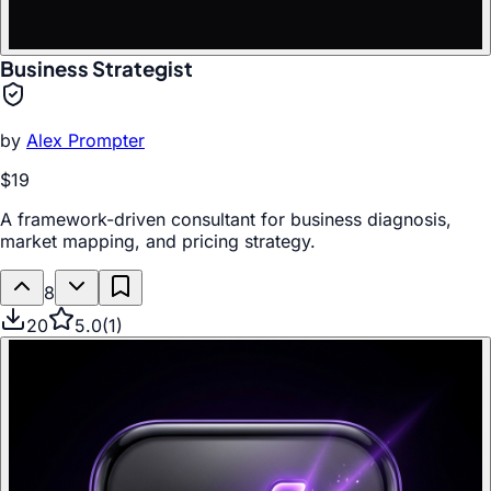
Business Strategist
by
Alex Prompter
$19
A framework-driven consultant for business diagnosis,
market mapping, and pricing strategy.
8
20
5.0
(
1
)