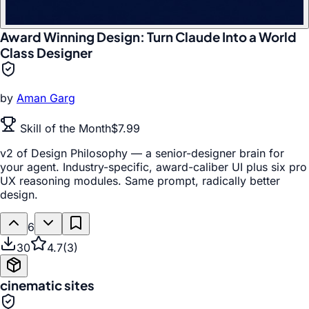
Award Winning Design: Turn Claude Into a World
Class Designer
by
Aman Garg
Skill of the Month
$7.99
v2 of Design Philosophy — a senior-designer brain for
your agent. Industry-specific, award-caliber UI plus six pro
UX reasoning modules. Same prompt, radically better
design.
6
30
4.7
(
3
)
cinematic sites