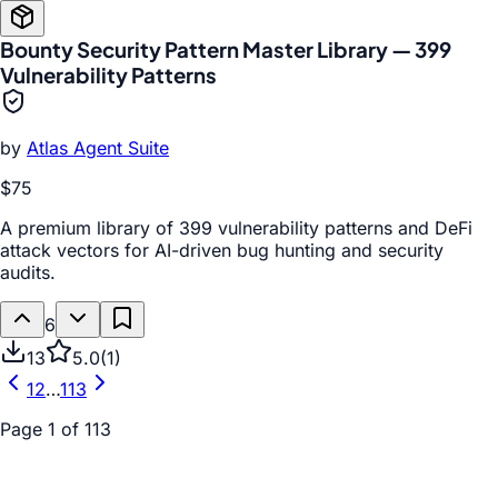
Bounty Security Pattern Master Library — 399
Vulnerability Patterns
by
Atlas Agent Suite
$75
A premium library of 399 vulnerability patterns and DeFi
attack vectors for AI-driven bug hunting and security
audits.
6
13
5.0
(
1
)
1
2
…
113
Page
1
of
113