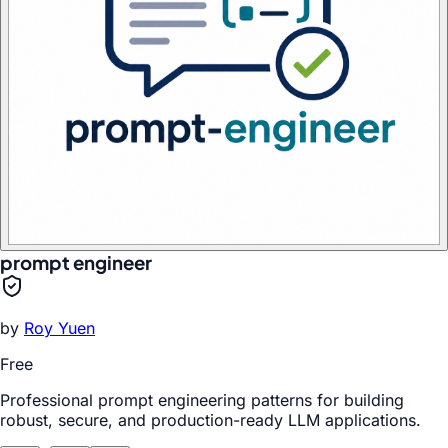
prompt engineer
by
Roy Yuen
Free
Professional prompt engineering patterns for building
robust, secure, and production-ready LLM applications.