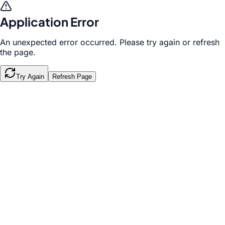
Application Error
An unexpected error occurred. Please try again or refresh
the page.
Try Again
Refresh Page