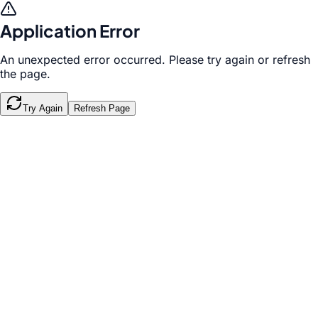
Application Error
An unexpected error occurred. Please try again or refresh
the page.
Try Again
Refresh Page