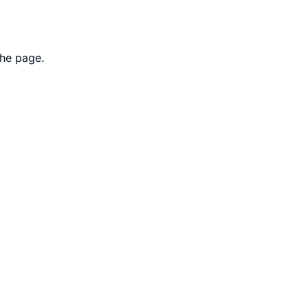
the page.