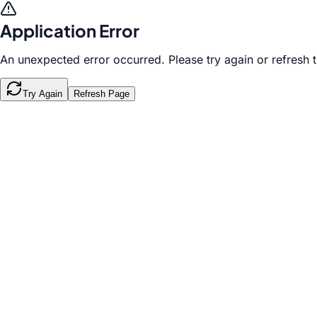
Application Error
An unexpected error occurred. Please try again or refresh 
Try Again
Refresh Page