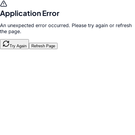
Application Error
An unexpected error occurred. Please try again or refresh
the page.
Try Again
Refresh Page