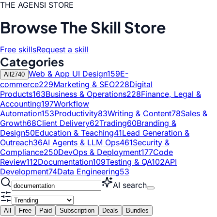
THE AGENSI STORE
Browse The Skill Store
Free skills
Request a skill
Categories
Web & App UI Design
159
E-
All
2740
commerce
229
Marketing & SEO
228
Digital
Products
163
Business & Operations
228
Finance, Legal &
Accounting
197
Workflow
Automation
153
Productivity
83
Writing & Content
78
Sales &
Growth
68
Client Delivery
62
Trading
60
Branding &
Design
50
Education & Teaching
41
Lead Generation &
Outreach
36
AI Agents & LLM Ops
461
Security &
Compliance
250
DevOps & Deployment
177
Code
Review
112
Documentation
109
Testing & QA
102
API
Development
74
Data Engineering
53
AI search
All
Free
Paid
Subscription
Deals
Bundles