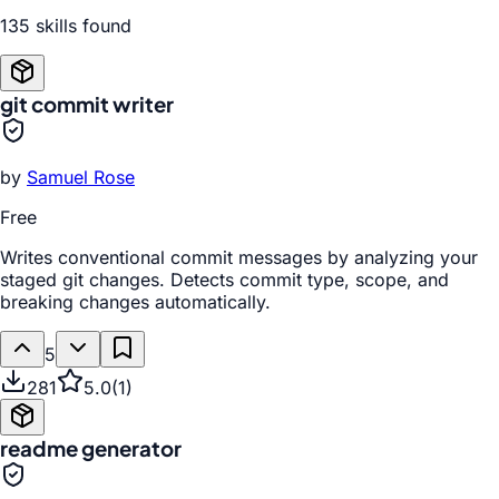
135
skill
s
found
git commit writer
by
Samuel Rose
Free
Writes conventional commit messages by analyzing your
staged git changes. Detects commit type, scope, and
breaking changes automatically.
5
281
5.0
(
1
)
readme generator