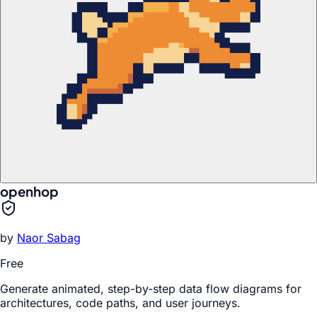
openhop
by
Naor Sabag
Free
Generate animated, step-by-step data flow diagrams for
architectures, code paths, and user journeys.