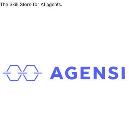
The Skill Store for AI agents.