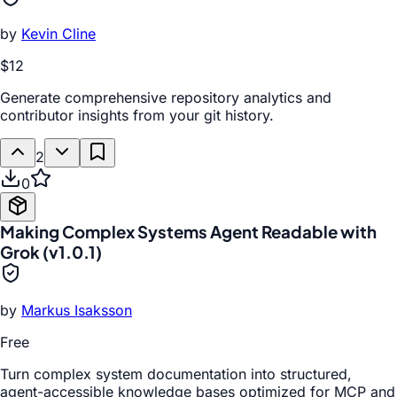
by
Kevin Cline
$12
Generate comprehensive repository analytics and
contributor insights from your git history.
2
0
Making Complex Systems Agent Readable with
Grok (v1.0.1)
by
Markus Isaksson
Free
Turn complex system documentation into structured,
agent-accessible knowledge bases optimized for MCP and