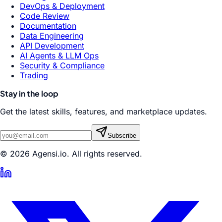
DevOps & Deployment
Code Review
Documentation
Data Engineering
API Development
AI Agents & LLM Ops
Security & Compliance
Trading
Stay in the loop
Get the latest skills, features, and marketplace updates.
Subscribe
© 2026 Agensi.io. All rights reserved.