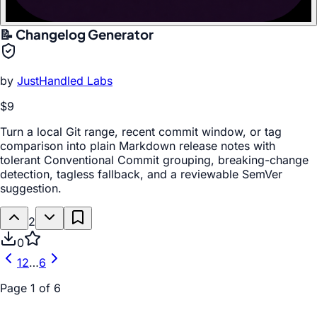
📝 Changelog Generator
by
JustHandled Labs
$9
Turn a local Git range, recent commit window, or tag
comparison into plain Markdown release notes with
tolerant Conventional Commit grouping, breaking-change
detection, tagless fallback, and a reviewable SemVer
suggestion.
2
0
1
2
…
6
Page
1
of
6