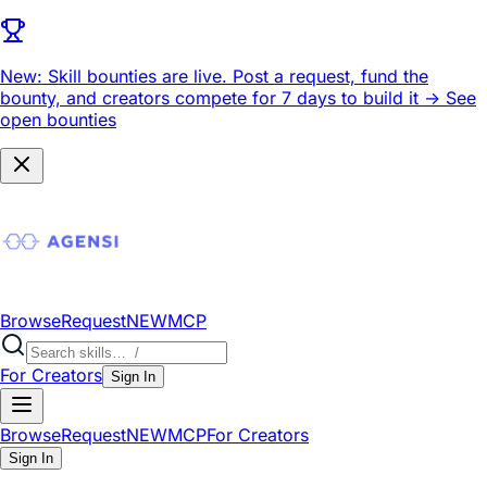
New: Skill bounties are live.
Post a request, fund the
bounty, and creators compete for 7 days to build it ->
See
open bounties
Browse
Request
NEW
MCP
For Creators
Sign In
Browse
Request
NEW
MCP
For Creators
Sign In