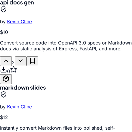
api docs gen
by
Kevin Cline
$10
Convert source code into OpenAPI 3.0 specs or Markdown
docs via static analysis of Express, FastAPI, and more.
2
0
markdown slides
by
Kevin Cline
$12
Instantly convert Markdown files into polished, self-