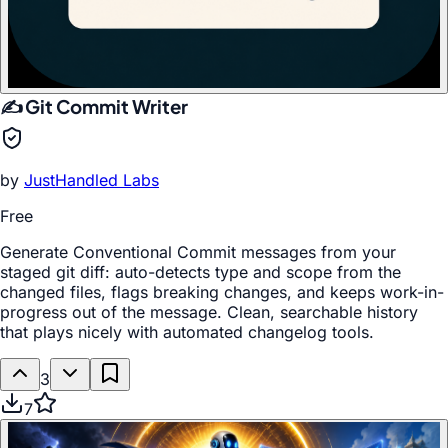
✍️ Git Commit Writer
by
JustHandled Labs
Free
Generate Conventional Commit messages from your
staged git diff: auto-detects type and scope from the
changed files, flags breaking changes, and keeps work-in-
progress out of the message. Clean, searchable history
that plays nicely with automated changelog tools.
3
7