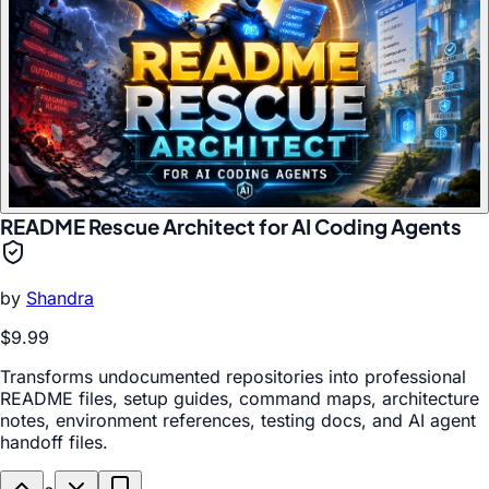
README Rescue Architect for AI Coding Agents
by
Shandra
$9.99
Transforms undocumented repositories into professional
README files, setup guides, command maps, architecture
notes, environment references, testing docs, and AI agent
handoff files.