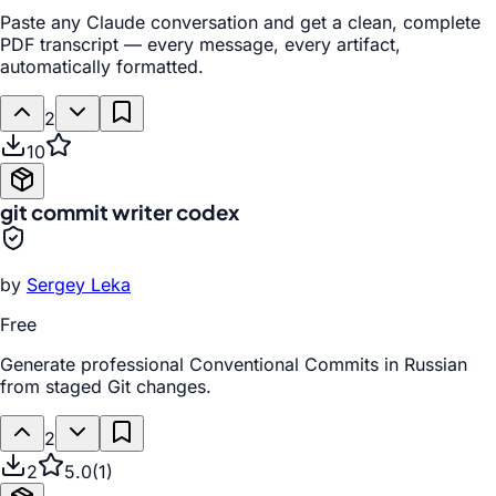
Paste any Claude conversation and get a clean, complete
PDF transcript — every message, every artifact,
automatically formatted.
2
10
git commit writer codex
by
Sergey Leka
Free
Generate professional Conventional Commits in Russian
from staged Git changes.
2
2
5.0
(
1
)