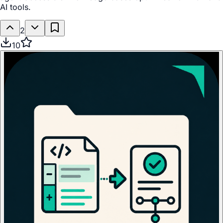
AI tools.
2
10