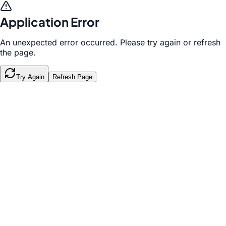
Application Error
An unexpected error occurred. Please try again or refresh
the page.
Try Again
Refresh Page