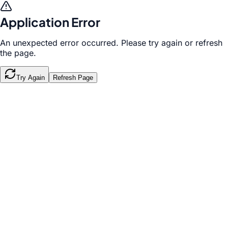
Application Error
An unexpected error occurred. Please try again or refresh
the page.
Try Again
Refresh Page