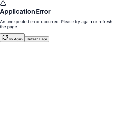
Application Error
An unexpected error occurred. Please try again or refresh
the page.
Try Again
Refresh Page