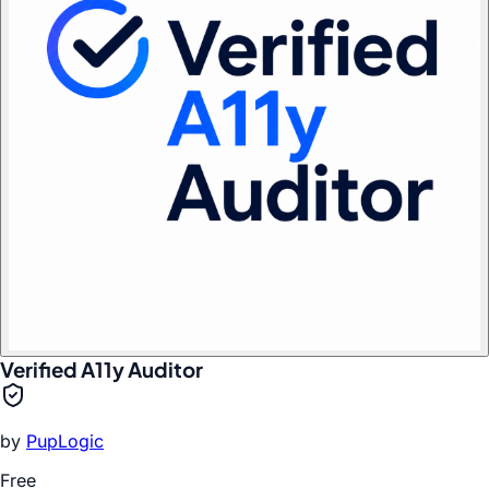
Verified A11y Auditor
by
PupLogic
Free