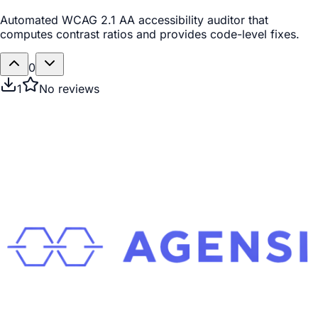
Automated WCAG 2.1 AA accessibility auditor that
computes contrast ratios and provides code-level fixes.
0
1
No reviews