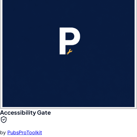
Accessibility Gate
by
PubsProToolkit