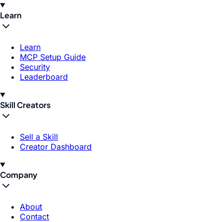
Learn
Learn
MCP Setup Guide
Security
Leaderboard
Skill Creators
Sell a Skill
Creator Dashboard
Company
About
Contact