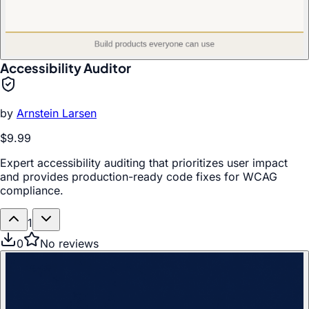
Accessibility Auditor
by
Arnstein Larsen
$9.99
Expert accessibility auditing that prioritizes user impact
and provides production-ready code fixes for WCAG
compliance.
1
0
No reviews