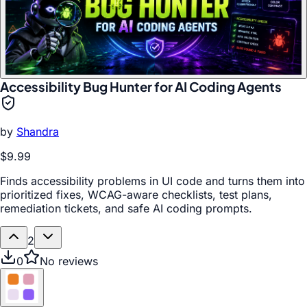
Accessibility Bug Hunter for AI Coding Agents
by
Shandra
$9.99
Finds accessibility problems in UI code and turns them into
prioritized fixes, WCAG-aware checklists, test plans,
remediation tickets, and safe AI coding prompts.
2
0
No reviews