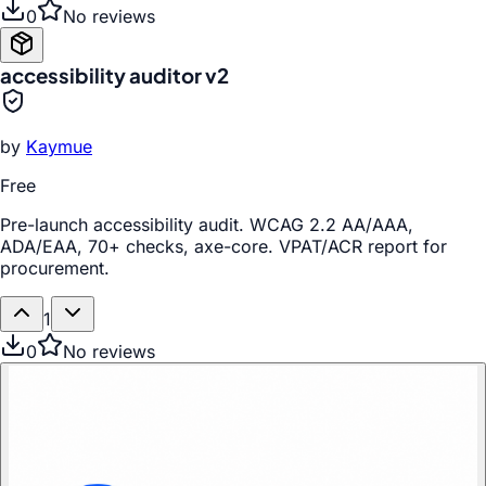
0
No reviews
accessibility auditor v2
by
Kaymue
Free
Pre-launch accessibility audit. WCAG 2.2 AA/AAA,
ADA/EAA, 70+ checks, axe-core. VPAT/ACR report for
procurement.
1
0
No reviews