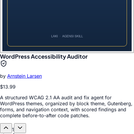
WordPress Accessibility Auditor
by
Arnstein Larsen
$13.99
A structured WCAG 2.1 AA audit and fix agent for
WordPress themes, organized by block theme, Gutenberg,
forms, and navigation context, with scored findings and
complete before-to-after code patches.
1