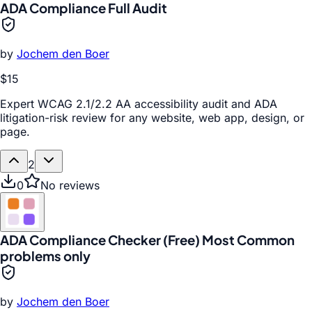
ADA Compliance Full Audit
by
Jochem den Boer
$15
Expert WCAG 2.1/2.2 AA accessibility audit and ADA
litigation-risk review for any website, web app, design, or
page.
2
0
No reviews
ADA Compliance Checker (Free) Most Common
problems only
by
Jochem den Boer