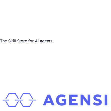
The Skill Store for AI agents.