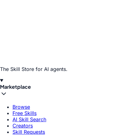
The Skill Store for AI agents.
Marketplace
Browse
Free Skills
AI Skill Search
Creators
Skill Requests