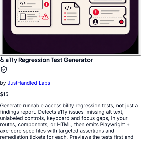
♿ a11y Regression Test Generator
by
JustHandled Labs
$15
Generate runnable accessibility regression tests, not just a
findings report. Detects a11y issues, missing alt text,
unlabeled controls, keyboard and focus gaps, in your
routes, components, or HTML, then emits Playwright +
axe-core spec files with targeted assertions and
remediation tickets for each. Previews the tests first and