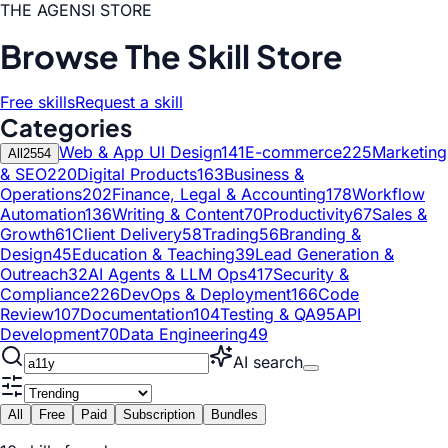
THE AGENSI STORE
Browse The Skill Store
Free skills
Request a skill
Categories
Web & App UI Design
141
E-commerce
225
Marketing
All
2554
& SEO
220
Digital Products
163
Business &
Operations
202
Finance, Legal & Accounting
178
Workflow
Automation
136
Writing & Content
70
Productivity
67
Sales &
Growth
61
Client Delivery
58
Trading
56
Branding &
Design
45
Education & Teaching
39
Lead Generation &
Outreach
32
AI Agents & LLM Ops
417
Security &
Compliance
226
DevOps & Deployment
166
Code
Review
107
Documentation
104
Testing & QA
95
API
Development
70
Data Engineering
49
AI search
All
Free
Paid
Subscription
Bundles