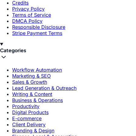
Credits
Privacy Policy
Terms of Service
DMCA Policy
Responsible Disclosure
Stripe Payment Terms
Categories
Workflow Automation
Marketing & SEO
Sales & Growth
Lead Generation & Outreach
Writing & Content
Business & Operations
Productivity
Digital Products
E-commerce
Client Delivery
Branding & Design