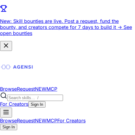
New: Skill bounties are live.
Post a request, fund the
bounty, and creators compete for 7 days to build it ->
See
open bounties
Browse
Request
NEW
MCP
For Creators
Sign In
Browse
Request
NEW
MCP
For Creators
Sign In