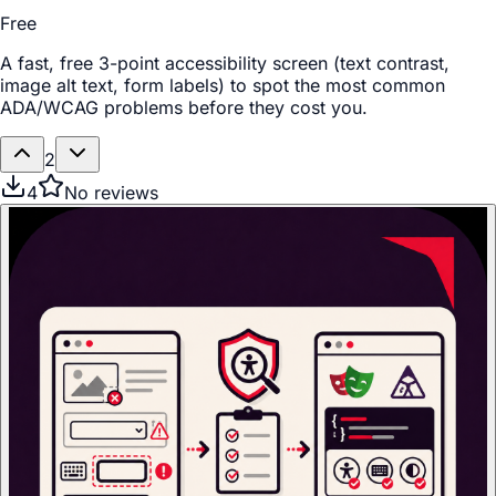
Free
A fast, free 3-point accessibility screen (text contrast,
image alt text, form labels) to spot the most common
ADA/WCAG problems before they cost you.
2
4
No reviews