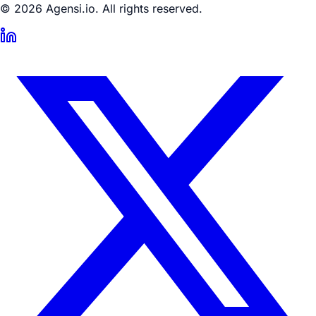
© 2026 Agensi.io. All rights reserved.