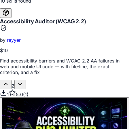
10
skill
s
found
Accessibility Auditor (WCAG 2.2)
by
rayyer
$10
Find accessibility barriers and WCAG 2.2 AA failures in
web and mobile UI code — with file:line, the exact
criterion, and a fix
2
1
5.0
(
1
)