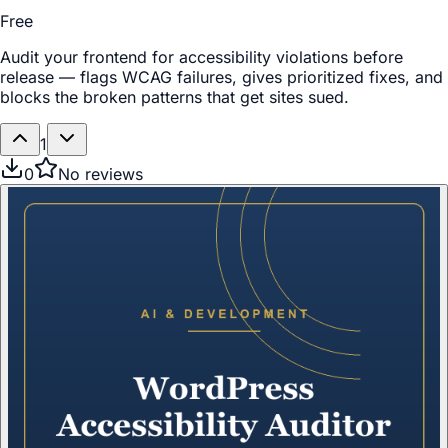
Free
Audit your frontend for accessibility violations before
release — flags WCAG failures, gives prioritized fixes, and
blocks the broken patterns that get sites sued.
1
0
No reviews