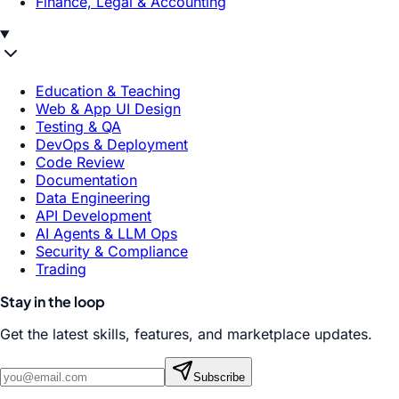
Finance, Legal & Accounting
Education & Teaching
Web & App UI Design
Testing & QA
DevOps & Deployment
Code Review
Documentation
Data Engineering
API Development
AI Agents & LLM Ops
Security & Compliance
Trading
Stay in the loop
Get the latest skills, features, and marketplace updates.
Subscribe