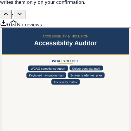
writes them only on your confirmation.
1
0
No reviews