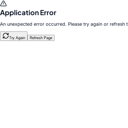
Application Error
An unexpected error occurred. Please try again or refresh 
Try Again
Refresh Page