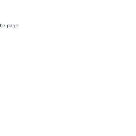
the page.