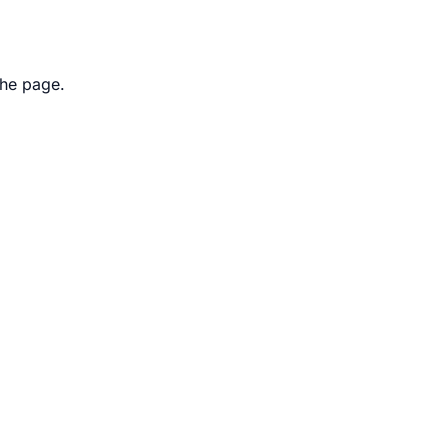
the page.