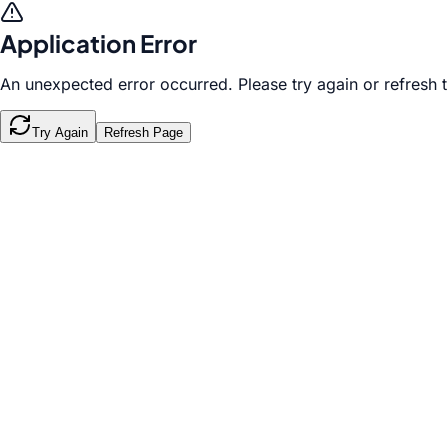
Application Error
An unexpected error occurred. Please try again or refresh 
Try Again
Refresh Page