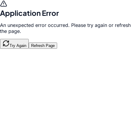
Application Error
An unexpected error occurred. Please try again or refresh
the page.
Try Again
Refresh Page