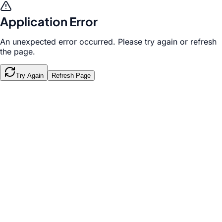
Application Error
An unexpected error occurred. Please try again or refresh
the page.
Try Again
Refresh Page