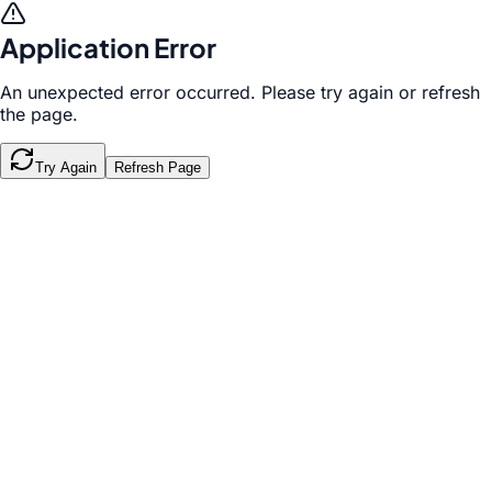
Application Error
An unexpected error occurred. Please try again or refresh
the page.
Try Again
Refresh Page