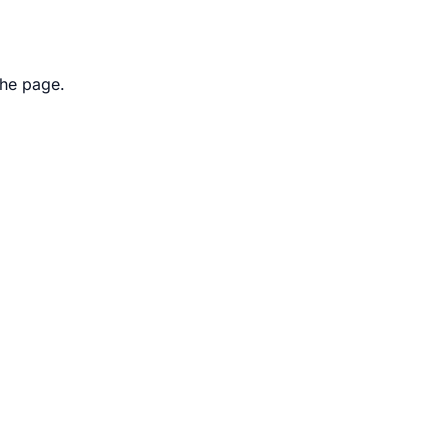
the page.