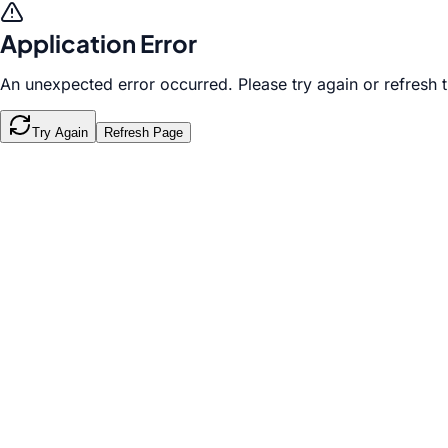
Application Error
An unexpected error occurred. Please try again or refresh 
Try Again
Refresh Page