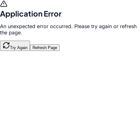
Application Error
An unexpected error occurred. Please try again or refresh
the page.
Try Again
Refresh Page