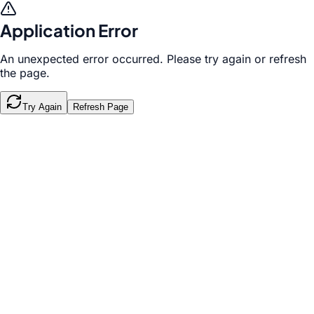
Application Error
An unexpected error occurred. Please try again or refresh
the page.
Try Again
Refresh Page