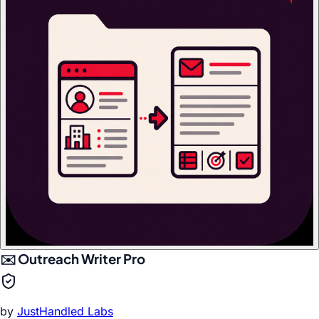
✉️ Outreach Writer Pro
by
JustHandled Labs