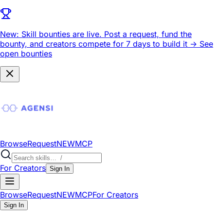
New: Skill bounties are live.
Post a request, fund the
bounty, and creators compete for 7 days to build it ->
See
open bounties
Browse
Request
NEW
MCP
For Creators
Sign In
Browse
Request
NEW
MCP
For Creators
Sign In