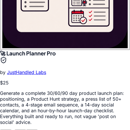
🚀 Launch Planner Pro
by
JustHandled Labs
$25
Generate a complete 30/60/90 day product launch plan:
positioning, a Product Hunt strategy, a press list of 50+
contacts, a 4-stage email sequence, a 14-day social
calendar, and an hour-by-hour launch-day checklist.
Everything built and ready to run, not vague 'post on
social' advice.