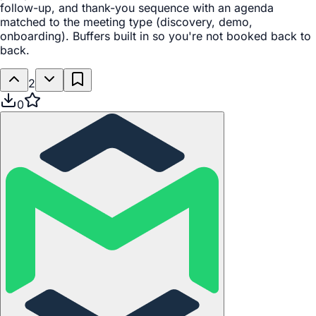
follow-up, and thank-you sequence with an agenda
matched to the meeting type (discovery, demo,
onboarding). Buffers built in so you're not booked back to
back.
2
0