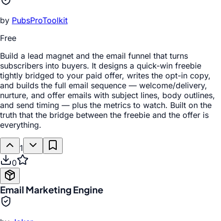
by
PubsProToolkit
Free
Build a lead magnet and the email funnel that turns
subscribers into buyers. It designs a quick-win freebie
tightly bridged to your paid offer, writes the opt-in copy,
and builds the full email sequence — welcome/delivery,
nurture, and offer emails with subject lines, body outlines,
and send timing — plus the metrics to watch. Built on the
truth that the bridge between the freebie and the offer is
everything.
1
0
Email Marketing Engine