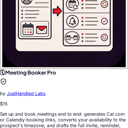
🗓️ Meeting Booker Pro
by
JustHandled Labs
$15
Set up and book meetings end to end: generates Cal.com
or Calendly booking links, converts your availability to the
prospect's timezone, and drafts the full invite, reminder,