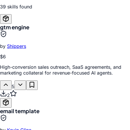
39
skill
s
found
gtm engine
by
Shippers
$6
High-conversion sales outreach, SaaS agreements, and
marketing collateral for revenue-focused AI agents.
5
2
email template