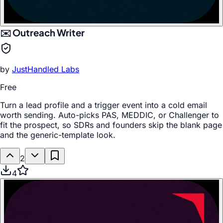
✉️ Outreach Writer
by
JustHandled Labs
Free
Turn a lead profile and a trigger event into a cold email
worth sending. Auto-picks PAS, MEDDIC, or Challenger to
fit the prospect, so SDRs and founders skip the blank page
and the generic-template look.
2
4