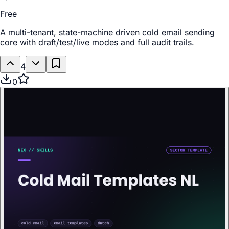
Free
A multi-tenant, state-machine driven cold email sending
core with draft/test/live modes and full audit trails.
4
0