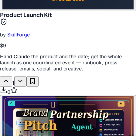
Product Launch Kit
by
SkillForge
$9
Hand Claude the product and the date; get the whole
launch as one coordinated event — runbook, press
release, emails, social, and creative.
1
0