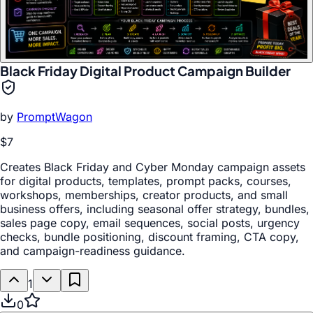
Black Friday Digital Product Campaign Builder
by
PromptWagon
$7
Creates Black Friday and Cyber Monday campaign assets
for digital products, templates, prompt packs, courses,
workshops, memberships, creator products, and small
business offers, including seasonal offer strategy, bundles,
sales page copy, email sequences, social posts, urgency
checks, bundle positioning, discount framing, CTA copy,
and campaign-readiness guidance.
1
0