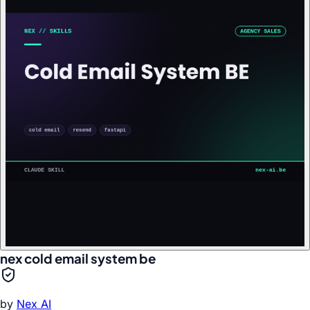
nex cold email system be
by
Nex AI