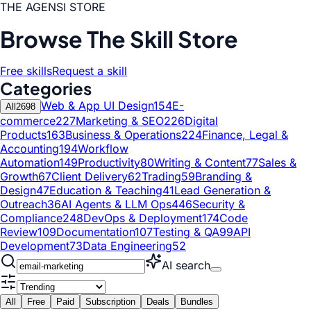
THE AGENSI STORE
Browse The Skill Store
Free skills
Request a skill
Categories
Web & App UI Design
154
E-
All
2698
commerce
227
Marketing & SEO
226
Digital
Products
163
Business & Operations
224
Finance, Legal &
Accounting
194
Workflow
Automation
149
Productivity
80
Writing & Content
77
Sales &
Growth
67
Client Delivery
62
Trading
59
Branding &
Design
47
Education & Teaching
41
Lead Generation &
Outreach
36
AI Agents & LLM Ops
446
Security &
Compliance
248
DevOps & Deployment
174
Code
Review
109
Documentation
107
Testing & QA
99
API
Development
73
Data Engineering
52
AI search
All
Free
Paid
Subscription
Deals
Bundles