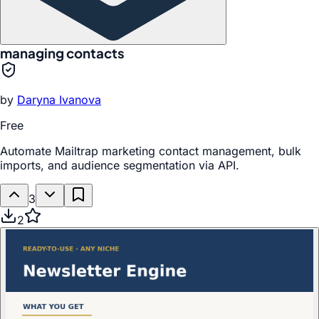
managing contacts
by
Daryna Ivanova
Free
Automate Mailtrap marketing contact management, bulk
imports, and audience segmentation via API.
3
2