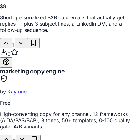
$9
Short, personalized B2B cold emails that actually get
replies — plus 3 subject lines, a LinkedIn DM, and a
follow-up sequence.
1
0
marketing copy engine
by
Kaymue
Free
High-converting copy for any channel. 12 frameworks
(AIDA/PAS/BAB), 8 tones, 50+ templates, 0-100 quality
gate, A/B variants.