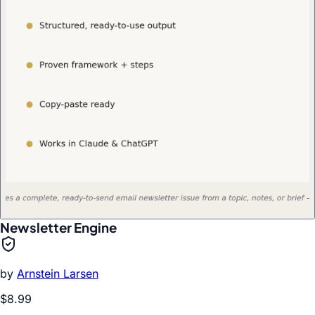
Newsletter Engine
by
Arnstein Larsen
$8.99