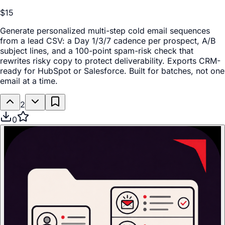
$15
Generate personalized multi-step cold email sequences
from a lead CSV: a Day 1/3/7 cadence per prospect, A/B
subject lines, and a 100-point spam-risk check that
rewrites risky copy to protect deliverability. Exports CRM-
ready for HubSpot or Salesforce. Built for batches, not one
email at a time.
2
0