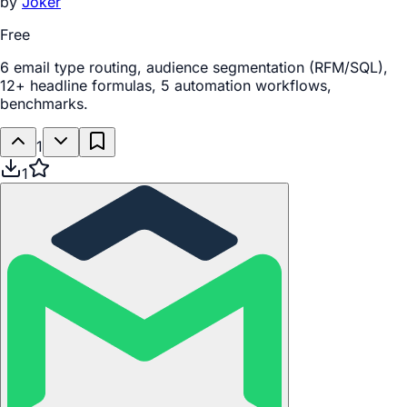
by
Joker
Free
6 email type routing, audience segmentation (RFM/SQL),
12+ headline formulas, 5 automation workflows,
benchmarks.
1
1