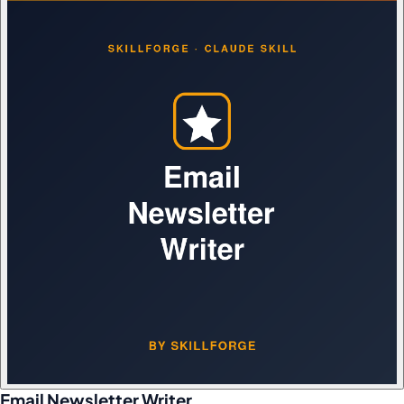
Email Newsletter Writer