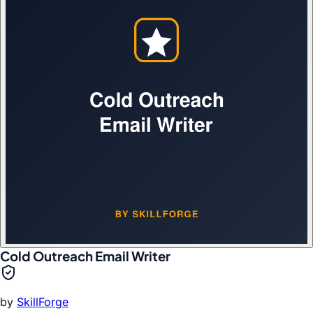
Cold Outreach Email Writer
by
SkillForge