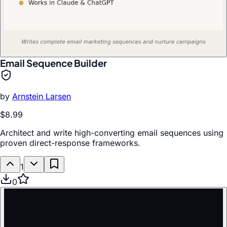
Email Sequence Builder
by
Arnstein Larsen
$8.99
Architect and write high-converting email sequences using
proven direct-response frameworks.
1
0