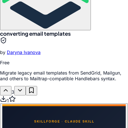
converting email templates
by
Daryna Ivanova
Free
Migrate legacy email templates from SendGrid, Mailgun,
and others to Mailtrap-compatible Handlebars syntax.
3
1