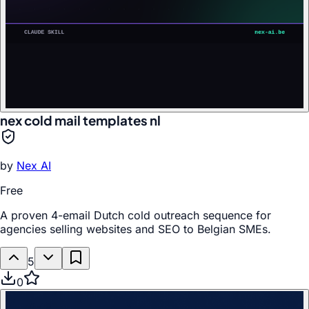
nex cold mail templates nl
by
Nex AI
Free
A proven 4-email Dutch cold outreach sequence for
agencies selling websites and SEO to Belgian SMEs.
5
0