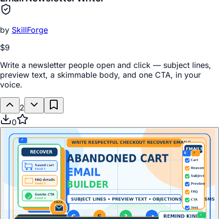
by
SkillForge
$9
Write a newsletter people open and click — subject lines,
preview text, a skimmable body, and one CTA, in your
voice.
2
0