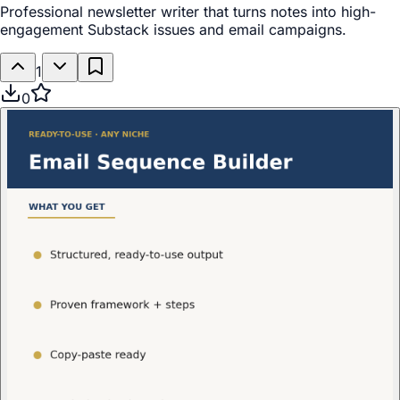
Professional newsletter writer that turns notes into high-
engagement Substack issues and email campaigns.
1
0