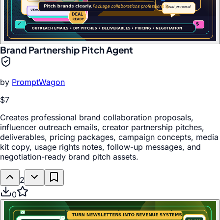
Brand Partnership Pitch Agent
by
PromptWagon
$7
Creates professional brand collaboration proposals,
influencer outreach emails, creator partnership pitches,
deliverables, pricing packages, campaign concepts, media
kit copy, usage rights notes, follow-up messages, and
negotiation-ready brand pitch assets.
2
0