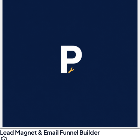
Lead Magnet & Email Funnel Builder