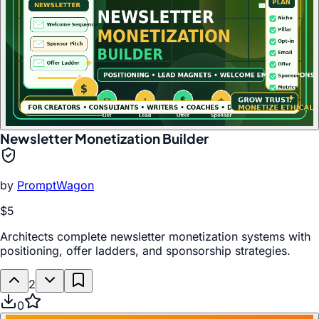
Newsletter Monetization Builder
by
PromptWagon
$5
Architects complete newsletter monetization systems with
positioning, offer ladders, and sponsorship strategies.
2
0