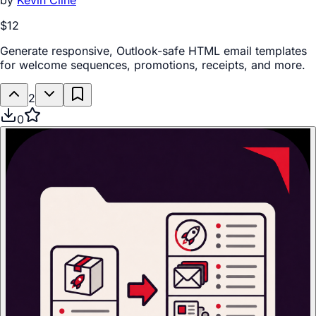
by
Kevin Cline
$12
Generate responsive, Outlook-safe HTML email templates
for welcome sequences, promotions, receipts, and more.
2
0