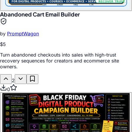
Abandoned Cart Email Builder
by
PromptWagon
$5
Turn abandoned checkouts into sales with high-trust
recovery sequences for creators and ecommerce site
owners.
2
0