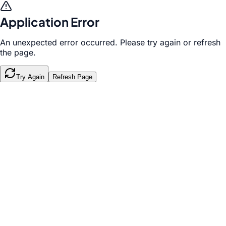
Application Error
An unexpected error occurred. Please try again or refresh
the page.
Try Again
Refresh Page