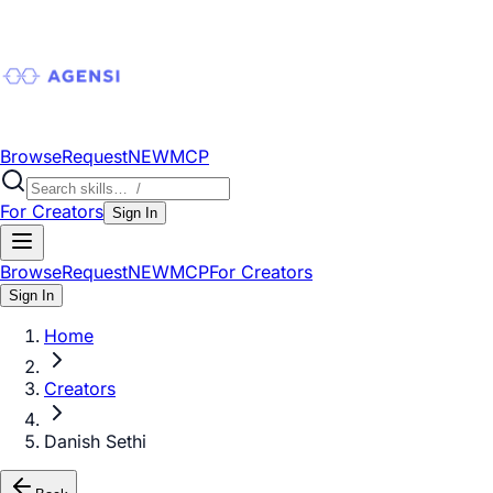
Browse
Request
NEW
MCP
For Creators
Sign In
Browse
Request
NEW
MCP
For Creators
Sign In
Home
Creators
Danish Sethi