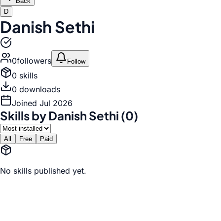
Back
D
Danish Sethi
0
follower
s
Follow
0
skill
s
0
download
s
Joined
Jul 2026
Skills by Danish Sethi (0)
All
Free
Paid
No skills published yet.