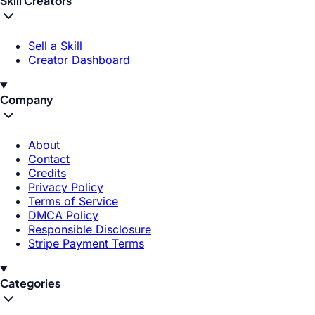
Skill Creators
Sell a Skill
Creator Dashboard
Company
About
Contact
Credits
Privacy Policy
Terms of Service
DMCA Policy
Responsible Disclosure
Stripe Payment Terms
Categories