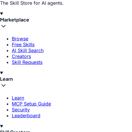
The Skill Store for AI agents.
Marketplace
Browse
Free Skills
AI Skill Search
Creators
Skill Requests
Learn
Learn
MCP Setup Guide
Security
Leaderboard