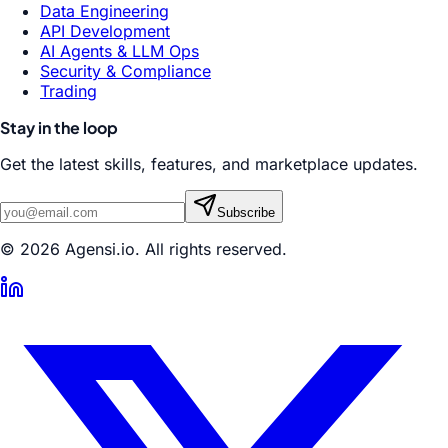
Data Engineering
API Development
AI Agents & LLM Ops
Security & Compliance
Trading
Stay in the loop
Get the latest skills, features, and marketplace updates.
Subscribe
© 2026 Agensi.io. All rights reserved.