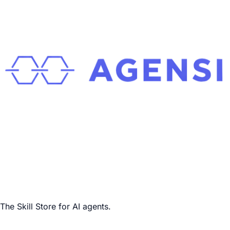
The Skill Store for AI agents.