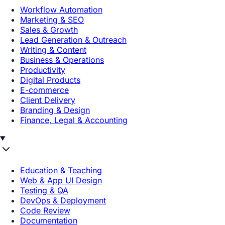
Workflow Automation
Marketing & SEO
Sales & Growth
Lead Generation & Outreach
Writing & Content
Business & Operations
Productivity
Digital Products
E-commerce
Client Delivery
Branding & Design
Finance, Legal & Accounting
Education & Teaching
Web & App UI Design
Testing & QA
DevOps & Deployment
Code Review
Documentation