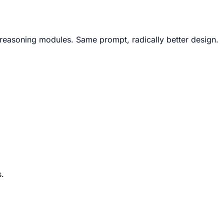
X reasoning modules. Same prompt, radically better design.
s.