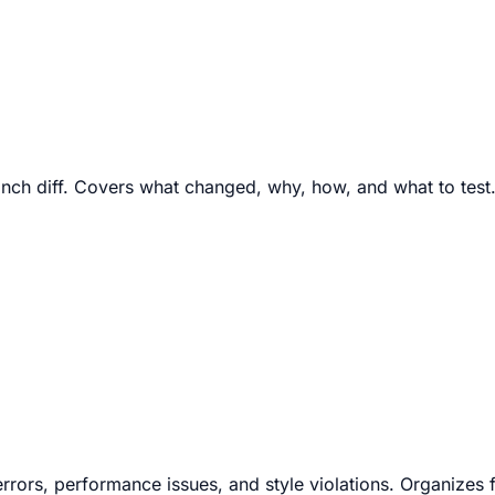
ranch diff. Covers what changed, why, how, and what to test
 errors, performance issues, and style violations. Organizes