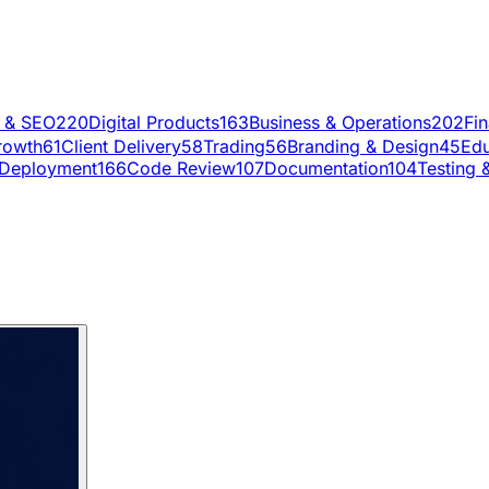
g & SEO
220
Digital Products
163
Business & Operations
202
Fi
rowth
61
Client Delivery
58
Trading
56
Branding & Design
45
Edu
Deployment
166
Code Review
107
Documentation
104
Testing 