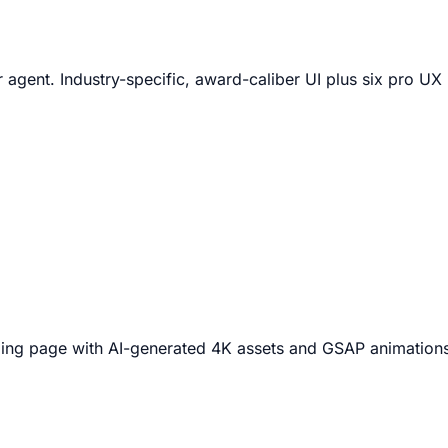
 agent. Industry-specific, award-caliber UI plus six pro U
nding page with AI-generated 4K assets and GSAP animation