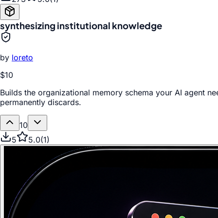
synthesizing institutional knowledge
by
loreto
$10
Builds the organizational memory schema your AI agent ne
permanently discards.
10
5
5.0
(
1
)