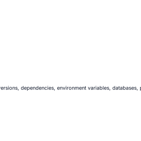
ersions, dependencies, environment variables, databases, po