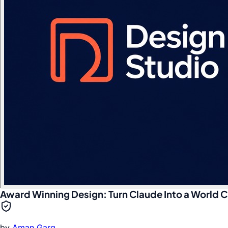
Award Winning Design: Turn Claude Into a World C
by
Aman Garg