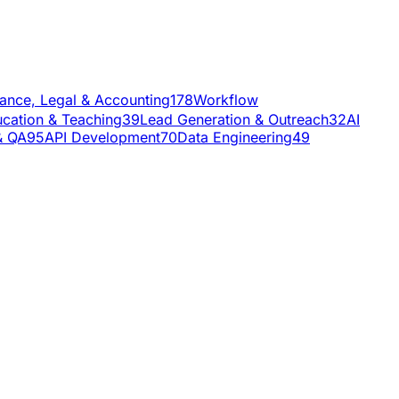
nance, Legal & Accounting
178
Workflow
cation & Teaching
39
Lead Generation & Outreach
32
AI
& QA
95
API Development
70
Data Engineering
49