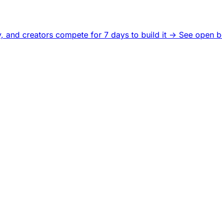
, and creators compete for 7 days to build it ->
See open b