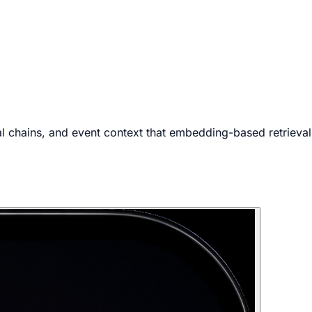
 chains, and event context that embedding-based retrieval