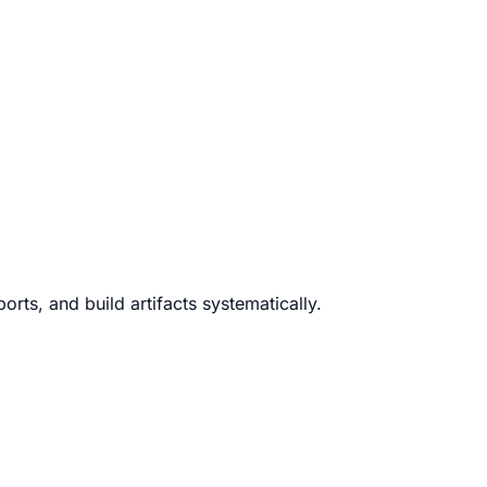
rts, and build artifacts systematically.