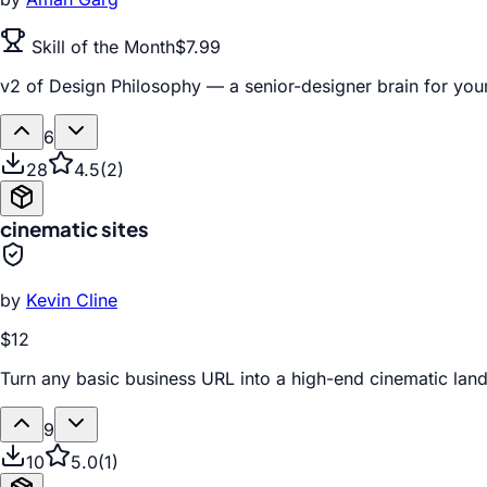
Skill of the Month
$7.99
v2 of Design Philosophy — a senior-designer brain for your
6
28
4.5
(
2
)
cinematic sites
by
Kevin Cline
$12
Turn any basic business URL into a high-end cinematic la
9
10
5.0
(
1
)