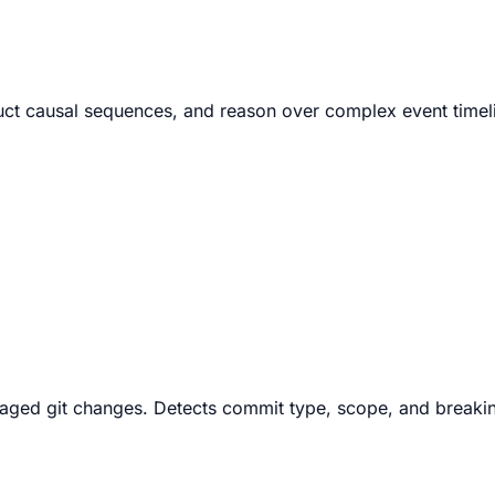
struct causal sequences, and reason over complex event time
aged git changes. Detects commit type, scope, and breakin