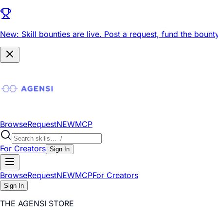
New: Skill bounties are live.
Post a request, fund the bounty
Browse
Request
NEW
MCP
For Creators
Sign In
Browse
Request
NEW
MCP
For Creators
Sign In
THE AGENSI STORE