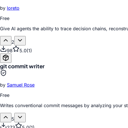
by
loreto
Free
Give AI agents the ability to trace decision chains, recon
2
98
5.0
(
1
)
git commit writer
by
Samuel Rose
Free
Writes conventional commit messages by analyzing your st
5
273
5.0
(
1
)