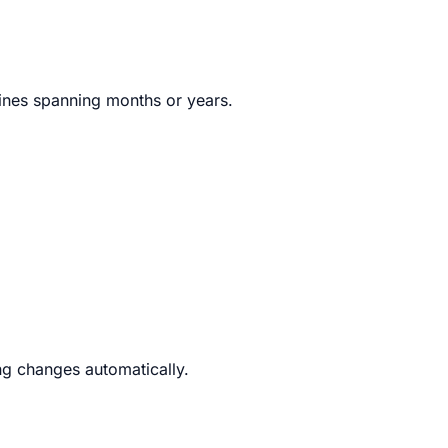
lines spanning months or years.
g changes automatically.