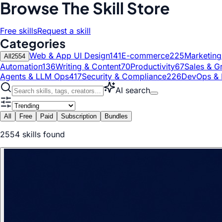
Browse The Skill Store
Free skills
Request a skill
Categories
Web & App UI Design
141
E-commerce
225
Marketin
All
2554
Automation
136
Writing & Content
70
Productivity
67
Sales & G
Agents & LLM Ops
417
Security & Compliance
226
DevOps & 
AI search
All
Free
Paid
Subscription
Bundles
2554
skill
s
found