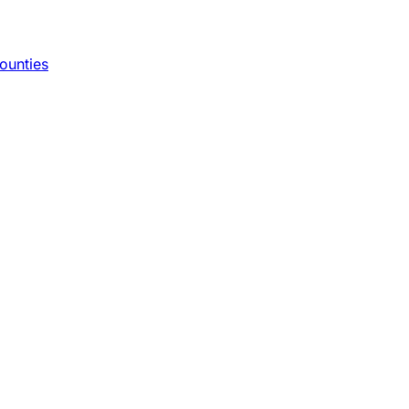
ounties