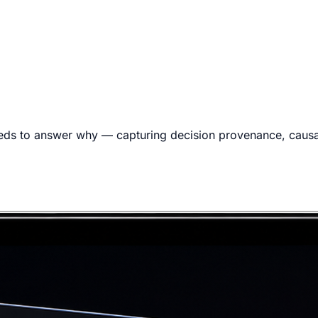
eds to answer why — capturing decision provenance, causal