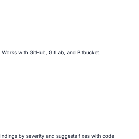
. Works with GitHub, GitLab, and Bitbucket.
 findings by severity and suggests fixes with code