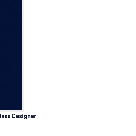
lass Designer