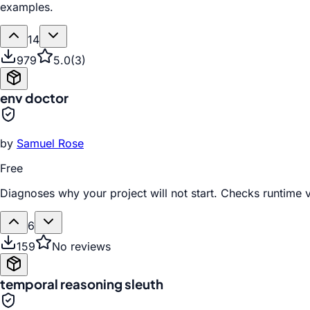
examples.
14
979
5.0
(
3
)
env doctor
by
Samuel Rose
Free
Diagnoses why your project will not start. Checks runtime v
6
159
No reviews
temporal reasoning sleuth