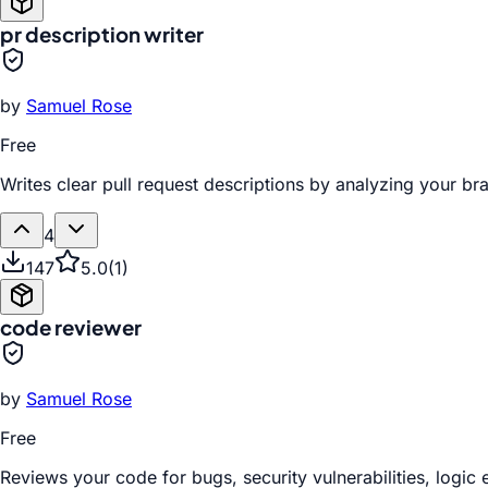
pr description writer
by
Samuel Rose
Free
Writes clear pull request descriptions by analyzing your b
4
147
5.0
(
1
)
code reviewer
by
Samuel Rose
Free
Reviews your code for bugs, security vulnerabilities, logic