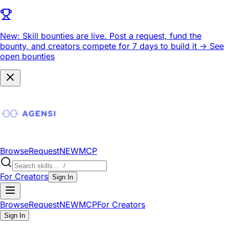
New: Skill bounties are live.
Post a request, fund the
bounty, and creators compete for 7 days to build it ->
See
open bounties
Browse
Request
NEW
MCP
For Creators
Sign In
Browse
Request
NEW
MCP
For Creators
Sign In