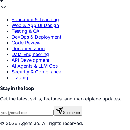
Education & Teaching
Web & App UI Design
Testing & QA
DevOps & Deployment
Code Review
Documentation
Data Engineering
API Development
AI Agents & LLM Ops
Security & Compliance
Trading
Stay in the loop
Get the latest skills, features, and marketplace updates.
Subscribe
© 2026 Agensi.io. All rights reserved.