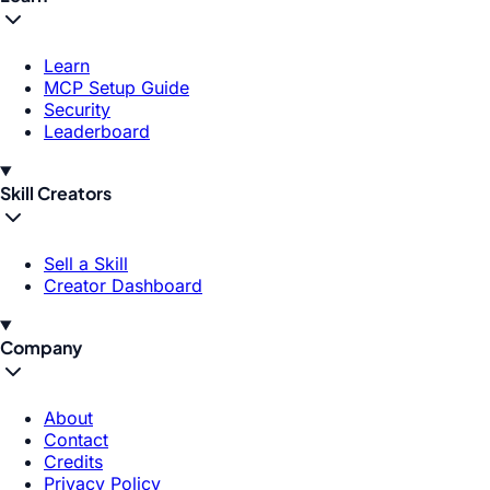
Learn
MCP Setup Guide
Security
Leaderboard
Skill Creators
Sell a Skill
Creator Dashboard
Company
About
Contact
Credits
Privacy Policy