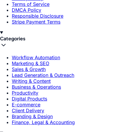
Terms of Service
DMCA Policy
Responsible Disclosure
Stripe Payment Terms
Categories
Workflow Automation
Marketing & SEO
Sales & Growth
Lead Generation & Outreach
Writing & Content
Business & Operations
Productivity
Digital Products
E-commerce
Client Delivery
Branding & Design
Finance, Legal & Accounting