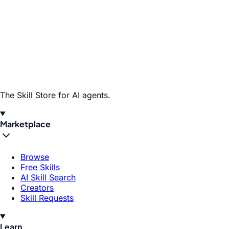
The Skill Store for AI agents.
Marketplace
Browse
Free Skills
AI Skill Search
Creators
Skill Requests
Learn