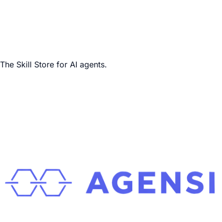
The Skill Store for AI agents.