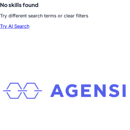
No skills found
Try different search terms or clear filters
Try AI Search