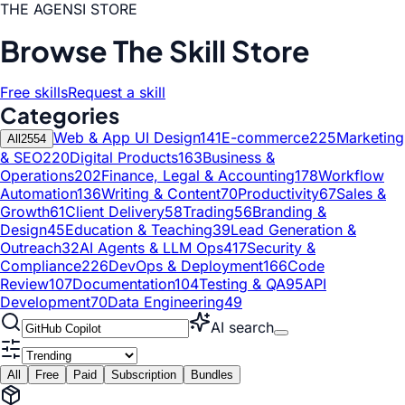
THE AGENSI STORE
Browse The Skill Store
Free skills
Request a skill
Categories
Web & App UI Design
141
E-commerce
225
Marketing
All
2554
& SEO
220
Digital Products
163
Business &
Operations
202
Finance, Legal & Accounting
178
Workflow
Automation
136
Writing & Content
70
Productivity
67
Sales &
Growth
61
Client Delivery
58
Trading
56
Branding &
Design
45
Education & Teaching
39
Lead Generation &
Outreach
32
AI Agents & LLM Ops
417
Security &
Compliance
226
DevOps & Deployment
166
Code
Review
107
Documentation
104
Testing & QA
95
API
Development
70
Data Engineering
49
AI search
All
Free
Paid
Subscription
Bundles