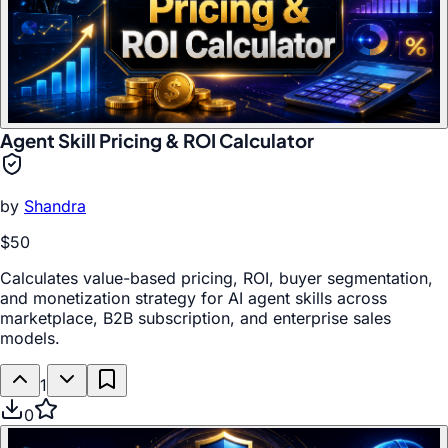
Agent Skill Pricing & ROI Calculator
by
Shandra
$50
Calculates value-based pricing, ROI, buyer segmentation,
and monetization strategy for AI agent skills across
marketplace, B2B subscription, and enterprise sales
models.
1
0