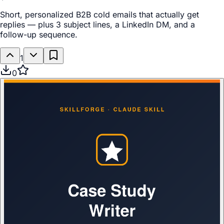
Short, personalized B2B cold emails that actually get
replies — plus 3 subject lines, a LinkedIn DM, and a
follow-up sequence.
1
0