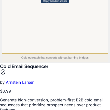
Cold Email Sequencer
by
Arnstein Larsen
$8.99
Generate high-conversion, problem-first B2B cold email
sequences that prioritize prospect needs over product
features.