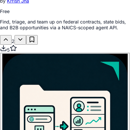
by
Krrish Jha
Free
Find, triage, and team up on federal contracts, state bids,
and B2B opportunities via a NAICS-scoped agent API.
2
5