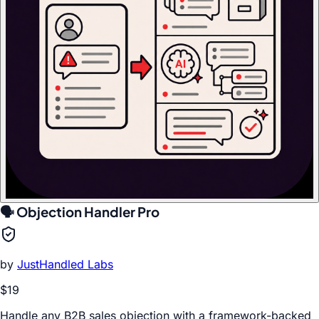
🗣️ Objection Handler Pro
by
JustHandled Labs
$19
Handle any B2B sales objection with a framework-backed