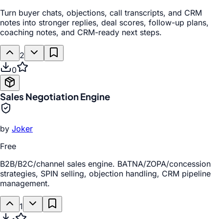
Turn buyer chats, objections, call transcripts, and CRM
notes into stronger replies, deal scores, follow-up plans,
coaching notes, and CRM-ready next steps.
2
0
Sales Negotiation Engine
by
Joker
Free
B2B/B2C/channel sales engine. BATNA/ZOPA/concession
strategies, SPIN selling, objection handling, CRM pipeline
management.
1