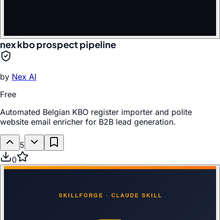
nex kbo prospect pipeline
by
Nex AI
Free
Automated Belgian KBO register importer and polite
website email enricher for B2B lead generation.
5
0