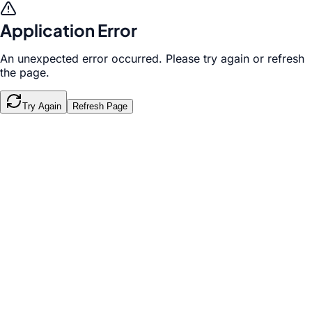
Application Error
An unexpected error occurred. Please try again or refresh
the page.
Try Again
Refresh Page