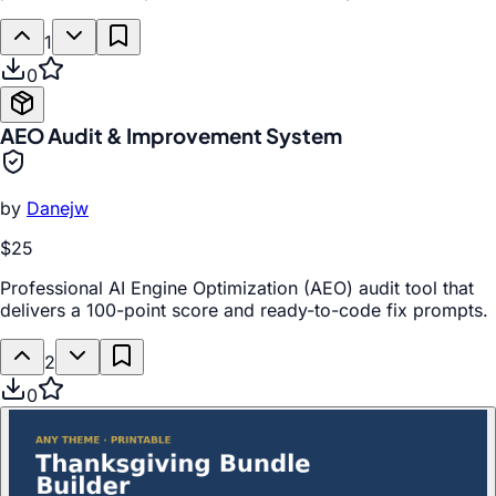
1
0
AEO Audit & Improvement System
by
Danejw
$25
Professional AI Engine Optimization (AEO) audit tool that
delivers a 100-point score and ready-to-code fix prompts.
2
0