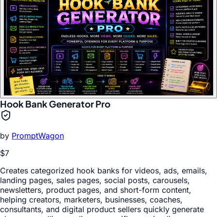
Hook Bank Generator Pro
by
PromptWagon
$7
Creates categorized hook banks for videos, ads, emails,
landing pages, sales pages, social posts, carousels,
newsletters, product pages, and short-form content,
helping creators, marketers, businesses, coaches,
consultants, and digital product sellers quickly generate