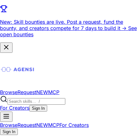
New: Skill bounties are live.
Post a request, fund the
bounty, and creators compete for 7 days to build it ->
See
open bounties
Browse
Request
NEW
MCP
For Creators
Sign In
Browse
Request
NEW
MCP
For Creators
Sign In