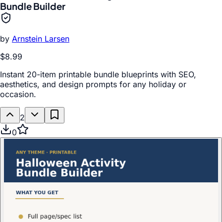
Bundle Builder
by
Arnstein Larsen
$8.99
Instant 20-item printable bundle blueprints with SEO,
aesthetics, and design prompts for any holiday or
occasion.
2
0