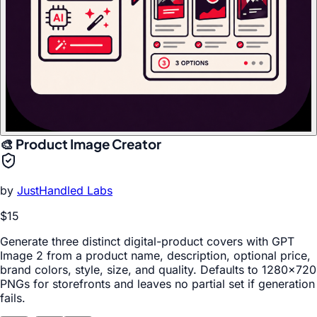
🎨 Product Image Creator
by
JustHandled Labs
$15
Generate three distinct digital-product covers with GPT
Image 2 from a product name, description, optional price,
brand colors, style, size, and quality. Defaults to 1280x720
PNGs for storefronts and leaves no partial set if generation
fails.