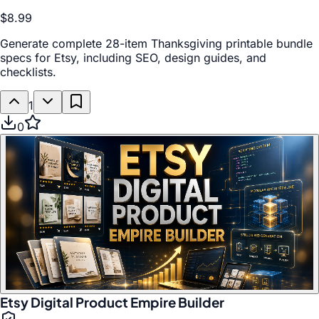
$8.99
Generate complete 28-item Thanksgiving printable bundle
specs for Etsy, including SEO, design guides, and
checklists.
1
0
Etsy Digital Product Empire Builder