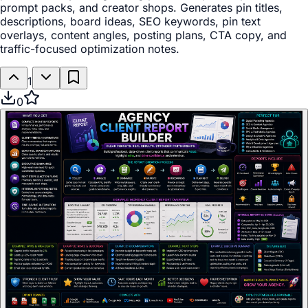
prompt packs, and creator shops. Generates pin titles,
descriptions, board ideas, SEO keywords, pin text
overlays, content angles, posting plans, CTA copy, and
traffic-focused optimization notes.
1
0