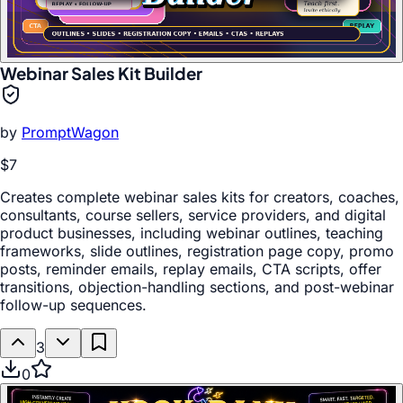
Webinar Sales Kit Builder
by
PromptWagon
$7
Creates complete webinar sales kits for creators, coaches,
consultants, course sellers, service providers, and digital
product businesses, including webinar outlines, teaching
frameworks, slide outlines, registration page copy, promo
posts, reminder emails, replay emails, CTA scripts, offer
transitions, objection-handling sections, and post-webinar
follow-up sequences.
3
0