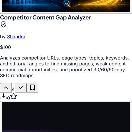
Competitor Content Gap Analyzer
by
Shandra
$100
Analyzes competitor URLs, page types, topics, keywords,
and editorial angles to find missing pages, weak content,
commercial opportunities, and prioritized 30/60/90-day
SEO roadmaps.
4
0