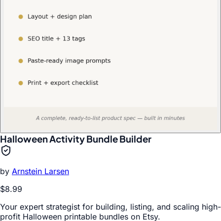
Halloween Activity Bundle Builder
by
Arnstein Larsen
$8.99
Your expert strategist for building, listing, and scaling high-
profit Halloween printable bundles on Etsy.