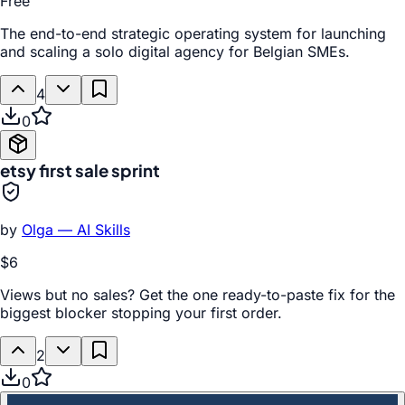
Free
The end-to-end strategic operating system for launching
and scaling a solo digital agency for Belgian SMEs.
4
0
etsy first sale sprint
by
Olga — AI Skills
$6
Views but no sales? Get the one ready-to-paste fix for the
biggest blocker stopping your first order.
2
0