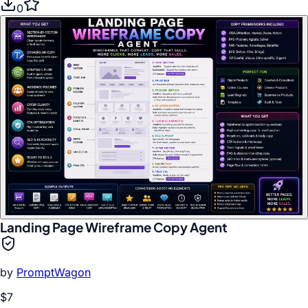
0
Landing Page Wireframe Copy Agent
by
PromptWagon
$7