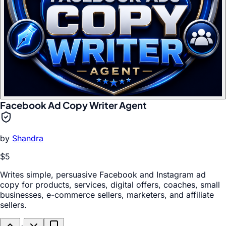
Facebook Ad Copy Writer Agent
by
Shandra
$5
Writes simple, persuasive Facebook and Instagram ad
copy for products, services, digital offers, coaches, small
businesses, e-commerce sellers, marketers, and affiliate
sellers.