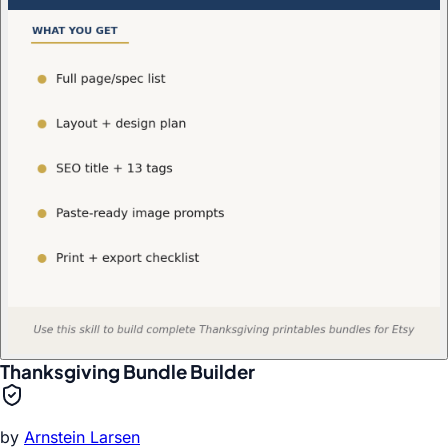
Thanksgiving Bundle Builder
by
Arnstein Larsen