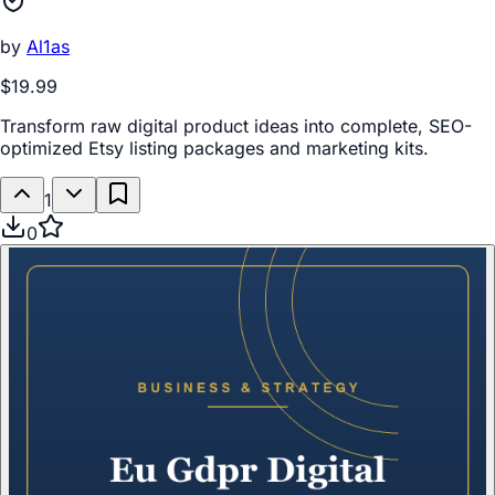
by
Al1as
$19.99
Transform raw digital product ideas into complete, SEO-
optimized Etsy listing packages and marketing kits.
1
0