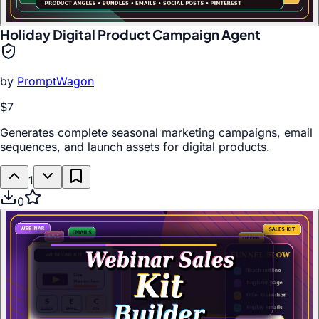
Holiday Digital Product Campaign Agent
by
PromptWagon
$7
Generates complete seasonal marketing campaigns, email
sequences, and launch assets for digital products.
1
0