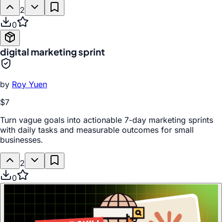
2
0
digital marketing sprint
by
Roy Yuen
$7
Turn vague goals into actionable 7-day marketing sprints
with daily tasks and measurable outcomes for small
businesses.
2
0