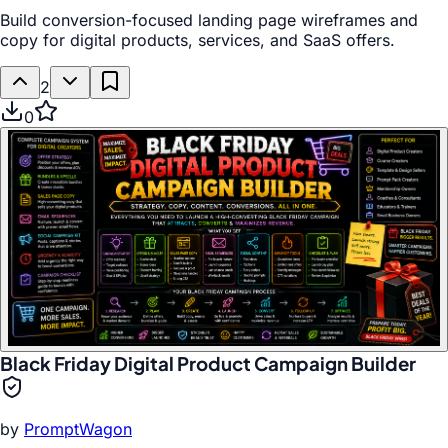
Build conversion-focused landing page wireframes and
copy for digital products, services, and SaaS offers.
2
0
Black Friday Digital Product Campaign Builder
by
PromptWagon