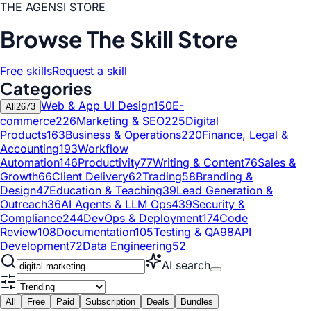
THE AGENSI STORE
Browse The Skill Store
Free skills
Request a skill
Categories
Web & App UI Design
150
E-
All
2673
commerce
226
Marketing & SEO
225
Digital
Products
163
Business & Operations
220
Finance, Legal &
Accounting
193
Workflow
Automation
146
Productivity
77
Writing & Content
76
Sales &
Growth
66
Client Delivery
62
Trading
58
Branding &
Design
47
Education & Teaching
39
Lead Generation &
Outreach
36
AI Agents & LLM Ops
439
Security &
Compliance
244
DevOps & Deployment
174
Code
Review
108
Documentation
105
Testing & QA
98
API
Development
72
Data Engineering
52
AI search
All
Free
Paid
Subscription
Deals
Bundles