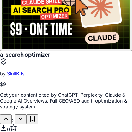
ai search optimizer
by
SkillKits
$9
Get your content cited by ChatGPT, Perplexity, Claude &
Google AI Overviews. Full GEO/AEO audit, optimization &
strategy system.
2
0