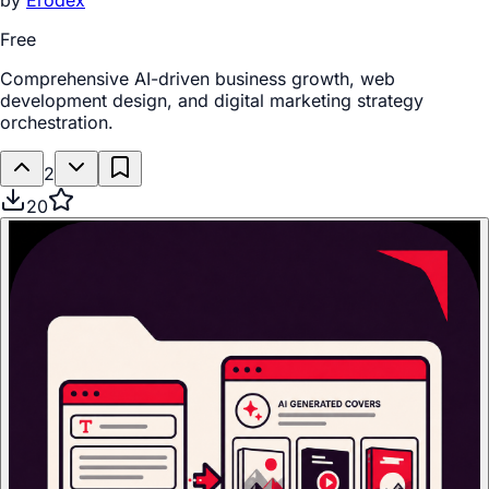
by
Erodex
Free
Comprehensive AI-driven business growth, web
development design, and digital marketing strategy
orchestration.
2
20