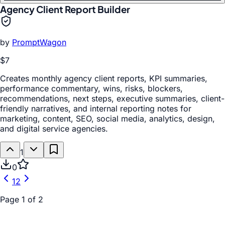
Agency Client Report Builder
by
PromptWagon
$7
Creates monthly agency client reports, KPI summaries,
performance commentary, wins, risks, blockers,
recommendations, next steps, executive summaries, client-
friendly narratives, and internal reporting notes for
marketing, content, SEO, social media, analytics, design,
and digital service agencies.
1
0
1
2
Page
1
of
2