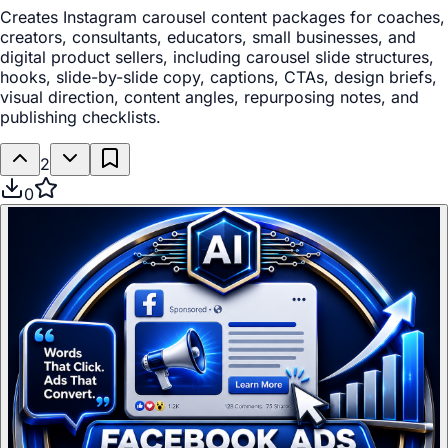
Creates Instagram carousel content packages for coaches,
creators, consultants, educators, small businesses, and
digital product sellers, including carousel slide structures,
hooks, slide-by-slide copy, captions, CTAs, design briefs,
visual direction, content angles, repurposing notes, and
publishing checklists.
2
0