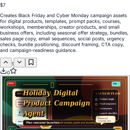
$7
Creates Black Friday and Cyber Monday campaign assets
for digital products, templates, prompt packs, courses,
workshops, memberships, creator products, and small
business offers, including seasonal offer strategy, bundles,
sales page copy, email sequences, social posts, urgency
checks, bundle positioning, discount framing, CTA copy,
and campaign-readiness guidance.
1
0