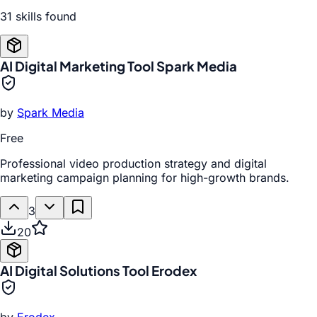
31
skill
s
found
AI Digital Marketing Tool Spark Media
by
Spark Media
Free
Professional video production strategy and digital
marketing campaign planning for high-growth brands.
3
20
AI Digital Solutions Tool Erodex