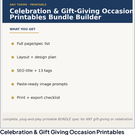
Celebration & Gift Giving Occasion Printables