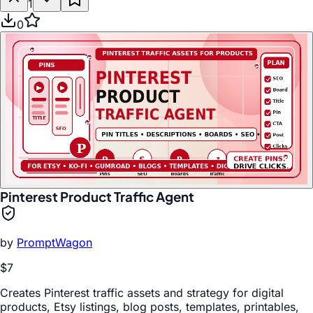
1
0
Pinterest Product Traffic Agent
by
PromptWagon
$7
Creates Pinterest traffic assets and strategy for digital
products, Etsy listings, blog posts, templates, printables,