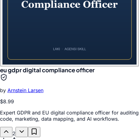
eu gdpr digital compliance officer
by
Arnstein Larsen
$8.99
Expert GDPR and EU digital compliance officer for auditing
code, marketing, data mapping, and AI workflows.
2