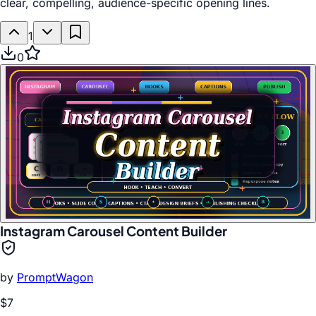
clear, compelling, audience-specific opening lines.
1
0
Instagram Carousel Content Builder
by
PromptWagon
$7