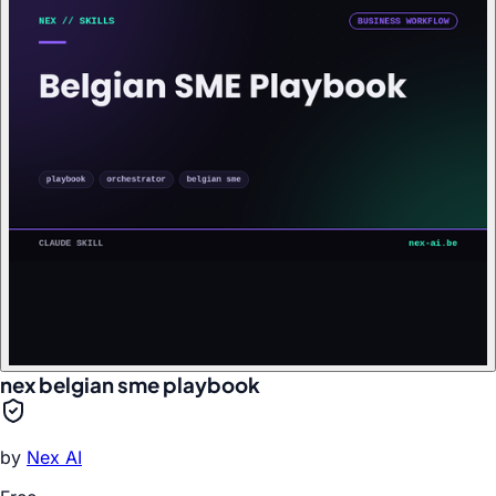
nex belgian sme playbook
by
Nex AI