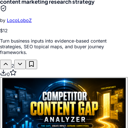
content marketing research strategy
by
LocoLoboZ
$12
Turn business inputs into evidence-based content
strategies, SEO topical maps, and buyer journey
frameworks.
2
0