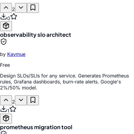
2
0
observability slo architect
by
Kaymue
Free
Design SLOs/SLIs for any service. Generates Prometheus
rules, Grafana dashboards, burn-rate alerts. Google's
2%/50% model.
2
1
prometheus migration tool