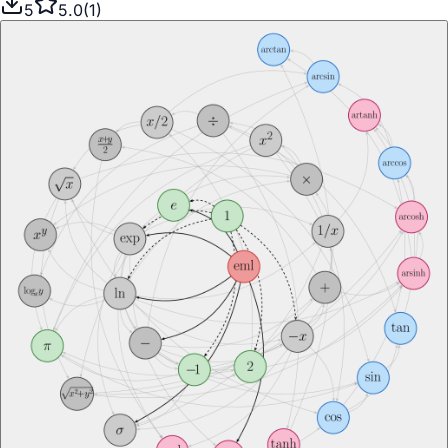
5
5.0
(
1
)