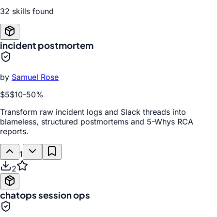
32
skill
s
found
incident postmortem
by
Samuel Rose
$5
$10
-
50
%
Transform raw incident logs and Slack threads into
blameless, structured postmortems and 5-Whys RCA
reports.
1
2
chatops session ops