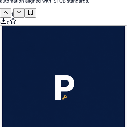
automation aligned with ISTQB standards.
1
0