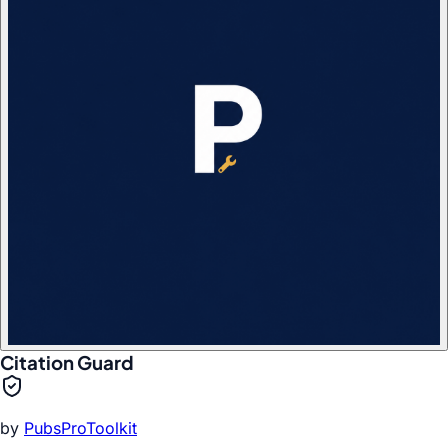
Citation Guard
by
PubsProToolkit