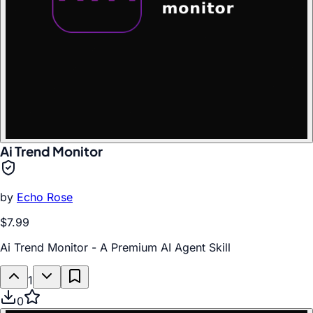
Ai Trend Monitor
by
Echo Rose
$7.99
Ai Trend Monitor - A Premium AI Agent Skill
1
0