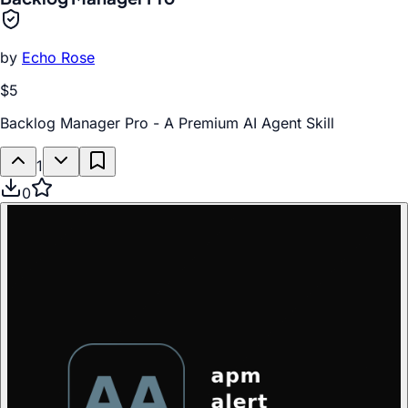
by
Echo Rose
$5
Backlog Manager Pro - A Premium AI Agent Skill
1
0