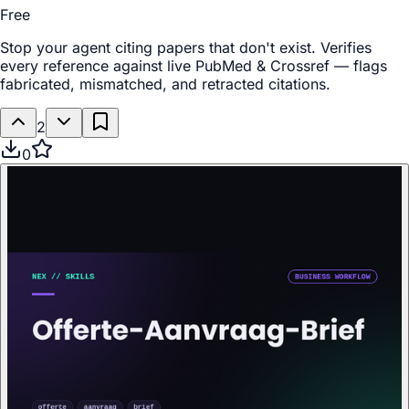
Free
Stop your agent citing papers that don't exist. Verifies
every reference against live PubMed & Crossref — flags
fabricated, mismatched, and retracted citations.
2
0