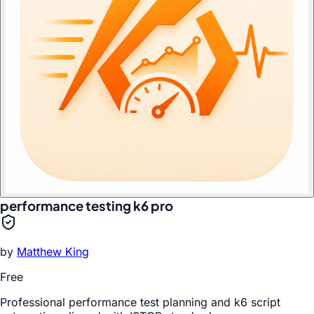
performance testing k6 pro
by
Matthew King
Free
Professional performance test planning and k6 script