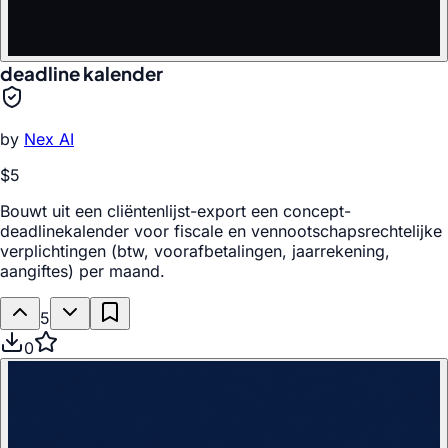
deadline kalender
by
Nex AI
$5
Bouwt uit een cliëntenlijst-export een concept-
deadlinekalender voor fiscale en vennootschapsrechtelijke
verplichtingen (btw, voorafbetalingen, jaarrekening,
aangiftes) per maand.
5
0