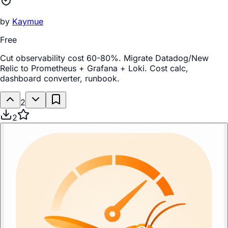
by
Kaymue
Free
Cut observability cost 60-80%. Migrate Datadog/New
Relic to Prometheus + Grafana + Loki. Cost calc,
dashboard converter, runbook.
2
2