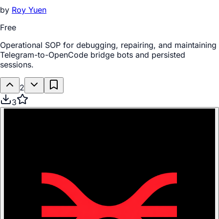
by
Roy Yuen
Free
Operational SOP for debugging, repairing, and maintaining
Telegram-to-OpenCode bridge bots and persisted
sessions.
2
3