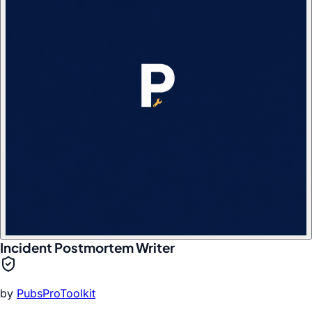
Incident Postmortem Writer
by
PubsProToolkit