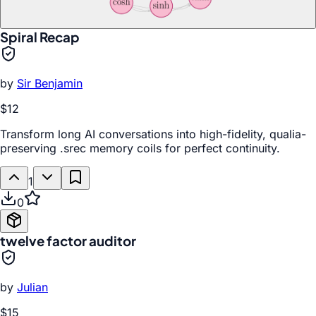
Spiral Recap
by
Sir Benjamin
$12
Transform long AI conversations into high-fidelity, qualia-
preserving .srec memory coils for perfect continuity.
1
0
twelve factor auditor
by
Julian
$15