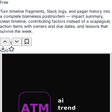
Free
Turn timeline fragments, Slack logs, and pager history into
a complete blameless postmortem — impact summary,
clean timeline, contributing factors instead of a scapegoat,
action items with owners and due dates, and lessons that
survive the week.
1
0