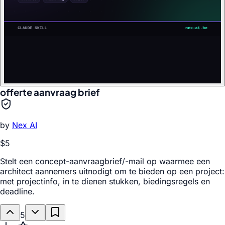
offerte aanvraag brief
by
Nex AI
$5
Stelt een concept-aanvraagbrief/-mail op waarmee een
architect aannemers uitnodigt om te bieden op een project:
met projectinfo, in te dienen stukken, biedingsregels en
deadline.
5