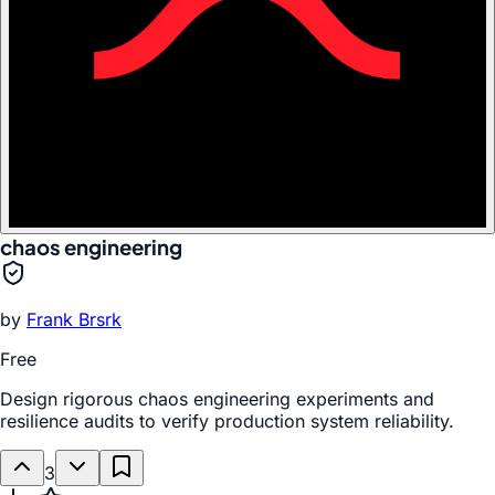
chaos engineering
by
Frank Brsrk
Free
Design rigorous chaos engineering experiments and
resilience audits to verify production system reliability.
3