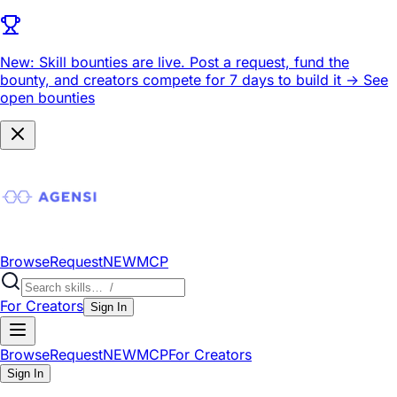
New: Skill bounties are live.
Post a request, fund the
bounty, and creators compete for 7 days to build it ->
See
open bounties
Browse
Request
NEW
MCP
For Creators
Sign In
Browse
Request
NEW
MCP
For Creators
Sign In