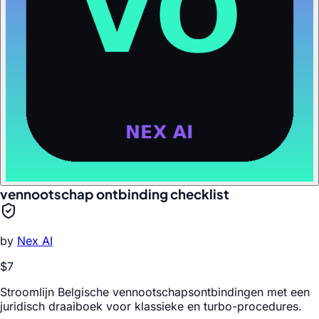
vennootschap ontbinding checklist
by
Nex AI
$7
Stroomlijn Belgische vennootschapsontbindingen met een
juridisch draaiboek voor klassieke en turbo-procedures.