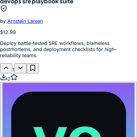
devops sre playbook suite
by
Arnstein Larsen
$12.99
Deploy battle-tested SRE workflows, blameless
postmortems, and deployment checklists for high-
reliability teams.
1
0