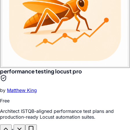
performance testing locust pro
by
Matthew King
Free
Architect ISTQB-aligned performance test plans and
production-ready Locust automation suites.