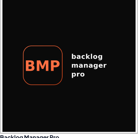
Backlog Manager Pro