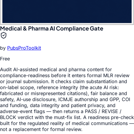
Medical & Pharma AI Compliance Gate
by
PubsProToolkit
Free
Audit AI-assisted medical and pharma content for
compliance-readiness before it enters formal MLR review
or journal submission. It checks claim substantiation and
on-label scope, reference integrity (the acute AI risk:
fabricated or misrepresented citations), fair balance and
safety, AI-use disclosure, ICMJE authorship and GPP, COI
and funding, data integrity and patient privacy, and
adverse-event flags — then returns a PASS / REVISE /
BLOCK verdict with the must-fix list. A readiness pre-check
built for the regulated reality of medical communications —
not a replacement for formal review.