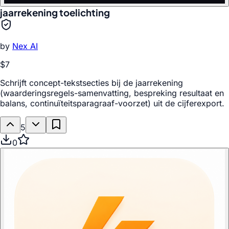
jaarrekening toelichting
by
Nex AI
$7
Schrijft concept-tekstsecties bij de jaarrekening
(waarderingsregels-samenvatting, bespreking resultaat en
balans, continuïteitsparagraaf-voorzet) uit de cijferexport.
5
0