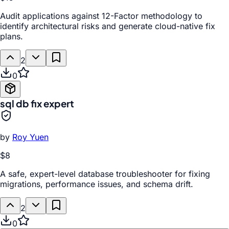
Audit applications against 12-Factor methodology to
identify architectural risks and generate cloud-native fix
plans.
2
0
sql db fix expert
by
Roy Yuen
$8
A safe, expert-level database troubleshooter for fixing
migrations, performance issues, and schema drift.
2
0