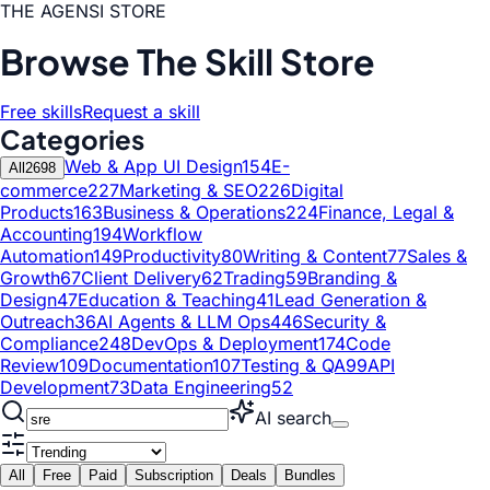
THE AGENSI STORE
Browse The Skill Store
Free skills
Request a skill
Categories
Web & App UI Design
154
E-
All
2698
commerce
227
Marketing & SEO
226
Digital
Products
163
Business & Operations
224
Finance, Legal &
Accounting
194
Workflow
Automation
149
Productivity
80
Writing & Content
77
Sales &
Growth
67
Client Delivery
62
Trading
59
Branding &
Design
47
Education & Teaching
41
Lead Generation &
Outreach
36
AI Agents & LLM Ops
446
Security &
Compliance
248
DevOps & Deployment
174
Code
Review
109
Documentation
107
Testing & QA
99
API
Development
73
Data Engineering
52
AI search
All
Free
Paid
Subscription
Deals
Bundles