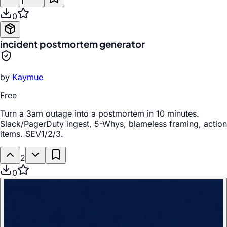
1
0
incident postmortem generator
by
Kaymue
Free
Turn a 3am outage into a postmortem in 10 minutes.
Slack/PagerDuty ingest, 5-Whys, blameless framing, action
items. SEV1/2/3.
2
0