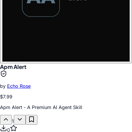
Apm Alert
by
Echo Rose
$7.99
Apm Alert - A Premium AI Agent Skill
1
0