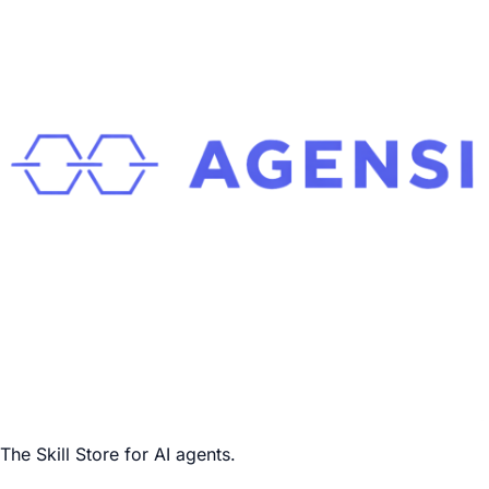
The Skill Store for AI agents.