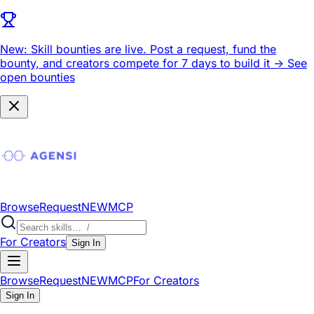
New: Skill bounties are live.
Post a request, fund the
bounty, and creators compete for 7 days to build it ->
See
open bounties
Browse
Request
NEW
MCP
For Creators
Sign In
Browse
Request
NEW
MCP
For Creators
Sign In