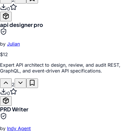
2
0
api designer pro
by
Julian
$12
Expert API architect to design, review, and audit REST,
GraphQL, and event-driven API specifications.
2
0
PRD Writer
by
Indy Agent