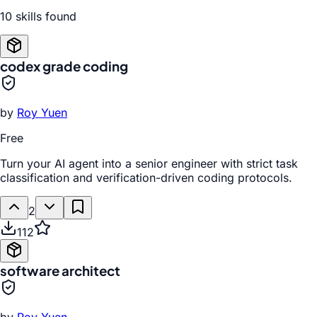
10
skill
s
found
codex grade coding
by
Roy Yuen
Free
Turn your AI agent into a senior engineer with strict task
classification and verification-driven coding protocols.
2
112
software architect