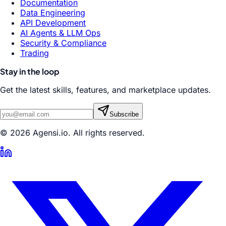
Documentation
Data Engineering
API Development
AI Agents & LLM Ops
Security & Compliance
Trading
Stay in the loop
Get the latest skills, features, and marketplace updates.
Subscribe
© 2026 Agensi.io. All rights reserved.