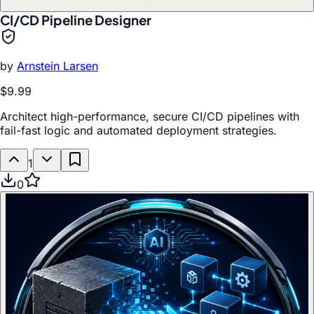
CI/CD Pipeline Designer
by
Arnstein Larsen
$9.99
Architect high-performance, secure CI/CD pipelines with
fail-fast logic and automated deployment strategies.
1
0