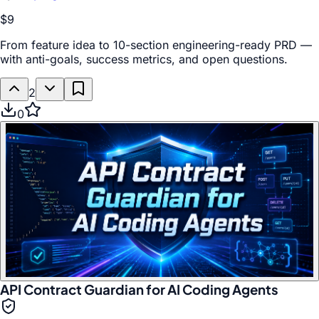
$9
From feature idea to 10-section engineering-ready PRD —
with anti-goals, success metrics, and open questions.
2
0
API Contract Guardian for AI Coding Agents