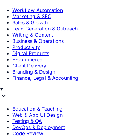
Workflow Automation
Marketing & SEO
Sales & Growth
Lead Generation & Outreach
Writing & Content
Business & Operations
Productivity
Digital Products
E-commerce
Client Delivery
Branding & Design
Finance, Legal & Accounting
Education & Teaching
Web & App UI Design
Testing & QA
DevOps & Deployment
Code Review