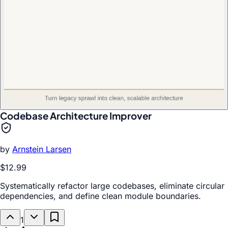
Codebase Architecture Improver
by
Arnstein Larsen
$12.99
Systematically refactor large codebases, eliminate circular
dependencies, and define clean module boundaries.
1