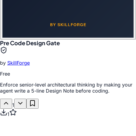
Pre Code Design Gate
by
SkillForge
Free
Enforce senior-level architectural thinking by making your
agent write a 5-line Design Note before coding.
1
1