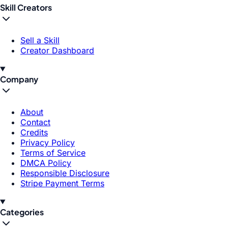
Skill Creators
Sell a Skill
Creator Dashboard
Company
About
Contact
Credits
Privacy Policy
Terms of Service
DMCA Policy
Responsible Disclosure
Stripe Payment Terms
Categories