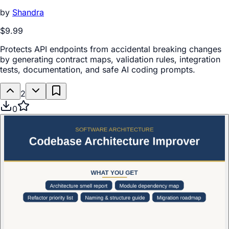
by
Shandra
$9.99
Protects API endpoints from accidental breaking changes
by generating contract maps, validation rules, integration
tests, documentation, and safe AI coding prompts.
2
0