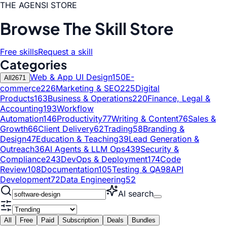
THE AGENSI STORE
Browse The Skill Store
Free skills
Request a skill
Categories
Web & App UI Design
150
E-
All
2671
commerce
226
Marketing & SEO
225
Digital
Products
163
Business & Operations
220
Finance, Legal &
Accounting
193
Workflow
Automation
146
Productivity
77
Writing & Content
76
Sales &
Growth
66
Client Delivery
62
Trading
58
Branding &
Design
47
Education & Teaching
39
Lead Generation &
Outreach
36
AI Agents & LLM Ops
439
Security &
Compliance
243
DevOps & Deployment
174
Code
Review
108
Documentation
105
Testing & QA
98
API
Development
72
Data Engineering
52
AI search
All
Free
Paid
Subscription
Deals
Bundles