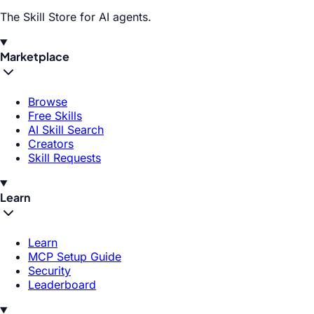
The Skill Store for AI agents.
Marketplace
Browse
Free Skills
AI Skill Search
Creators
Skill Requests
Learn
Learn
MCP Setup Guide
Security
Leaderboard