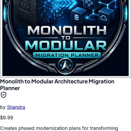
Monolith to Modular Architecture Migration
Planner
by
Shandra
$9.99
Creates phased modernization plans for transforming