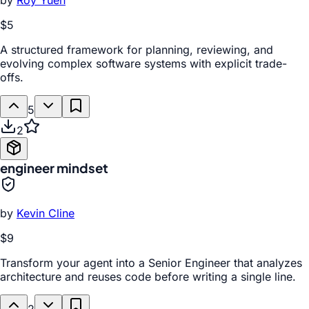
by
Roy Yuen
$5
A structured framework for planning, reviewing, and
evolving complex software systems with explicit trade-
offs.
5
2
engineer mindset
by
Kevin Cline
$9
Transform your agent into a Senior Engineer that analyzes
architecture and reuses code before writing a single line.