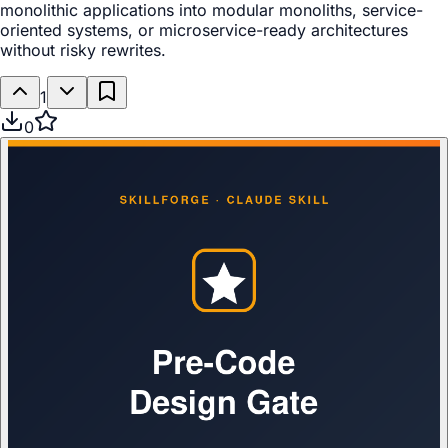
monolithic applications into modular monoliths, service-
oriented systems, or microservice-ready architectures
without risky rewrites.
1
0