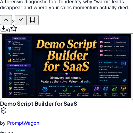
A forensic diagnostic tool to identify why "warm" leads
disappear and where your sales momentum actually died.
2
0
Demo Script Builder for SaaS
by
PromptWagon