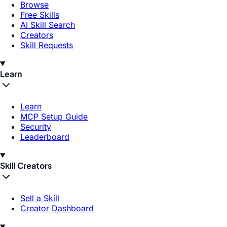
Browse
Free Skills
AI Skill Search
Creators
Skill Requests
Learn
Learn
MCP Setup Guide
Security
Leaderboard
Skill Creators
Sell a Skill
Creator Dashboard