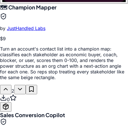
🗺️ Champion Mapper
by
JustHandled Labs
$9
Turn an account's contact list into a champion map:
classifies each stakeholder as economic buyer, coach,
blocker, or user, scores them 0-100, and renders the
power structure as an org chart with a next-action angle
for each one. So reps stop treating every stakeholder like
the same beige rectangle.
2
0
Sales Conversion Copilot