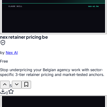
nex retainer pricing be
by
Nex AI
Free
Stop underpricing your Belgian agency work with sector-
specific 3-tier retainer pricing and market-tested anchors.
5
0