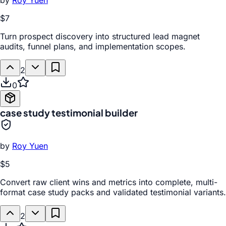
by
Roy Yuen
$7
Turn prospect discovery into structured lead magnet
audits, funnel plans, and implementation scopes.
2
0
case study testimonial builder
by
Roy Yuen
$5
Convert raw client wins and metrics into complete, multi-
format case study packs and validated testimonial variants.
2