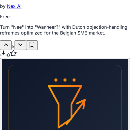
by
Nex AI
Free
Turn "Nee" into "Wanneer?" with Dutch objection-handling
reframes optimized for the Belgian SME market.
5
0