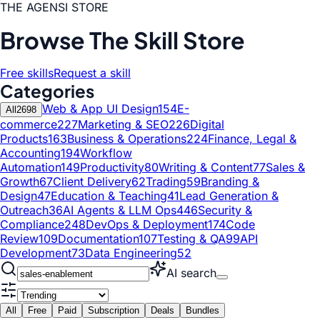
THE AGENSI STORE
Browse The Skill Store
Free skills
Request a skill
Categories
Web & App UI Design
154
E-
All
2698
commerce
227
Marketing & SEO
226
Digital
Products
163
Business & Operations
224
Finance, Legal &
Accounting
194
Workflow
Automation
149
Productivity
80
Writing & Content
77
Sales &
Growth
67
Client Delivery
62
Trading
59
Branding &
Design
47
Education & Teaching
41
Lead Generation &
Outreach
36
AI Agents & LLM Ops
446
Security &
Compliance
248
DevOps & Deployment
174
Code
Review
109
Documentation
107
Testing & QA
99
API
Development
73
Data Engineering
52
AI search
All
Free
Paid
Subscription
Deals
Bundles