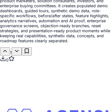
product marketers, solution consultants, investors, and
enterprise buying committees. It creates populated demo
dashboards, guided tours, synthetic demo data, role-
specific workflows, before/after states, feature highlights,
analytics narratives, automation and AI proof, enterprise
governance screens, objection-ready branches, reset
strategies, and presentation-ready product moments while
keeping real capabilities, synthetic data, concepts, and
roadmap features clearly separated.
1
0