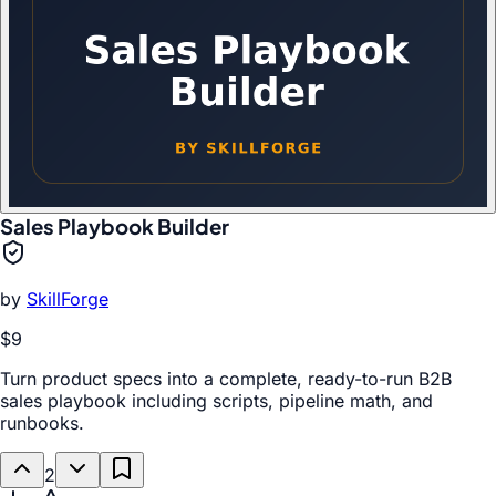
Sales Playbook Builder
by
SkillForge
$9
Turn product specs into a complete, ready-to-run B2B
sales playbook including scripts, pipeline math, and
runbooks.
2