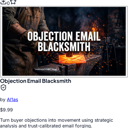
0
Objection Email Blacksmith
by
Al1as
$9.99
Turn buyer objections into movement using strategic
analysis and trust-calibrated email forging.