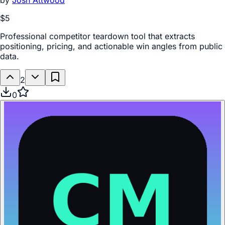
by
Josh Attwood
$5
Professional competitor teardown tool that extracts
positioning, pricing, and actionable win angles from public
data.
2
0