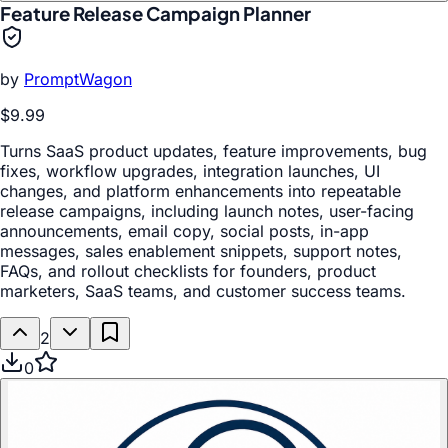
Feature Release Campaign Planner
by
PromptWagon
$9.99
Turns SaaS product updates, feature improvements, bug
fixes, workflow upgrades, integration launches, UI
changes, and platform enhancements into repeatable
release campaigns, including launch notes, user-facing
announcements, email copy, social posts, in-app
messages, sales enablement snippets, support notes,
FAQs, and rollout checklists for founders, product
marketers, SaaS teams, and customer success teams.
2
0