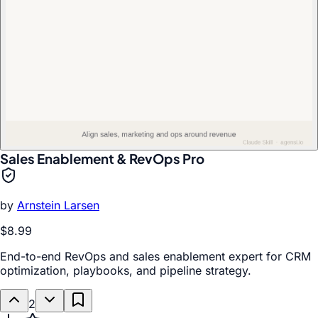
Sales Enablement & RevOps Pro
by
Arnstein Larsen
$8.99
End-to-end RevOps and sales enablement expert for CRM
optimization, playbooks, and pipeline strategy.
2