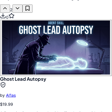
2
0
Ghost Lead Autopsy
by
Al1as
$19.99