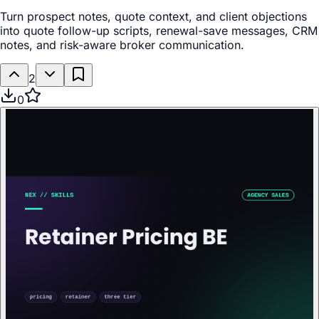
Turn prospect notes, quote context, and client objections
into quote follow-up scripts, renewal-save messages, CRM
notes, and risk-aware broker communication.
2
0