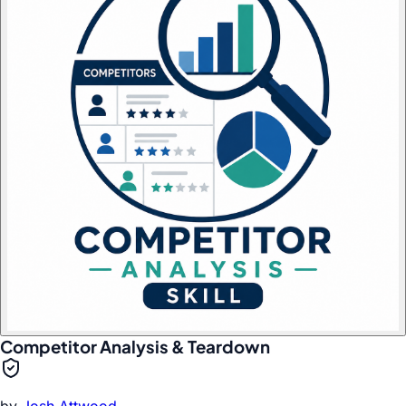
Competitor Analysis & Teardown