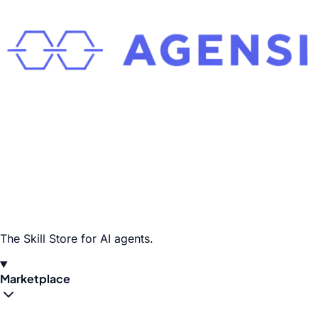
The Skill Store for AI agents.
Marketplace