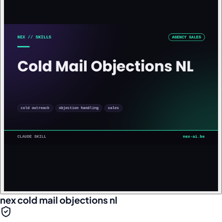
nex cold mail objections nl