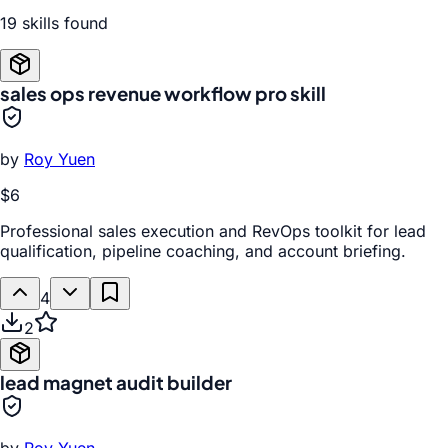
19
skill
s
found
sales ops revenue workflow pro skill
by
Roy Yuen
$6
Professional sales execution and RevOps toolkit for lead
qualification, pipeline coaching, and account briefing.
4
2
lead magnet audit builder