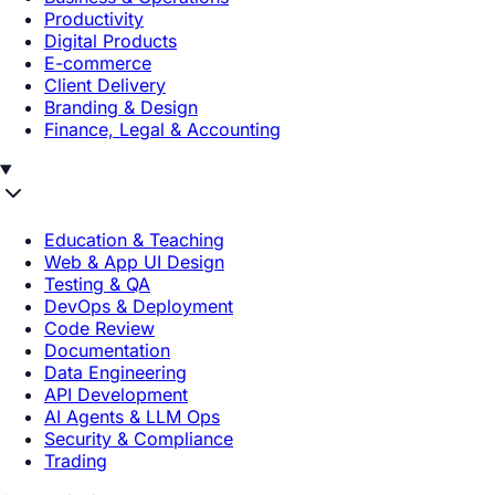
Productivity
Digital Products
E-commerce
Client Delivery
Branding & Design
Finance, Legal & Accounting
Education & Teaching
Web & App UI Design
Testing & QA
DevOps & Deployment
Code Review
Documentation
Data Engineering
API Development
AI Agents & LLM Ops
Security & Compliance
Trading