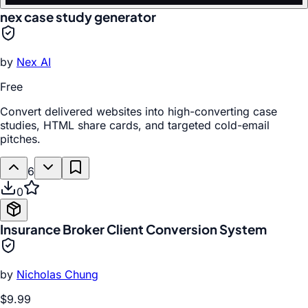
nex case study generator
by
Nex AI
Free
Convert delivered websites into high-converting case
studies, HTML share cards, and targeted cold-email
pitches.
6
0
Insurance Broker Client Conversion System
by
Nicholas Chung
$9.99