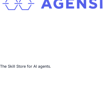
The Skill Store for AI agents.