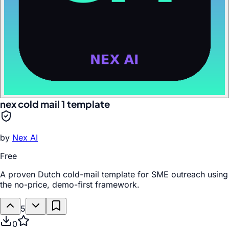
nex cold mail 1 template
by
Nex AI
Free
A proven Dutch cold-mail template for SME outreach using
the no-price, demo-first framework.
5
0