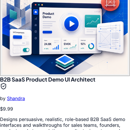
B2B SaaS Product Demo UI Architect
by
Shandra
$9.99
Designs persuasive, realistic, role-based B2B SaaS demo
interfaces and walkthroughs for sales teams, founders,