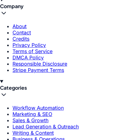
Company
About
Contact
Credits
Privacy Policy
Terms of Service
DMCA Policy
Responsible Disclosure
Stripe Payment Terms
Categories
Workflow Automation
Marketing & SEO
Sales & Growth
Lead Generation & Outreach
Writing & Content
Business & Operations