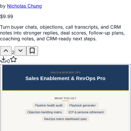
by
Nicholas Chung
$9.99
Turn buyer chats, objections, call transcripts, and CRM
notes into stronger replies, deal scores, follow-up plans,
coaching notes, and CRM-ready next steps.
2
0