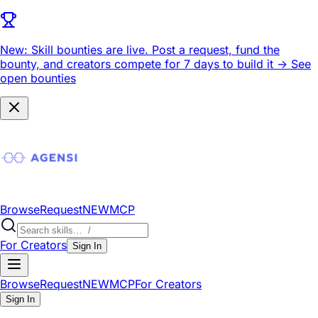
New: Skill bounties are live.
Post a request, fund the
bounty, and creators compete for 7 days to build it ->
See
open bounties
Browse
Request
NEW
MCP
For Creators
Sign In
Browse
Request
NEW
MCP
For Creators
Sign In