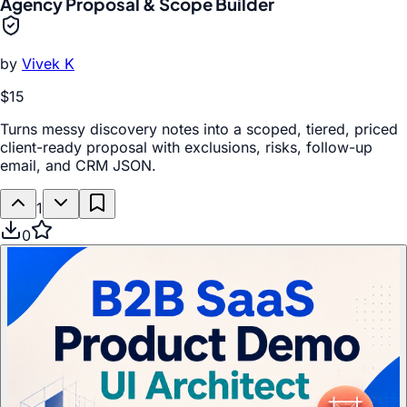
Agency Proposal & Scope Builder
by
Vivek K
$15
Turns messy discovery notes into a scoped, tiered, priced
client-ready proposal with exclusions, risks, follow-up
email, and CRM JSON.
1
0