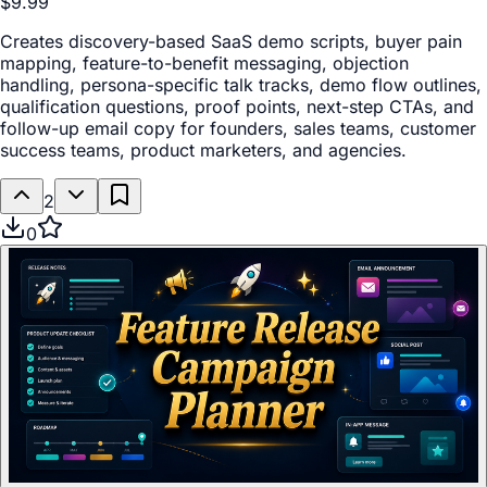
$9.99
Creates discovery-based SaaS demo scripts, buyer pain
mapping, feature-to-benefit messaging, objection
handling, persona-specific talk tracks, demo flow outlines,
qualification questions, proof points, next-step CTAs, and
follow-up email copy for founders, sales teams, customer
success teams, product marketers, and agencies.
2
0