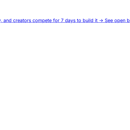
, and creators compete for 7 days to build it ->
See open b