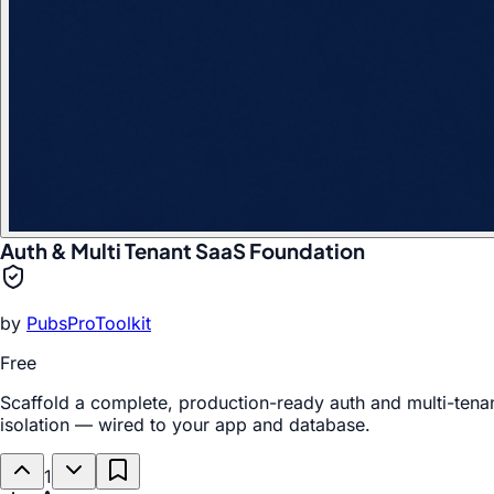
Auth & Multi Tenant SaaS Foundation
by
PubsProToolkit
Free
Scaffold a complete, production-ready auth and multi-tenan
isolation — wired to your app and database.
1