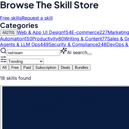
Browse The Skill Store
Free skills
Request a skill
Categories
Web & App UI Design
154
E-commerce
227
Marketin
All
2701
Automation
150
Productivity
80
Writing & Content
77
Sales & G
Agents & LLM Ops
449
Security & Compliance
248
DevOps &
AI search
All
Free
Paid
Subscription
Deals
Bundles
18
skill
s
found