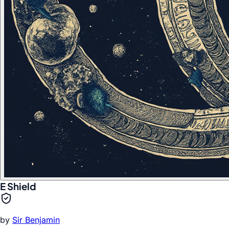
E Shield
by
Sir Benjamin