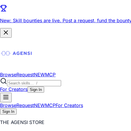
New: Skill bounties are live.
Post a request, fund the bounty
Browse
Request
NEW
MCP
For Creators
Sign In
Browse
Request
NEW
MCP
For Creators
Sign In
THE AGENSI STORE