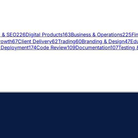
g & SEO
226
Digital Products
163
Business & Operations
225
Fi
rowth
67
Client Delivery
62
Trading
60
Branding & Design
47
Edu
 Deployment
174
Code Review
109
Documentation
107
Testing 