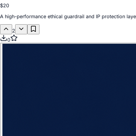
$20
A high-performance ethical guardrail and IP protection laye
2
0