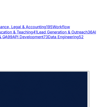
nance, Legal & Accounting
195
Workflow
cation & Teaching
41
Lead Generation & Outreach
36
AI
& QA
99
API Development
73
Data Engineering
52