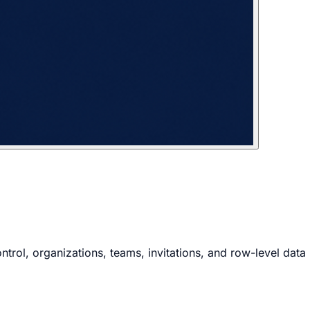
rol, organizations, teams, invitations, and row-level data