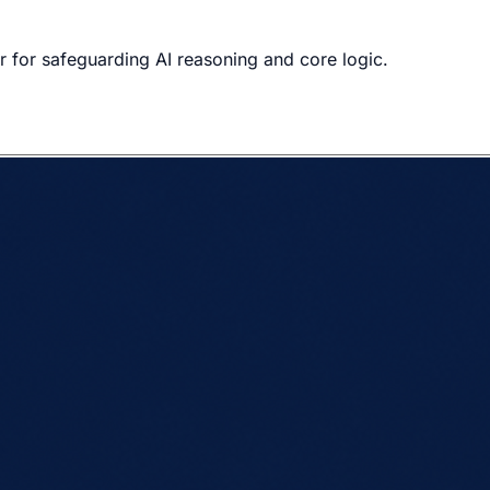
r for safeguarding AI reasoning and core logic.