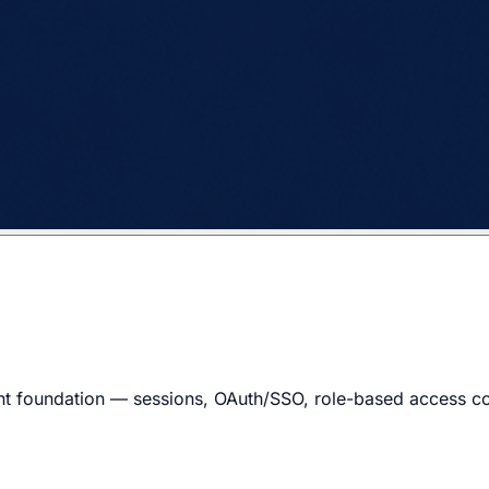
t foundation — sessions, OAuth/SSO, role-based access cont