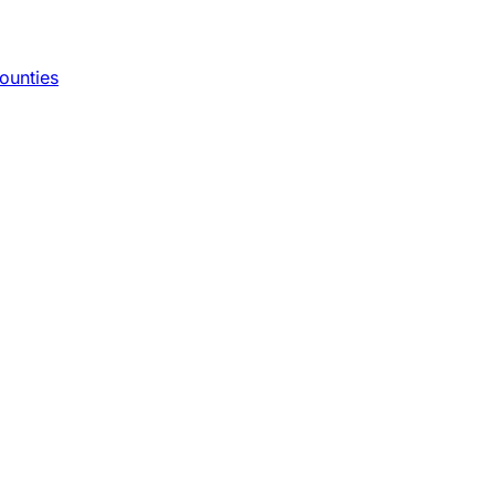
ounties