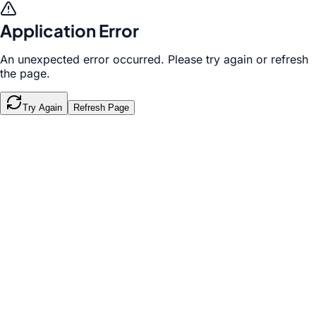
Application Error
An unexpected error occurred. Please try again or refresh
the page.
Try Again
Refresh Page