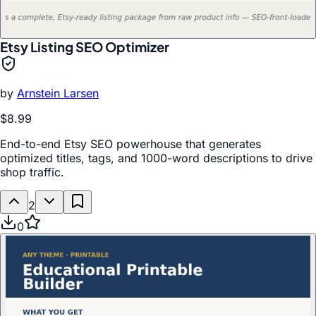
Etsy Listing SEO Optimizer
by
Arnstein Larsen
$8.99
End-to-end Etsy SEO powerhouse that generates
optimized titles, tags, and 1000-word descriptions to drive
shop traffic.
2
0