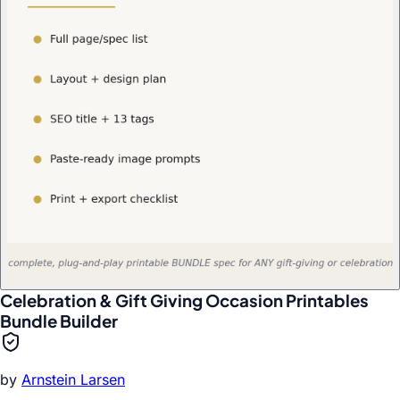
Celebration & Gift Giving Occasion Printables
Bundle Builder
by
Arnstein Larsen