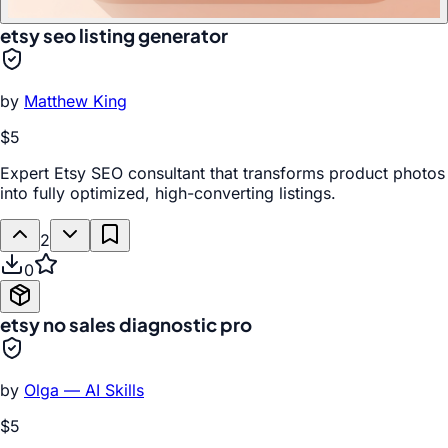
etsy seo listing generator
by
Matthew King
$5
Expert Etsy SEO consultant that transforms product photos
into fully optimized, high-converting listings.
2
0
etsy no sales diagnostic pro
by
Olga — AI Skills
$5