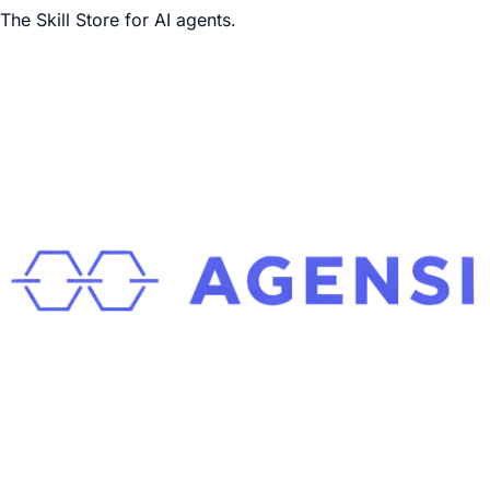
The Skill Store for AI agents.