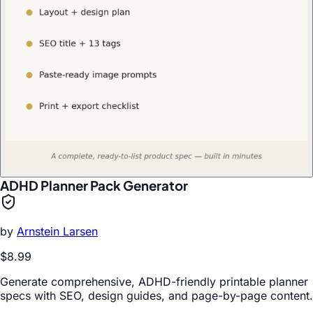
ADHD Planner Pack Generator
by
Arnstein Larsen
$8.99
Generate comprehensive, ADHD-friendly printable planner
specs with SEO, design guides, and page-by-page content.