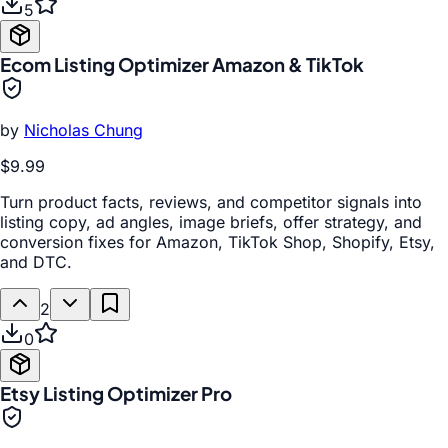
5
Ecom Listing Optimizer Amazon & TikTok
by
Nicholas Chung
$9.99
Turn product facts, reviews, and competitor signals into
listing copy, ad angles, image briefs, offer strategy, and
conversion fixes for Amazon, TikTok Shop, Shopify, Etsy,
and DTC.
2
0
Etsy Listing Optimizer Pro