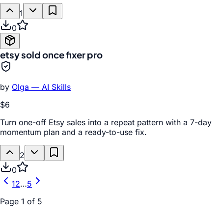
1
0
etsy sold once fixer pro
by
Olga — AI Skills
$6
Turn one-off Etsy sales into a repeat pattern with a 7-day
momentum plan and a ready-to-use fix.
2
0
1
2
…
5
Page
1
of
5