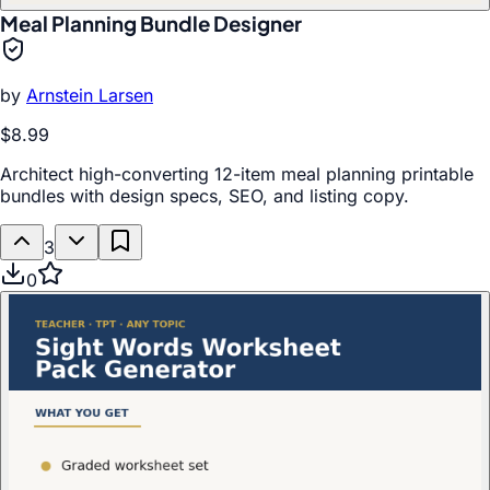
Meal Planning Bundle Designer
by
Arnstein Larsen
$8.99
Architect high-converting 12-item meal planning printable
bundles with design specs, SEO, and listing copy.
3
0