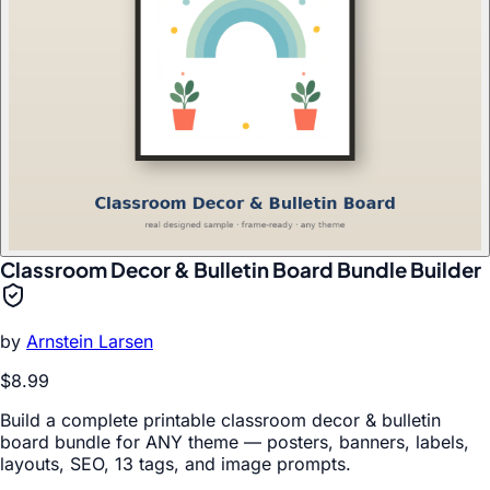
Classroom Decor & Bulletin Board Bundle Builder
by
Arnstein Larsen
$8.99
Build a complete printable classroom decor & bulletin
board bundle for ANY theme — posters, banners, labels,
layouts, SEO, 13 tags, and image prompts.