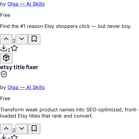
by
Olga — AI Skills
Free
Find the #1 reason Etsy shoppers click — but never buy.
2
2
etsy title fixer
by
Olga — AI Skills
Free
Transform weak product names into SEO-optimized, front-
loaded Etsy titles that rank and convert.
2