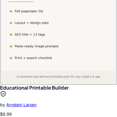
Educational Printable Builder
by
Arnstein Larsen
$8.99