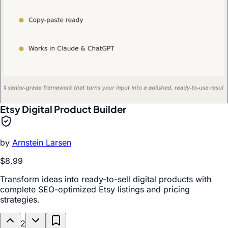
Etsy Digital Product Builder
by
Arnstein Larsen
$8.99
Transform ideas into ready-to-sell digital products with
complete SEO-optimized Etsy listings and pricing
strategies.
2