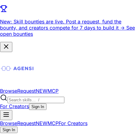
New: Skill bounties are live.
Post a request, fund the
bounty, and creators compete for 7 days to build it ->
See
open bounties
Browse
Request
NEW
MCP
For Creators
Sign In
Browse
Request
NEW
MCP
For Creators
Sign In