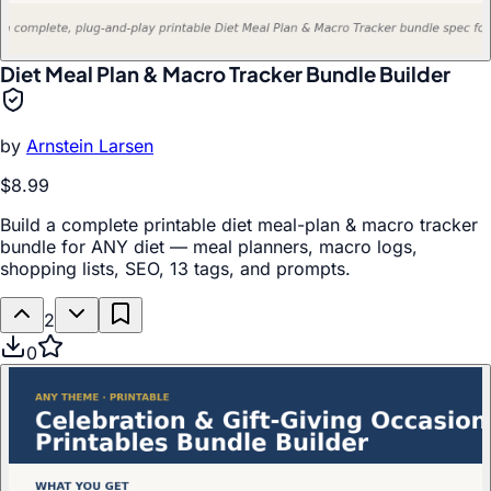
Diet Meal Plan & Macro Tracker Bundle Builder
by
Arnstein Larsen
$8.99
Build a complete printable diet meal-plan & macro tracker
bundle for ANY diet — meal planners, macro logs,
shopping lists, SEO, 13 tags, and prompts.
2
0