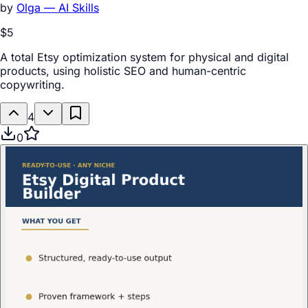
by
Olga — AI Skills
$5
A total Etsy optimization system for physical and digital
products, using holistic SEO and human-centric
copywriting.
4
0