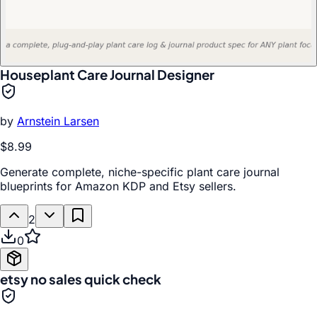
Houseplant Care Journal Designer
by
Arnstein Larsen
$8.99
Generate complete, niche-specific plant care journal
blueprints for Amazon KDP and Etsy sellers.
2
0
etsy no sales quick check