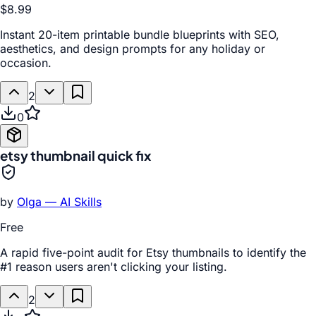
$8.99
Instant 20-item printable bundle blueprints with SEO,
aesthetics, and design prompts for any holiday or
occasion.
2
0
etsy thumbnail quick fix
by
Olga — AI Skills
Free
A rapid five-point audit for Etsy thumbnails to identify the
#1 reason users aren't clicking your listing.
2