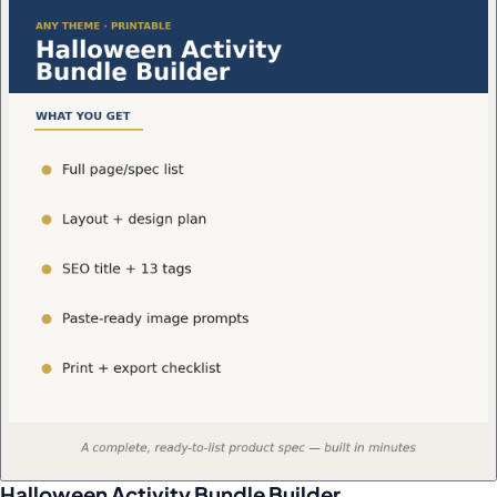
Halloween Activity Bundle Builder