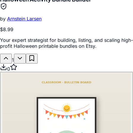
by
Arnstein Larsen
$8.99
Your expert strategist for building, listing, and scaling high-
profit Halloween printable bundles on Etsy.
1
0