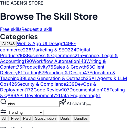
THE AGENSI STORE
Browse The Skill Store
Free skills
Request a skill
Categories
Web & App UI Design
149
E-
All
2643
commerce
226
Marketing & SEO
224
Digital
Products
163
Business & Operations
215
Finance, Legal &
Accounting
190
Workflow Automation
143
Writing &
Content
75
Productivity
75
Sales & Growth
63
Client
Delivery
61
Trading
57
Branding & Design
47
Education &
Teaching
39
Lead Generation & Outreach
35
AI Agents & LLM
Ops
426
Security & Compliance
239
DevOps &
Deployment
172
Code Review
107
Documentation
105
Testing
& QA
96
API Development
72
Data Engineering
51
AI search
All
Free
Paid
Subscription
Deals
Bundles