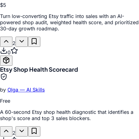
$5
Turn low-converting Etsy traffic into sales with an AI-
powered shop audit, weighted health score, and prioritized
30-day growth roadmap.
2
0
Etsy Shop Health Scorecard
by
Olga — AI Skills
Free
A 60-second Etsy shop health diagnostic that identifies a
shop's score and top 3 sales blockers.
2