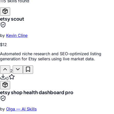
115
skill
s
found
etsy scout
by
Kevin Cline
$12
Automated niche research and SEO-optimized listing
generation for Etsy sellers using live market data.
2
0
etsy shop health dashboard pro
by
Olga — AI Skills