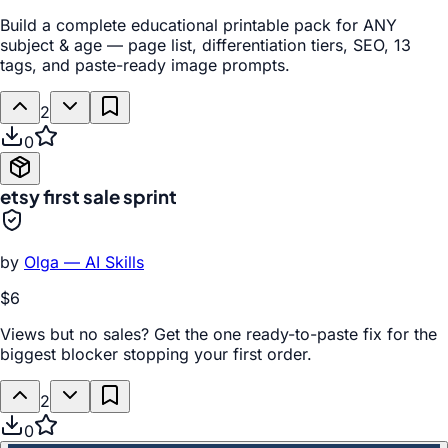
Build a complete educational printable pack for ANY
subject & age — page list, differentiation tiers, SEO, 13
tags, and paste-ready image prompts.
2
0
etsy first sale sprint
by
Olga — AI Skills
$6
Views but no sales? Get the one ready-to-paste fix for the
biggest blocker stopping your first order.
2
0