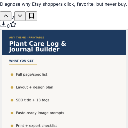
Diagnose why Etsy shoppers click, favorite, but never buy.
2
0