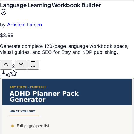
Language Learning Workbook Builder
by
Arnstein Larsen
$8.99
Generate complete 120-page language workbook specs,
visual guides, and SEO for Etsy and KDP publishing.
2
0