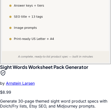
Sight Words Worksheet Pack Generator
by
Arnstein Larsen
$8.99
Generate 30-page themed sight word product specs with
Dolch/Fry lists, Etsy SEO, and Midjourney prompts.