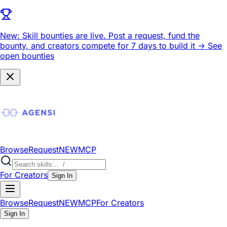
New: Skill bounties are live.
Post a request, fund the
bounty, and creators compete for 7 days to build it ->
See
open bounties
Browse
Request
NEW
MCP
For Creators
Sign In
Browse
Request
NEW
MCP
For Creators
Sign In