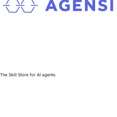
The Skill Store for AI agents.