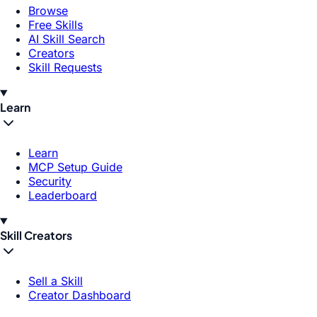
Browse
Free Skills
AI Skill Search
Creators
Skill Requests
Learn
Learn
MCP Setup Guide
Security
Leaderboard
Skill Creators
Sell a Skill
Creator Dashboard