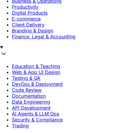
Business & Operations
Productivity
Digital Products
E-commerce
Client Delivery
Branding & Design
Finance, Legal & Accounting
Education & Teaching
Web & App UI Design
Testing & QA
DevOps & Deployment
Code Review
Documentation
Data Engineering
API Development
AI Agents & LLM Ops
Security & Compliance
Trading