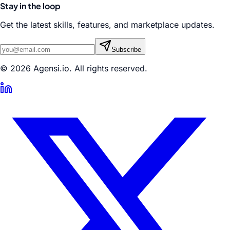
Stay in the loop
Get the latest skills, features, and marketplace updates.
Subscribe
© 2026 Agensi.io. All rights reserved.