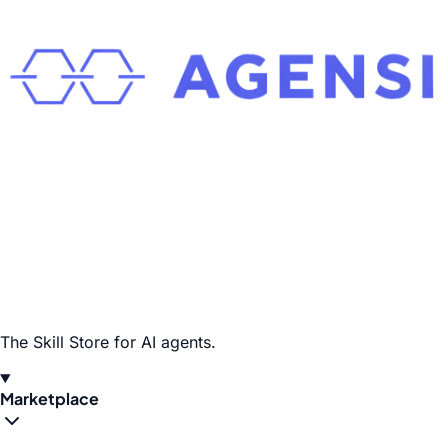
The Skill Store for AI agents.
Marketplace