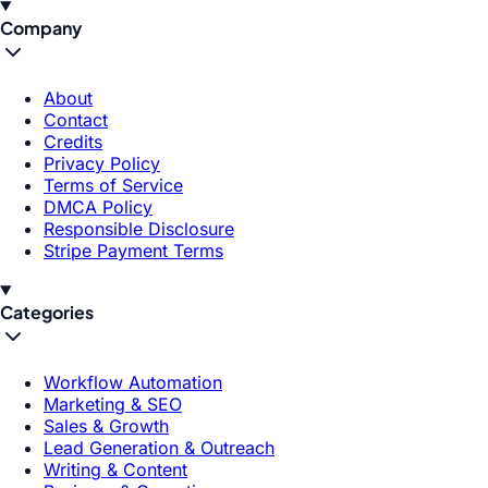
Company
About
Contact
Credits
Privacy Policy
Terms of Service
DMCA Policy
Responsible Disclosure
Stripe Payment Terms
Categories
Workflow Automation
Marketing & SEO
Sales & Growth
Lead Generation & Outreach
Writing & Content