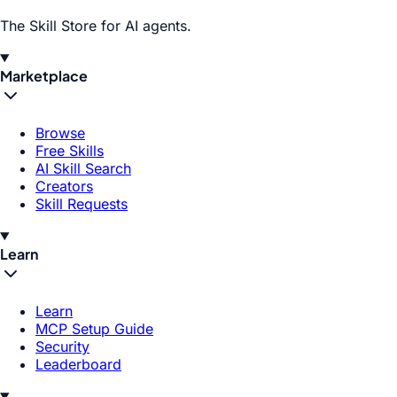
The Skill Store for AI agents.
Marketplace
Browse
Free Skills
AI Skill Search
Creators
Skill Requests
Learn
Learn
MCP Setup Guide
Security
Leaderboard