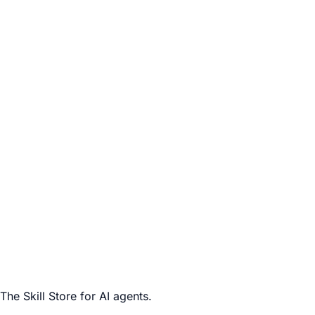
The Skill Store for AI agents.