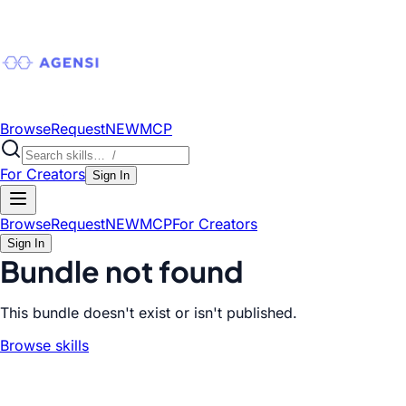
Browse
Request
NEW
MCP
For Creators
Sign In
Browse
Request
NEW
MCP
For Creators
Sign In
Bundle not found
This bundle doesn't exist or isn't published.
Browse skills