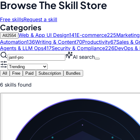
Browse The Skill Store
Free skills
Request a skill
Categories
Web & App UI Design
141
E-commerce
225
Marketin
All
2554
Automation
136
Writing & Content
70
Productivity
67
Sales & G
Agents & LLM Ops
417
Security & Compliance
226
DevOps & 
AI search
All
Free
Paid
Subscription
Bundles
6
skill
s
found