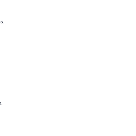
s.
s.