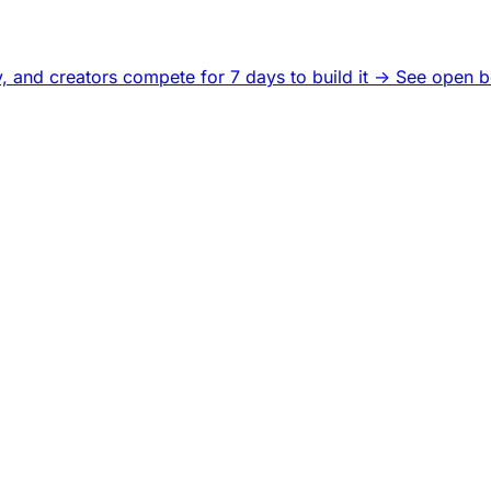
, and creators compete for 7 days to build it ->
See open b