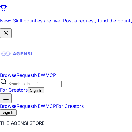
New: Skill bounties are live.
Post a request, fund the bounty
Browse
Request
NEW
MCP
For Creators
Sign In
Browse
Request
NEW
MCP
For Creators
Sign In
THE AGENSI STORE