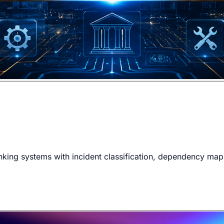
king systems with incident classification, dependency mappi