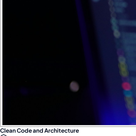
Clean Code and Architecture