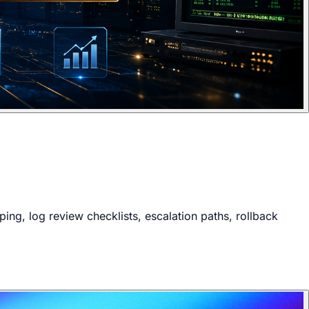
ng, log review checklists, escalation paths, rollback