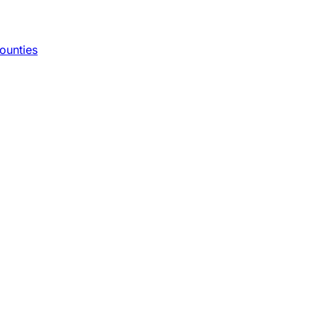
ounties