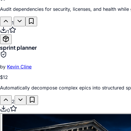
Audit dependencies for security, licenses, and health whil
1
1
sprint planner
by
Kevin Cline
$12
Automatically decompose complex epics into structured sp
2
0