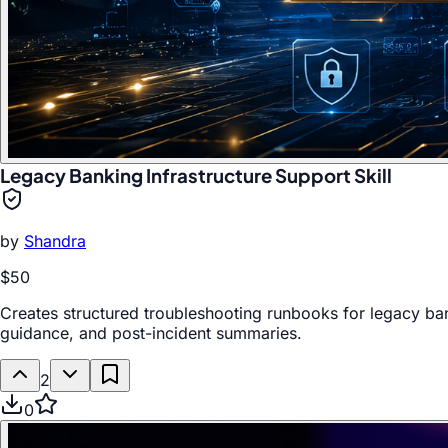
Legacy Banking Infrastructure Support Skill
by
Shandra
$50
Creates structured troubleshooting runbooks for legacy ban
guidance, and post-incident summaries.
2
0