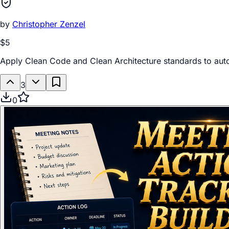
by
Christopher Zenzel
$5
Apply Clean Code and Clean Architecture standards to au
3
0