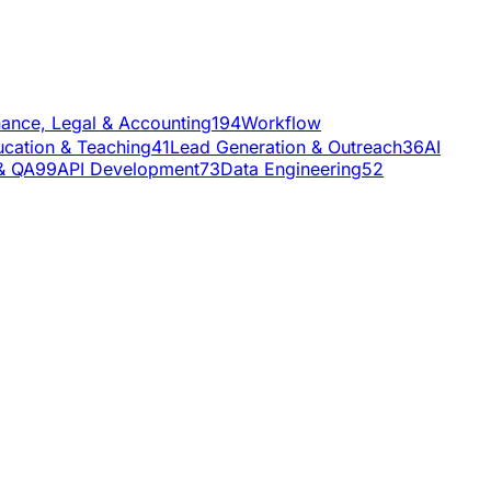
nance, Legal & Accounting
194
Workflow
cation & Teaching
41
Lead Generation & Outreach
36
AI
& QA
99
API Development
73
Data Engineering
52