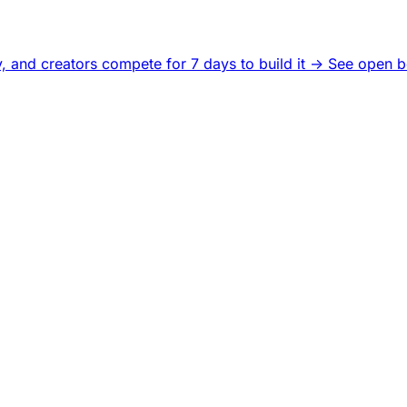
, and creators compete for 7 days to build it ->
See open b