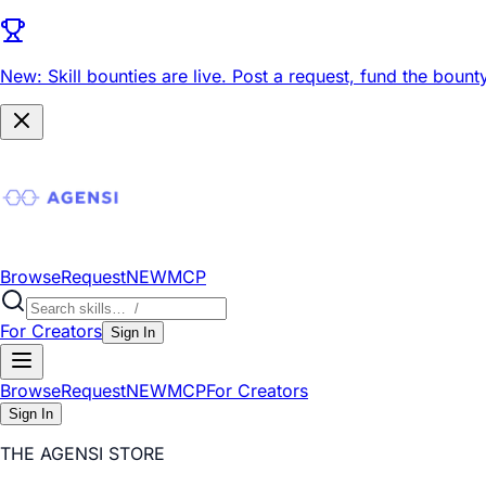
New: Skill bounties are live.
Post a request, fund the bounty
Browse
Request
NEW
MCP
For Creators
Sign In
Browse
Request
NEW
MCP
For Creators
Sign In
THE AGENSI STORE