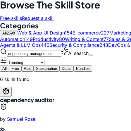
Browse The Skill Store
Free skills
Request a skill
Categories
Web & App UI Design
154
E-commerce
227
Marketin
All
2698
Automation
149
Productivity
80
Writing & Content
77
Sales & G
Agents & LLM Ops
446
Security & Compliance
248
DevOps &
AI search
All
Free
Paid
Subscription
Deals
Bundles
6
skill
s
found
dependency auditor
by
Samuel Rose
$5