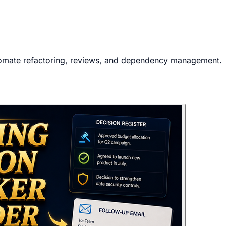
tomate refactoring, reviews, and dependency management.