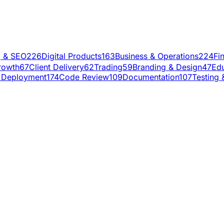
g & SEO
226
Digital Products
163
Business & Operations
224
Fi
rowth
67
Client Delivery
62
Trading
59
Branding & Design
47
Edu
 Deployment
174
Code Review
109
Documentation
107
Testing 