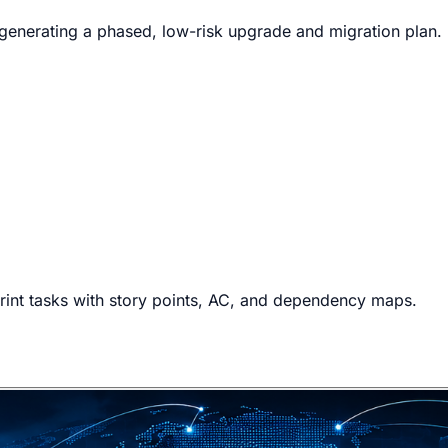
e generating a phased, low-risk upgrade and migration plan.
rint tasks with story points, AC, and dependency maps.