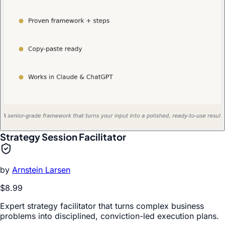
Strategy Session Facilitator
by
Arnstein Larsen
$8.99
Expert strategy facilitator that turns complex business
problems into disciplined, conviction-led execution plans.