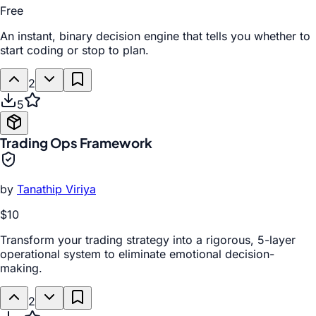
Free
An instant, binary decision engine that tells you whether to
start coding or stop to plan.
2
5
Trading Ops Framework
by
Tanathip Viriya
$10
Transform your trading strategy into a rigorous, 5-layer
operational system to eliminate emotional decision-
making.
2