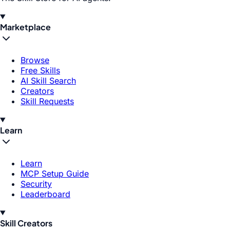
Marketplace
Browse
Free Skills
AI Skill Search
Creators
Skill Requests
Learn
Learn
MCP Setup Guide
Security
Leaderboard
Skill Creators