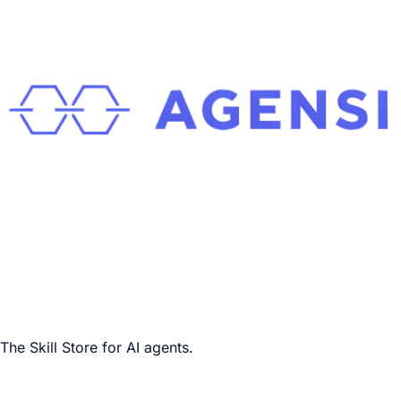
The Skill Store for AI agents.