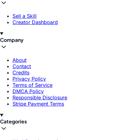
Sell a Skill
Creator Dashboard
Company
About
Contact
Credits
Privacy Policy
Terms of Service
DMCA Policy
Responsible Disclosure
Stripe Payment Terms
Categories