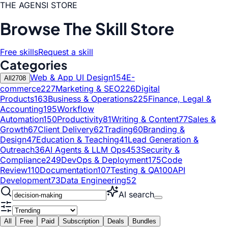
THE AGENSI STORE
Browse The Skill Store
Free skills
Request a skill
Categories
Web & App UI Design
154
E-
All
2708
commerce
227
Marketing & SEO
226
Digital
Products
163
Business & Operations
225
Finance, Legal &
Accounting
195
Workflow
Automation
150
Productivity
81
Writing & Content
77
Sales &
Growth
67
Client Delivery
62
Trading
60
Branding &
Design
47
Education & Teaching
41
Lead Generation &
Outreach
36
AI Agents & LLM Ops
453
Security &
Compliance
249
DevOps & Deployment
175
Code
Review
110
Documentation
107
Testing & QA
100
API
Development
73
Data Engineering
52
AI search
All
Free
Paid
Subscription
Deals
Bundles