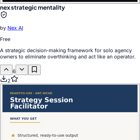
nex strategic mentality
by
Nex AI
Free
A strategic decision-making framework for solo agency
owners to eliminate overthinking and act like an operator.
6
2