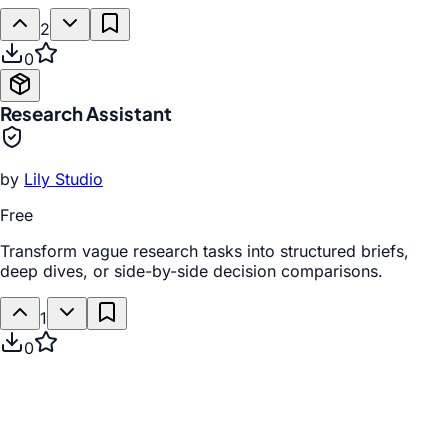
2
0
Research Assistant
by
Lily Studio
Free
Transform vague research tasks into structured briefs,
deep dives, or side-by-side decision comparisons.
1
0