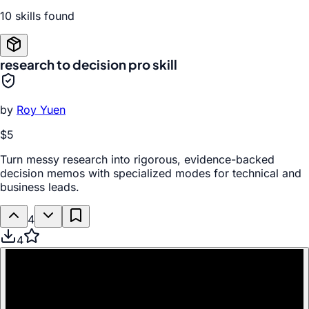
10
skill
s
found
research to decision pro skill
by
Roy Yuen
$5
Turn messy research into rigorous, evidence-backed
decision memos with specialized modes for technical and
business leads.
4
4