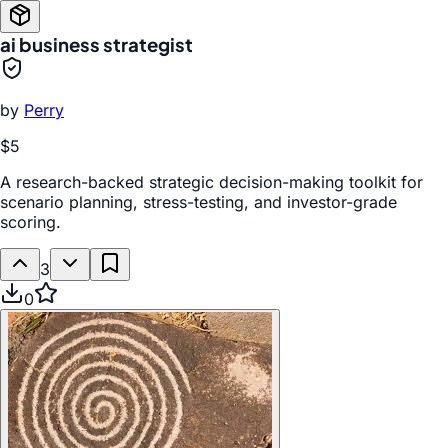
ai business strategist
by
Perry
$5
A research-backed strategic decision-making toolkit for
scenario planning, stress-testing, and investor-grade
scoring.
3
0