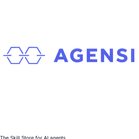
The Skill Store for AI agents.