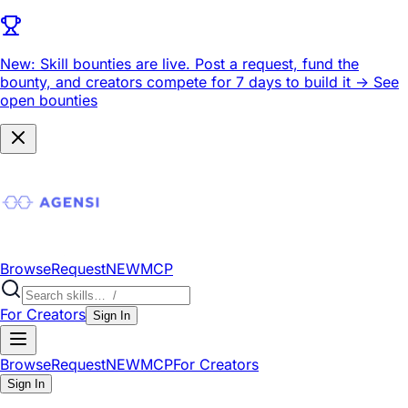
New: Skill bounties are live.
Post a request, fund the
bounty, and creators compete for 7 days to build it ->
See
open bounties
Browse
Request
NEW
MCP
For Creators
Sign In
Browse
Request
NEW
MCP
For Creators
Sign In