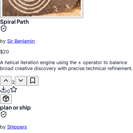
Spiral Path
by
Sir Benjamin
$20
A helical iteration engine using the ± operator to balance
broad creative discovery with precise technical refinement.
2
0
plan or ship
by
Shippers