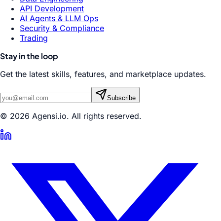
API Development
AI Agents & LLM Ops
Security & Compliance
Trading
Stay in the loop
Get the latest skills, features, and marketplace updates.
Subscribe
© 2026 Agensi.io. All rights reserved.