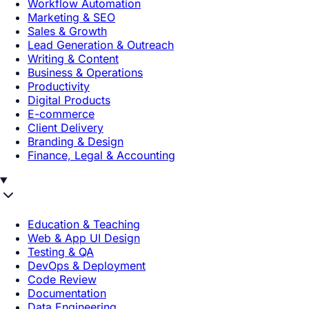
Workflow Automation
Marketing & SEO
Sales & Growth
Lead Generation & Outreach
Writing & Content
Business & Operations
Productivity
Digital Products
E-commerce
Client Delivery
Branding & Design
Finance, Legal & Accounting
Education & Teaching
Web & App UI Design
Testing & QA
DevOps & Deployment
Code Review
Documentation
Data Engineering