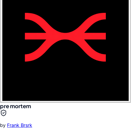
pre mortem
by
Frank Brsrk