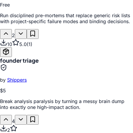
Free
Run disciplined pre-mortems that replace generic risk lists
with project-specific failure modes and binding decisions.
2
10
5.0
(
1
)
founder triage
by
Shippers
$5
Break analysis paralysis by turning a messy brain dump
into exactly one high-impact action.
4
2